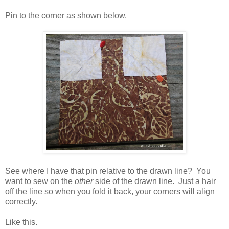
Pin to the corner as shown below.
See where I have that pin relative to the drawn line? You
want to sew on the
other
side of the drawn line. Just a hair
off the line so when you fold it back, your corners will align
correctly.
Like this.