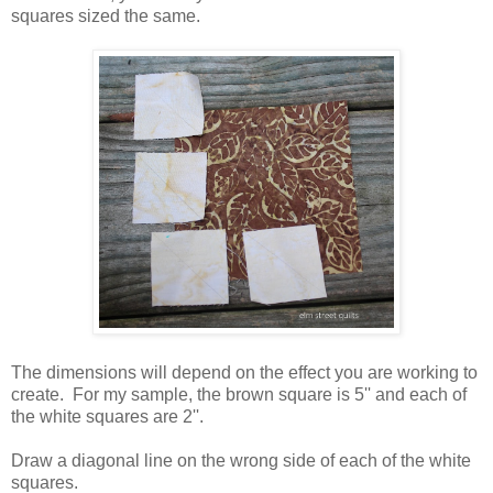
squares sized the same.
The dimensions will depend on the effect you are working to
create. For my sample, the brown square is 5'' and each of
the white squares are 2''.
Draw a diagonal line on the wrong side of each of the white
squares.