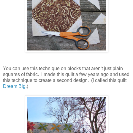
You can use this technique on blocks that aren't just plain
squares of fabric. I made this quilt a few years ago and used
this technique to create a second design. (I called this quilt
Dream Big.
)