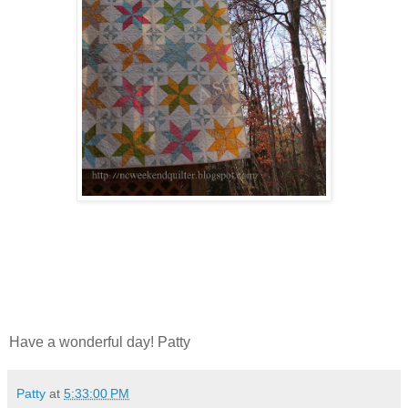
Have a wonderful day! Patty
Patty
at
5:33:00 PM