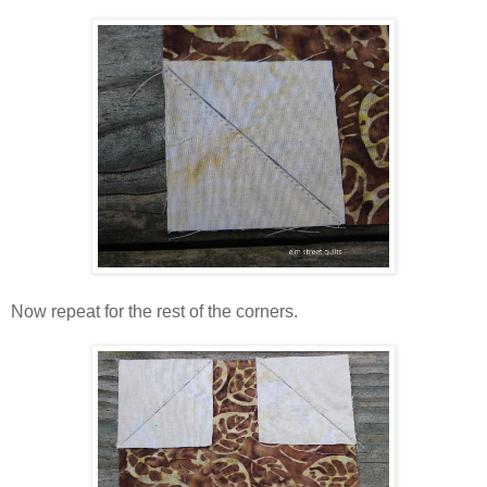
Now repeat for the rest of the corners.