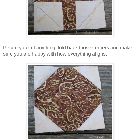
Before you cut anything, fold back those corners and make
sure you are happy with how everything aligns.