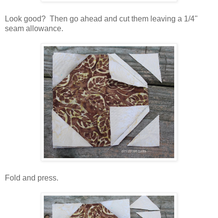
Look good? Then go ahead and cut them leaving a 1/4''
seam allowance.
Fold and press.