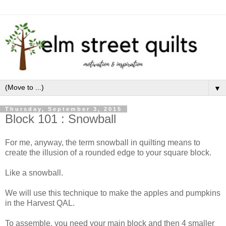
▼
Thursday, September 3, 2015
Block 101 : Snowball
For me, anyway, the term snowball in quilting means to
create the illusion of a rounded edge to your square block.
Like a snowball.
We will use this technique to make the apples and pumpkins
in the Harvest QAL.
To assemble, you need your main block and then 4 smaller