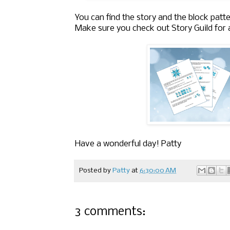
You can find the story and the block patte
Make sure you check out Story Guild for a
Have a wonderful day! Patty
Posted by
Patty
at
6:30:00 AM
3 comments: