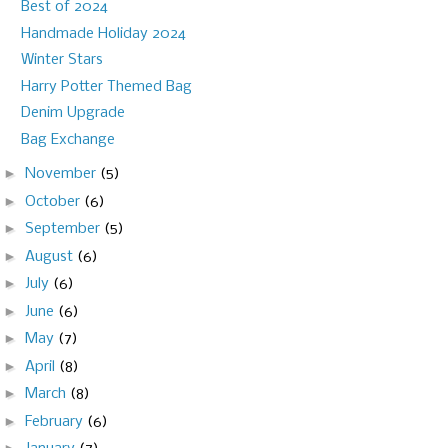
Best of 2024
Handmade Holiday 2024
Winter Stars
Harry Potter Themed Bag
Denim Upgrade
Bag Exchange
►
November
(5)
►
October
(6)
►
September
(5)
►
August
(6)
►
July
(6)
►
June
(6)
►
May
(7)
►
April
(8)
►
March
(8)
►
February
(6)