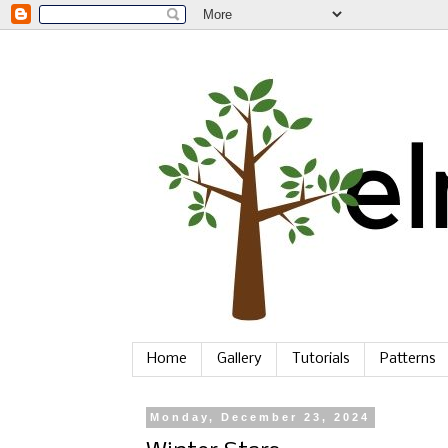
Home
Gallery
Tutorials
Patterns
Monday, December 23, 2024