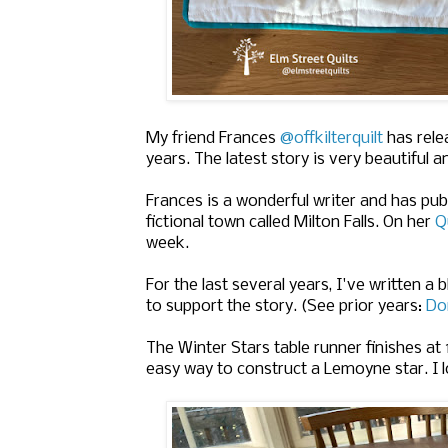
My friend Frances
@offkilterquilt
has relea
years. The latest story is very beautiful a
Frances is a wonderful writer and has pub
fictional town called Milton Falls. On her
Q
week.
For the last several years, I've written a 
to support the story. (See prior years:
Do
The Winter Stars table runner finishes at 
easy way to construct a Lemoyne star. I lo