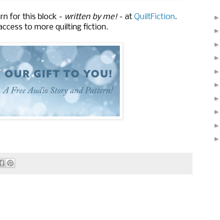
rn for this block -
written by me!
- at
QuiltFiction
.
ccess to more quilting fiction.