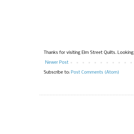
Thanks for visiting Elm Street Quilts. Lookin
Newer Post
Subscribe to:
Post Comments (Atom)