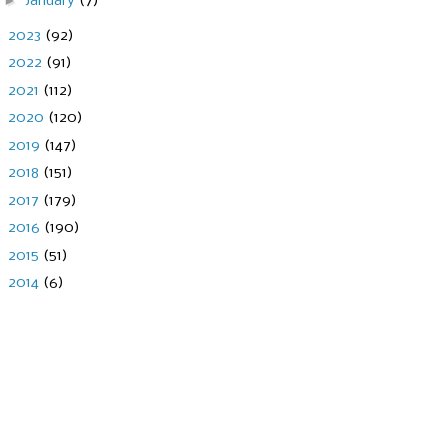
►
January
(7)
►
2023
(92)
►
2022
(91)
►
2021
(112)
►
2020
(120)
►
2019
(147)
►
2018
(151)
►
2017
(179)
►
2016
(190)
►
2015
(51)
►
2014
(6)