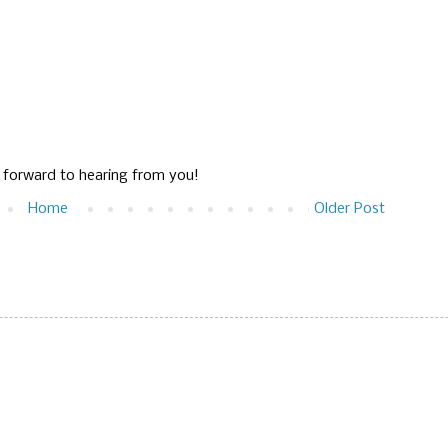
g forward to hearing from you!
Home
Older Post