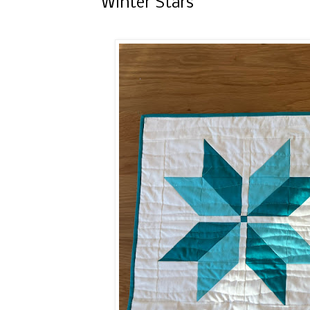
Winter Stars