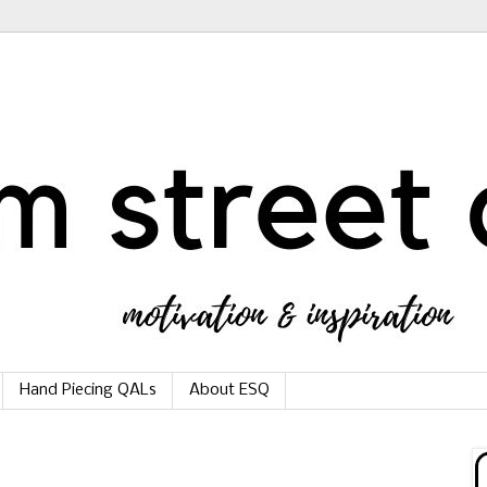
Hand Piecing QALs
About ESQ