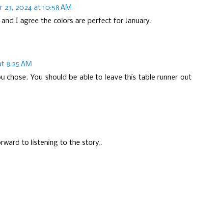
 23, 2024 at 10:58 AM
 and I agree the colors are perfect for January.
t 8:25 AM
you chose. You should be able to leave this table runner out
rward to listening to the story,.