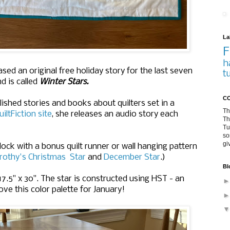
La
F
h
sed an original free holiday story for the last seven
t
nd is called
Winter Stars.
CO
lished stories and books about quilters set in a
Th
uiltFiction site
, she releases an audio story each
Th
Tu
so
gi
block with a bonus quilt runner or wall hanging pattern
rothy's Christmas Star
and
December Star
.)
Bl
17.5" x 30". The star is constructed using HST - an
ve this color palette for January!