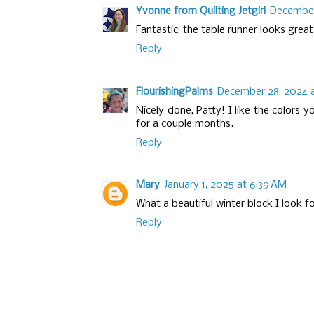
Yvonne from Quilting Jetgirl
December
Fantastic; the table runner looks great
Reply
FlourishingPalms
December 28, 2024 a
Nicely done, Patty! I like the colors 
for a couple months.
Reply
Mary
January 1, 2025 at 6:39 AM
What a beautiful winter block I look fo
Reply