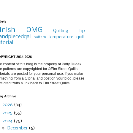
bels
inish
OMG
Quilting Tip
andpiecedqal
temperature quilt
pattern
utorial
PYRIGHT 2014-2026
e content of this blog is the property of Patty Dudek.
e patterns are copyrighted for ©Elm Street Quilts.
torials are posted for your personal use. If you make
mething from a tutorial and post on your blog, please
ve credit with a link back to Elm Street Quilts.
og Archive
►
2026
(34)
►
2025
(55)
▼
2024
(76)
▼
December
(6)