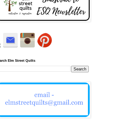
arch Elm Street Quilts