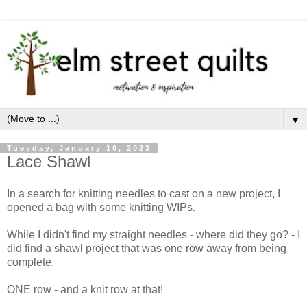
▼
Tuesday, January 10, 2023
Lace Shawl
In a search for knitting needles to cast on a new project, I
opened a bag with some knitting WIPs.
While I didn't find my straight needles - where did they go? - I
did find a shawl project that was one row away from being
complete.
ONE row - and a knit row at that!