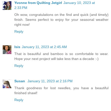
Yvonne from Quilting Jetgirl
January 10, 2023 at
2:33 PM
Oh wow, congratulations on the find and quick (and timely)
finish. Seems perfect to enjoy for your seasonal weather
right now!
Reply
Isis
January 11, 2023 at 2:45 AM
That is beautiful and bamboo is so comfortable to wear.
Hope your next project will take less than a decade :-)
Reply
Susan
January 11, 2023 at 2:16 PM
Thank goodness for lost needles, you have a beautiful
finished shawl!
Reply