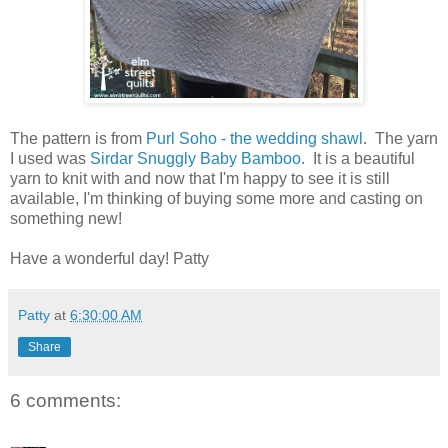
The pattern is from
Purl Soho - the wedding shawl
. The yarn
I used was
Sirdar Snuggly Baby Bamboo
. It is a beautiful
yarn to knit with and now that I'm happy to see it is still
available, I'm thinking of buying some more and casting on
something new!
Have a wonderful day! Patty
Patty
at
6:30:00 AM
Share
6 comments: