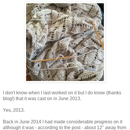
I don't know when I last worked on it but I do know (thanks
blog!) that it was cast on in June 2013.
Yes, 2013.
Back in June 2014 I had made considerable progress on it
although it was - according to the post - about 12" away from