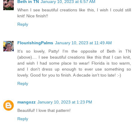
Beth in TN
January 10, 2023 at 6:57 AM
When I see beautiful creations like this, I wish I could still
knit! Nice finish!!
Reply
FlourishingPalms
January 10, 2023 at 11:49 AM
It's so lovely, Patty! I'm the opposite of Beth in TN
(above).... I see beautiful creations like this that I can knit,
and wish I had some place to wear! Florida is too warm,
and I don't dress up enough to ever use something so
lovely. Good for you to finish. A decade isn't too late! :-)
Reply
mangozz
January 10, 2023 at 1:23 PM
Beautiful! I love that pattern!
Reply