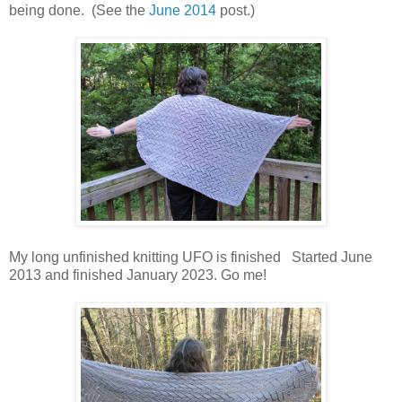
being done. (See the
June 2014
post.)
My long unfinished knitting UFO is finished Started June
2013 and finished January 2023. Go me!