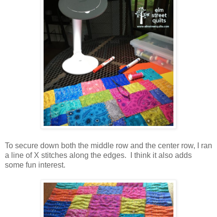
To secure down both the middle row and the center row, I ran
a line of X stitches along the edges. I think it also adds
some fun interest.