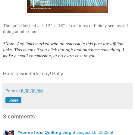
The quilt finished at ~ 12" x 18".
I can most definitely see myself
doing another one!
*Note: Any links marked with an asterisk in this post are affiliate
links. This means if you click through and purchase something, I
make a small commission, at no extra cost to you.
Have a wonderful day! Patty
Patty
at
6:30:00 AM
Share
3 comments:
Yvonne from Quilting Jetgirl
August 15, 2022 at