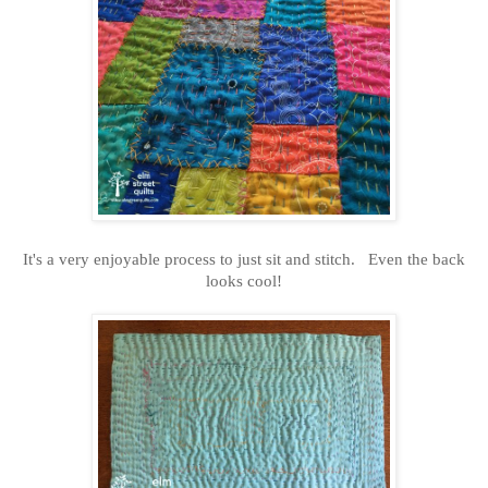
It's a very enjoyable process to just sit and stitch. Even the back
looks cool!