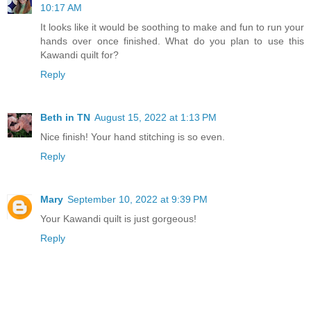
10:17 AM
It looks like it would be soothing to make and fun to run your
hands over once finished. What do you plan to use this
Kawandi quilt for?
Reply
Beth in TN
August 15, 2022 at 1:13 PM
Nice finish! Your hand stitching is so even.
Reply
Mary
September 10, 2022 at 9:39 PM
Your Kawandi quilt is just gorgeous!
Reply