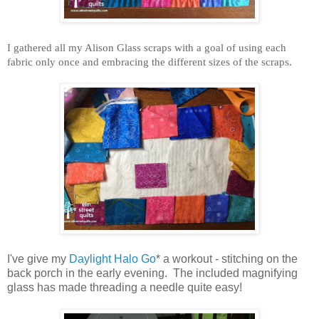
I gathered all my Alison Glass scraps with a goal of using each
fabric only once and embracing the different sizes of the scraps.
I've give my
Daylight Halo Go
* a workout - stitching on the
back porch in the early evening. The included magnifying
glass has made threading a needle quite easy!