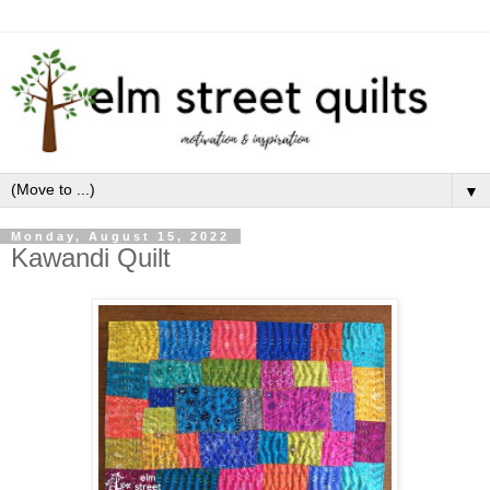
▼
Monday, August 15, 2022
Kawandi Quilt