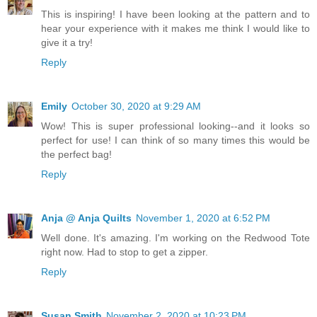
This is inspiring! I have been looking at the pattern and to
hear your experience with it makes me think I would like to
give it a try!
Reply
Emily
October 30, 2020 at 9:29 AM
Wow! This is super professional looking--and it looks so
perfect for use! I can think of so many times this would be
the perfect bag!
Reply
Anja @ Anja Quilts
November 1, 2020 at 6:52 PM
Well done. It's amazing. I'm working on the Redwood Tote
right now. Had to stop to get a zipper.
Reply
Susan Smith
November 2, 2020 at 10:23 PM