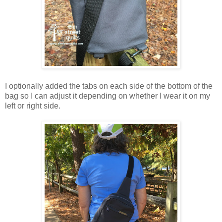
I optionally added the tabs on each side of the bottom of the
bag so I can adjust it depending on whether I wear it on my
left or right side.