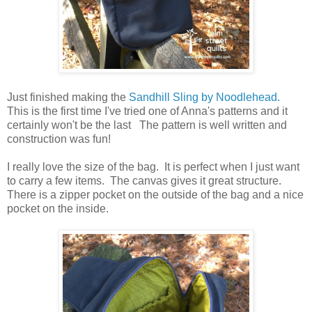
Just finished making the
Sandhill Sling by Noodlehead.
This is the first time I've tried one of Anna's patterns and it
certainly won't be the last The pattern is well written and
construction was fun!
I really love the size of the bag. It is perfect when I just want
to carry a few items. The canvas gives it great structure.
There is a zipper pocket on the outside of the bag and a nice
pocket on the inside.