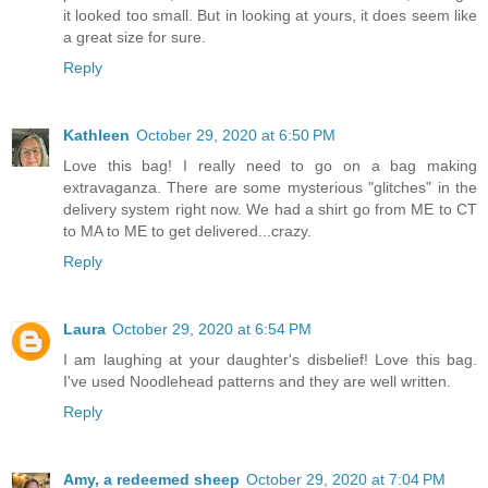
it looked too small. But in looking at yours, it does seem like
a great size for sure.
Reply
Kathleen
October 29, 2020 at 6:50 PM
Love this bag! I really need to go on a bag making
extravaganza. There are some mysterious "glitches" in the
delivery system right now. We had a shirt go from ME to CT
to MA to ME to get delivered...crazy.
Reply
Laura
October 29, 2020 at 6:54 PM
I am laughing at your daughter's disbelief! Love this bag.
I've used Noodlehead patterns and they are well written.
Reply
Amy, a redeemed sheep
October 29, 2020 at 7:04 PM