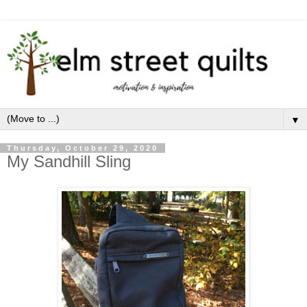
▼
Thursday, October 29, 2020
My Sandhill Sling