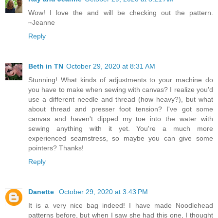
Wow! I love the and will be checking out the pattern.
~Jeanne
Reply
Beth in TN
October 29, 2020 at 8:31 AM
Stunning! What kinds of adjustments to your machine do
you have to make when sewing with canvas? I realize you'd
use a different needle and thread (how heavy?), but what
about thread and presser foot tension? I've got some
canvas and haven't dipped my toe into the water with
sewing anything with it yet. You're a much more
experienced seamstress, so maybe you can give some
pointers? Thanks!
Reply
Danette
October 29, 2020 at 3:43 PM
It is a very nice bag indeed! I have made Noodlehead
patterns before, but when I saw she had this one, I thought