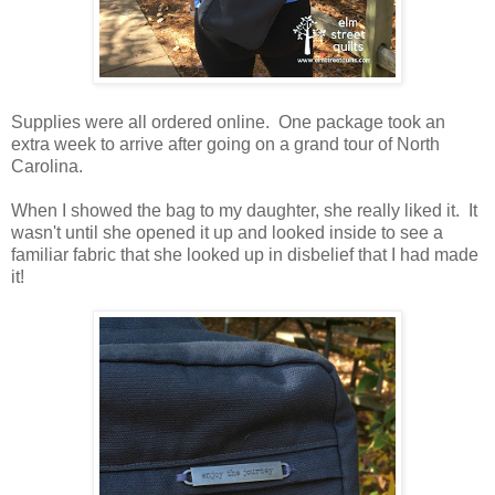
Supplies were all ordered online. One package took an
extra week to arrive after going on a grand tour of North
Carolina.
When I showed the bag to my daughter, she really liked it. It
wasn't until she opened it up and looked inside to see a
familiar fabric that she looked up in disbelief that I had made
it!