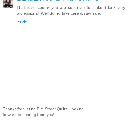
That is so cool & you are so clever to make it look very
professional. Well done. Take care & stay safe.
Reply
Thanks for visiting Elm Street Quilts. Looking
forward to hearing from you!