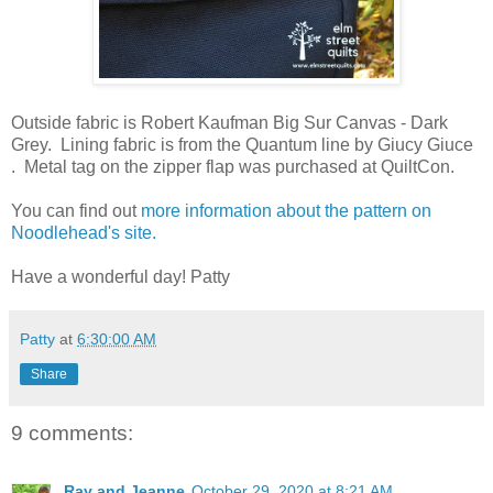
Outside fabric is Robert Kaufman Big Sur Canvas - Dark
Grey. Lining fabric is from the Quantum line by Giucy Giuce
. Metal tag on the zipper flap was purchased at QuiltCon.
You can find out
more information about the pattern on
Noodlehead's site.
Have a wonderful day! Patty
Patty
at
6:30:00 AM
Share
9 comments:
Ray and Jeanne
October 29, 2020 at 8:21 AM