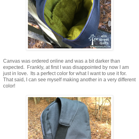
Canvas was ordered online and was a bit darker than
expected. Frankly, at first I was disappointed by now I am
just in love. Its a perfect color for what I want to use it for.
That said, I can see myself making another in a very different
color!