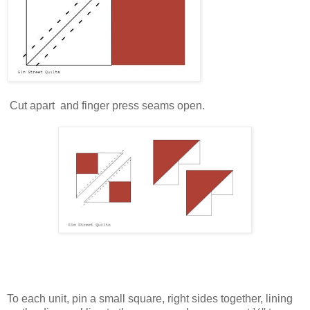
Cut apart and finger press seams open.
To each unit, pin a small square, right sides together, lining