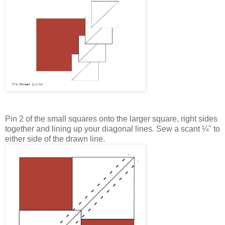
Pin 2 of the small squares onto the larger square, right sides
together and lining up your diagonal lines. Sew a scant
¼''
to
either side of the drawn line.