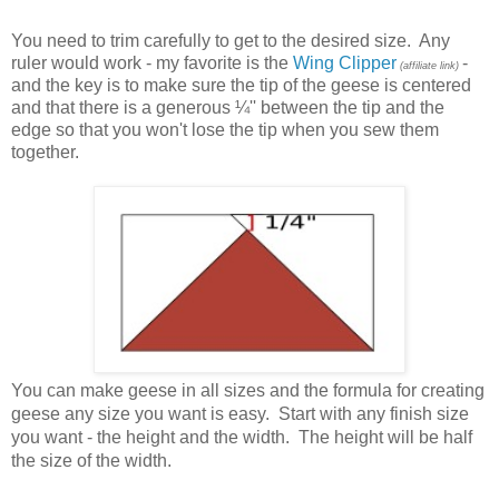
You need to trim carefully to get to the desired size. Any
ruler would work - my favorite is the
Wing Clipper
-
(affiliate link)
and the key is to make sure the tip of the geese is centered
and that there is a generous
¼'
' between the tip and the
edge so that you won't lose the tip when you sew them
together.
You can make geese in all sizes and the
formula for creating
geese any size you want is easy. Start with any finish size
you want - the height and the width. The height will be half
the size of the width.