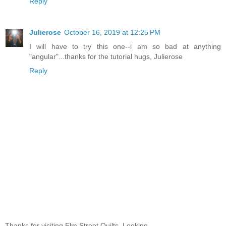
Reply
Julierose
October 16, 2019 at 12:25 PM
I will have to try this one--i am so bad at anything
"angular"...thanks for the tutorial hugs, Julierose
Reply
Thanks for visiting Elm Street Quilts. Looking