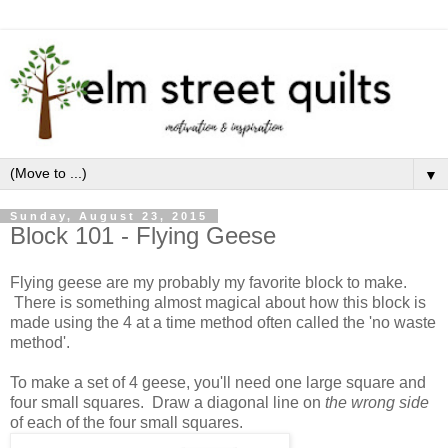
▼
Sunday, August 23, 2015
Block 101 - Flying Geese
Flying geese are my probably my favorite block to make.
There is something almost magical about how this block is
made using the 4 at a time method often called the 'no waste
method'.
To make a set of 4 geese, you'll need one large square and
four small squares. Draw a diagonal line on
the wrong side
of each of the four small squares.