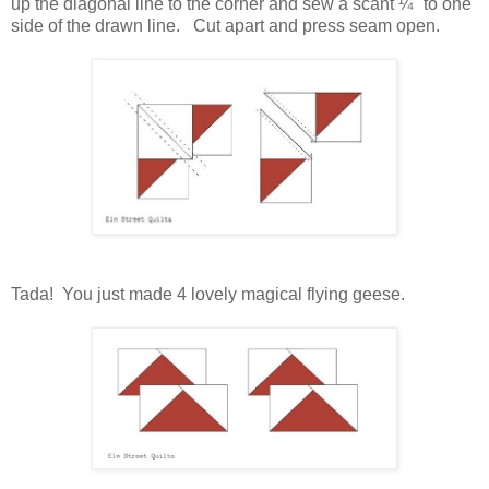
up the diagonal line to the corner and sew
a scant ¼'' to one
side of the drawn line. Cut apart and press seam open.
Tada! You just made 4 lovely magical flying geese.