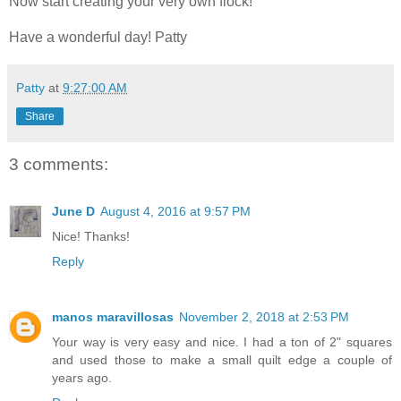
Now start creating your very own flock!
Have a wonderful day! Patty
Patty
at
9:27:00 AM
Share
3 comments:
June D
August 4, 2016 at 9:57 PM
Nice! Thanks!
Reply
manos maravillosas
November 2, 2018 at 2:53 PM
Your way is very easy and nice. I had a ton of 2" squares
and used those to make a small quilt edge a couple of
years ago.