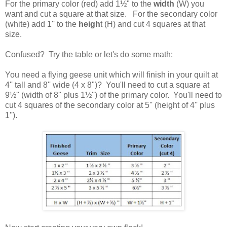
For the primary color (red) add 1
½" to the
width
(W) you
want and cut a square at that size. For the secondary color
(white) add 1'' to the
heigh
t (H) and cut 4 squares at that
size.
Confused? Try the table or let's do some math:
You need a flying geese unit which will finish in your quilt at
4'' tall and 8'' wide (4 x 8")? You'll need to cut a square at
9
½'' (width of 8'' plus 1
½'') of the primary color. You'll need to
cut 4 squares of the secondary color at 5'' (height of 4'' plus
1'').