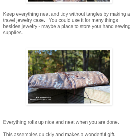
Keep everything neat and tidy without tangles by making a
travel jewelry case. You could use it for many things
besides jewelry - maybe a place to store your hand sewing
supplies.
Everything rolls up nice and neat when you are done.
This assembles quickly and makes a wonderful gift.