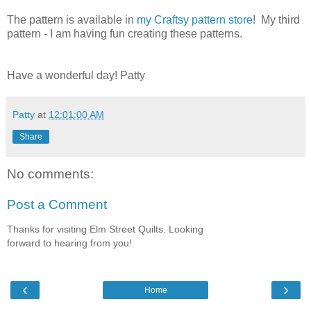
The pattern is available in
my Craftsy pattern store
! My third
pattern - I am having fun creating these patterns.
Have a wonderful day! Patty
Patty
at
12:01:00 AM
Share
No comments:
Post a Comment
Thanks for visiting Elm Street Quilts. Looking
forward to hearing from you!
‹
›
Home