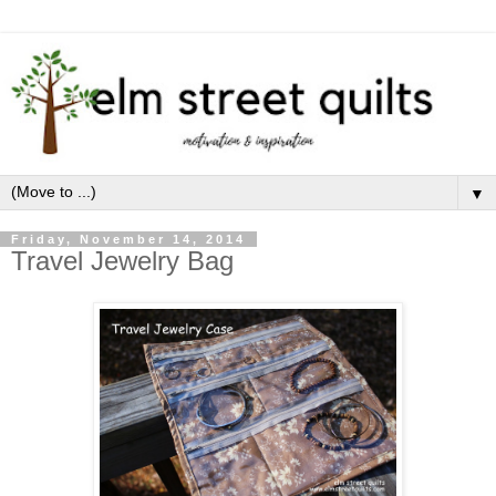
▼
Friday, November 14, 2014
Travel Jewelry Bag