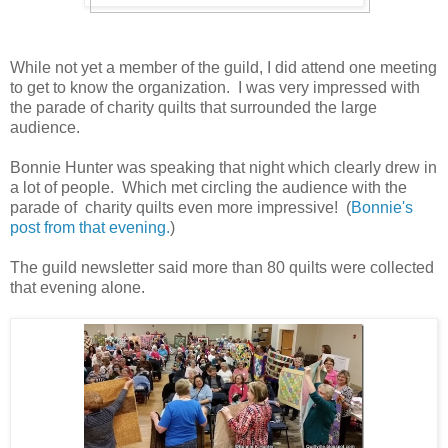
While not yet a member of the guild, I did attend one meeting
to get to know the organization. I was very impressed with
the parade of charity quilts that surrounded the large
audience.
Bonnie Hunter was speaking that night which clearly drew in
a lot of people. Which met circling the audience with the
parade of charity quilts even more impressive! (
Bonnie's
post from that evening.
)
The guild newsletter said more than 80 quilts were collected
that evening alone.