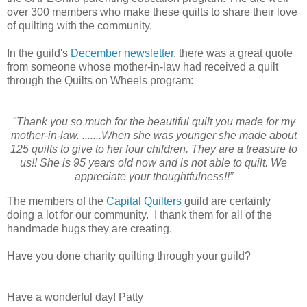
over 300 members who make these quilts to share their love
of quilting with the community.
In the guild's
December newsletter
, there was a great quote
from someone whose mother-in-law had received a quilt
through the Quilts on Wheels program:
"Thank you so much for the beautiful quilt you made for my
mother-in-law. .......When she was younger she made about
125 quilts to give to her four children. They are a treasure to
us!! She is 95 years old now and is not able to quilt. We
appreciate your thoughtfulness!!”
The members of the
Capital Quilters
guild are certainly
doing a lot for our community. I thank them for all of the
handmade hugs they are creating.
Have you done charity quilting through your guild?
Have a wonderful day! Patty