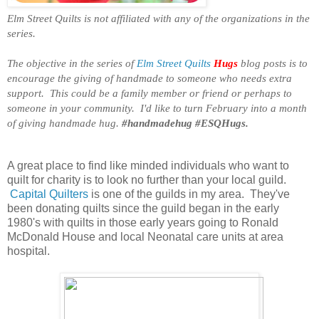
Elm Street Quilts is not affiliated with any of the organizations in the
series.
The objective in the series of
Elm Street Quilts
Hugs
blog posts is to
encourage the giving of handmade to someone who needs extra
support. This could be a family member or friend or perhaps to
someone in your community. I'd like to turn February into a month
of giving handmade hug.
#handmadehug #ESQHugs.
A great place to find like minded individuals who want to
quilt for charity is to look no further than your local guild.
Capital Quilters
is one of the guilds in my area. They've
been donating quilts since the guild began in the early
1980's with quilts in those early years going to Ronald
McDonald House and local Neonatal care units at area
hospital.