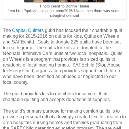
Photo credit to Bonnie Hunter
from http://quiltville.blogspot.com/2015/11/and-then-there-was-some-
raleigh-show.html
The
Capital Quilters
guild has focused their charitable quilt
making for 2015-2016 on quilts for kids, Quilts on Wheels
and SAFEchild. Goals to donate 225 quilts have been set
for each group. The quilts for kids are donated to the
Neonatal Intensive Care units at two local hospitals. Quilts
on Wheels is a program that provides lap sized quilts to
residents of local nursing homes. SAFEchild (Stop Abuse
for Every Child) organization provides support for children
who have been identified as abused or neglected in our
local county.
The guild provides kits to members for some of their
charitable quilting and accepts donations of supplies.
The guild's
primary purpose for making comfort quilts is to
provide a personal gift of a lovingly created textile creation to
area hospitals nursing homes and families graduating from
the SAFEChild parenting education program. The are well