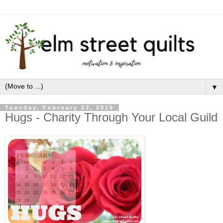
▼
Tuesday, February 23, 2016
Hugs - Charity Through Your Local Guild