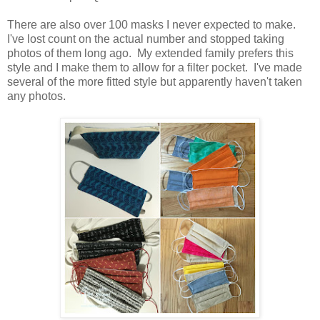
There are also over 100 masks I never expected to make.
I've lost count on the actual number and stopped taking
photos of them long ago. My extended family prefers this
style and I make them to allow for a filter pocket. I've made
several of the more fitted style but apparently haven't taken
any photos.