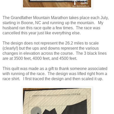
The Grandfather Mountain Marathon takes place each July,
starting in Boone, NC and running up the mountain. My
husband ran this race quite a few times. The race was
cancelled this year just like everything else.
The design does not represent the 26.2 miles to scale
(clearly!) but the ups and downs represent the various
changes in elevation across the course. The 3 black lines
are at 3500 feet, 4000 feet, and 4500 feet.
This quilt was made as a gift to thank someone associated
with running of the race. The design was lifted right from a
race shirt. I first traced the design and then scaled it up.