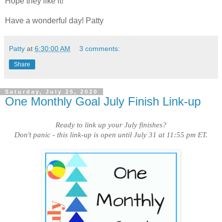
Hope they like it!
Have a wonderful day! Patty
Patty
at
6:30:00 AM
3 comments:
Share
Saturday, July 25, 2020
One Monthly Goal July Finish Link-up
Ready to link up your July finishes?
Don't panic - this link-up is open until July 31 at 11:55 pm ET.