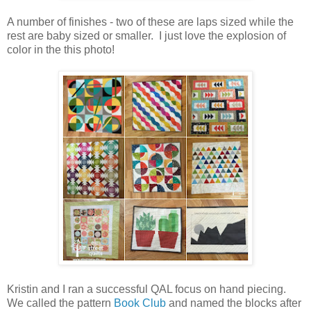
A number of finishes - two of these are laps sized while the
rest are baby sized or smaller. I just love the explosion of
color in the this photo!
Kristin and I ran a successful QAL focus on hand piecing.
We called the pattern
Book Club
and named the blocks after