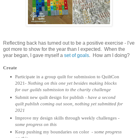
Reflecting back has turned out to be a positive exercise - I've
got more to show for the year than I expected. When the
year began, I gave myself a
set of goals
. How am I doing?
Create
Participate in a group quilt for submission to QuiltCon
2021-
Nothing on this one yet besides making blocks
for our guilds submission to the charity challenge
Submit new quilt design for publish -
have a second
quilt publish coming out soon, nothing yet submitted for
2021
Improve my design skills through weekly challenges -
some progress on this
Keep pushing my boundaries on color
-
some progress