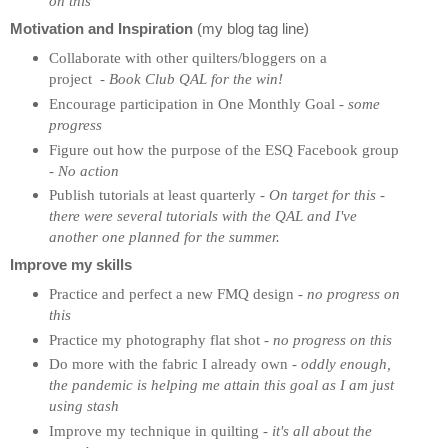
on this
Motivation and Inspiration
(my blog tag line)
Collaborate with other quilters/bloggers on a
project
-
Book Club QAL for the win!
Encourage participation in One Monthly Goal -
some
progress
Figure out how the purpose of the ESQ Facebook group
-
No action
Publish tutorials at least quarterly
- On target for this -
there were several tutorials with the QAL and I've
another one planned for the summer.
Improve my skills
Practice and perfect a new FMQ design -
no progress on
this
Practice my photography flat shot
-
no progress on this
Do more with the fabric I already own -
oddly enough,
the pandemic is helping me attain this goal as I am just
using stash
Improve my technique in quilting -
it's all about the