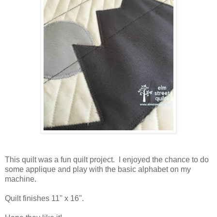
This quilt was a fun quilt project. I enjoyed the chance to do
some applique and play with the basic alphabet on my
machine.
Quilt finishes 11'' x 16''.