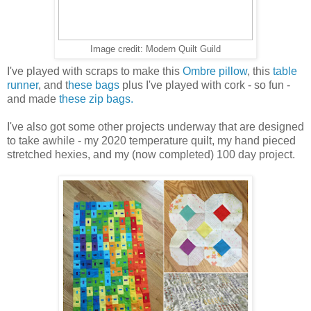
Image credit: Modern Quilt Guild
I've played with scraps to make this
Ombre pillow
, this
table
runner
, and t
hese bags
plus I've played with cork - so fun -
and made
these zip bags.
I've also got some other projects underway that are designed
to take awhile - my 2020 temperature quilt, my hand pieced
stretched hexies, and my (now completed) 100 day project.