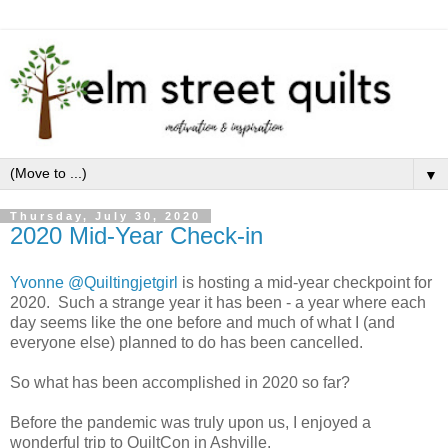
▼
Thursday, July 30, 2020
2020 Mid-Year Check-in
Yvonne @Quiltingjetgirl
is hosting a mid-year checkpoint for
2020. Such a strange year it has been - a year where each
day seems like the one before and much of what I (and
everyone else) planned to do has been cancelled.
So what has been accomplished in 2020 so far?
Before the pandemic was truly upon us, I enjoyed a
wonderful trip to QuiltCon in Ashville.