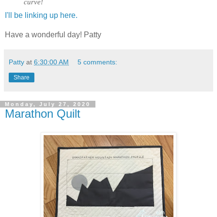
curve!
I'll be linking up here.
Have a wonderful day! Patty
Patty
at
6:30:00 AM
5 comments:
Share
Monday, July 27, 2020
Marathon Quilt