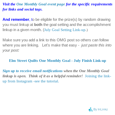
Visit the
One Monthly Goal event page
for the specific requirements
for links and social tags.
And remember
, t
o be eligible for the prize(s) by random drawing
you must linkup at
both
the goal setting and the accomplishment
linkup in a given month.
(
July Goal Setting Link-up
.
)
Make sure you add a link to this OMG post so others can follow
where you are linking. Let's make that easy -
just paste this into
your post:
Elm Street Quilts One Monthly Goal - July Finish Link-up
Sign up to receive email notifications
when the One Monthly Goal
linkup is open. Think of it as a helpful reminder!
Joining the link-
up from Instagram -see the tutorial.