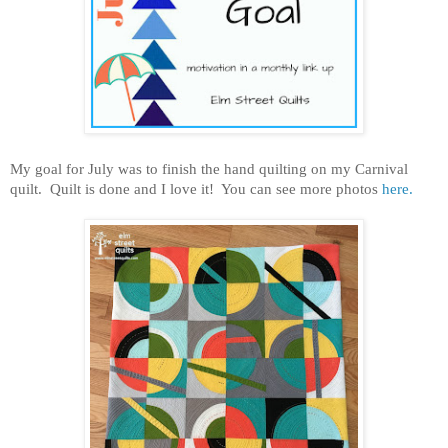
My goal for July was to finish the hand quilting on my Carnival
quilt. Quilt is done and I love it! You can see more photos
here.