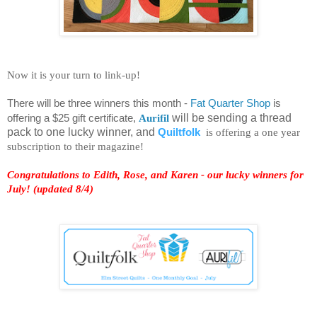
Now it is your turn to link-up!
There will be three winners this month -
Fat Quarter Shop
is
offering a $25 gift certificate,
Aurifil
will be sending a thread
pack to one lucky winner, and
Quiltfolk
is offering a one year
subscription to their magazine!
Congratulations to Edith, Rose, and Karen - our lucky winners for
July! (updated 8/4)