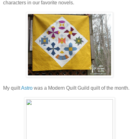
characters in our favorite novels.
My quilt
Astro
was a Modern Quilt Guild quilt of the month.