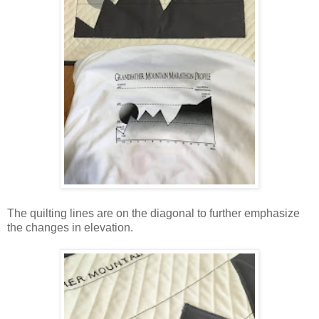
The quilting lines are on the diagonal to further emphasize
the changes in elevation.