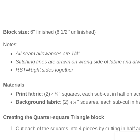
Block size:
6'’ finished (6 1/2’’ unfinished)
Notes:
All seam allowances are 1/4".
Stitching lines are drawn on wrong side of fabric and alw
RST=Right sides together
Materials
Print fabric
: (2)
" squares, each sub-cut in half on acr
4 ¼
Background fabric
: (2)
" squares, each sub-cut in ha
4 ¼
Creating the Quarter-square Triangle block
Cut each of the squares into 4 pieces by cutting in half 