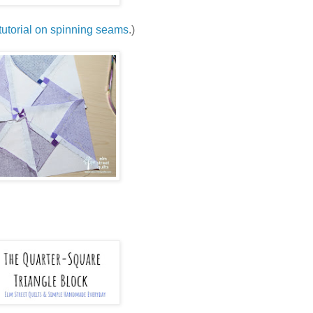
tutorial on spinning seams
.)