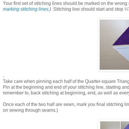
Your first set of stitching lines should be marked on the wro
marking stitching lines
.)
Stitching line should start and stop
¼'
.
Take care when pinning each half of the Quarter-square Triangl
Pin at the beginning and end of your stitching line, starting a
remember to, back stitching at beginning, end, as well as every 
Once each of the two half are sewn, mark you final stitching l
on sewing through seams.)