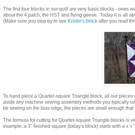
The first four blocks in our quilt are very basic blocks - ones w
about the 4 patch, the HST and flying geese. Today it is all 
(Make sure you stop by to see
Kristin's block
after you read thr
To hand piece a Quarter-square Triangle block, all our pieces w
aside any machine sewing assembly methods you typically use 
be sewing on the bias edge, the pieces are small enough that th
The formula for cutting for Quarter-square Triangle blocks is v
example, a 3'' finished square (today's block) starts with a
4 ¼
'