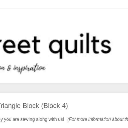
iangle Block (Block 4)
y you are sewing along with us!
(For more information about t