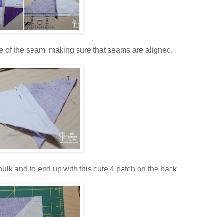
side of the seam, making sure that seams are aligned.
ulk and to end up with this cute 4 patch on the back.