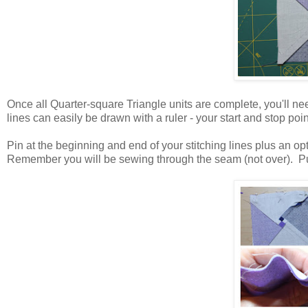
Once all Quarter-square Triangle units are complete, you'll nee
lines can easily be drawn with a ruler - your start and stop poin
Pin at the beginning and end of your stitching lines plus an op
Remember you will be sewing through the seam (not over). Put 