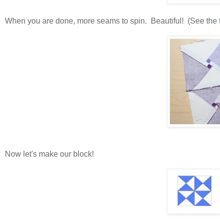
When you are done, more seams to spin. Beautiful! (See the
Now let's make our block!