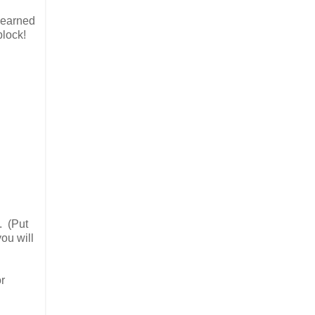
 learned
block!
. (Put
ou will
r