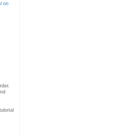
al on
rder.
and
utorial