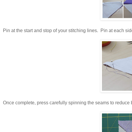
Pin at the start and stop of your stitching lines. Pin at each 
Once complete, press carefully spinning the seams to reduce b