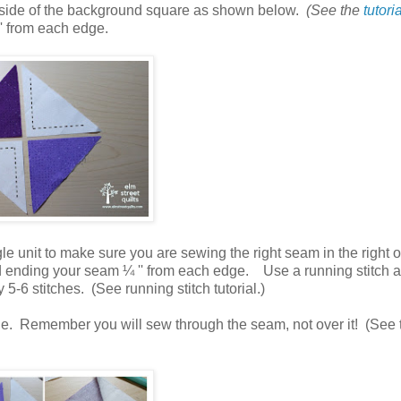
ng side of the background square as shown below.
(See the
tutori
' from each edge.
e unit to make sure you are sewing the right seam in the right o
nd ending your
seam ¼ '' from each edge. Use a running stitch 
5-6 stitches. (See running stitch tutorial.)
ine. Remember you will sew through the seam, not over it! (See t