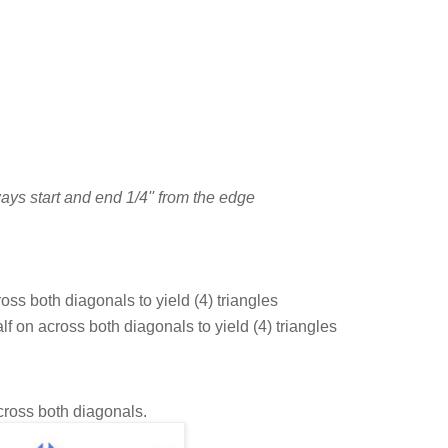
ays start and end 1/4'' from the edge
oss both diagonals to yield (4) triangles
lf on across both diagonals to yield (4) triangles
across both diagonals.