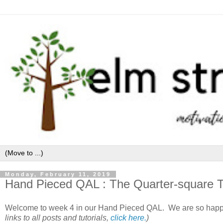
Monday, February 11, 2019
Hand Pieced QAL : The Quarter-square Tr
Welcome to week 4 in our Hand Pieced QAL. We are so happ
links to all posts and tutorials,
click here.
)