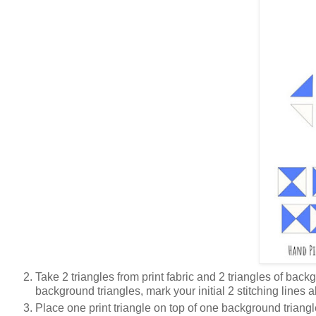
Take 2 triangles from print fabric and 2 triangles of ba
background triangles, mark your initial 2 stitching lines
Place one print triangle on top of one background triangl