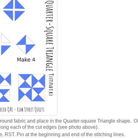
ckground fabric and place in the Quarter-square Triangle shape. O
 along each of the cut edges (see photo above).
e, RST. Pin at the beginning and end of the stitching lines.