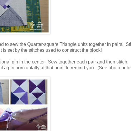
d to sew the Quarter-square Triangle units together in pairs. St
t is set by the stitches used to construct the block!
tional pin in the center. Sew together each pair and then stitch.
a pin horizontally at that point to remind you. (See photo belo