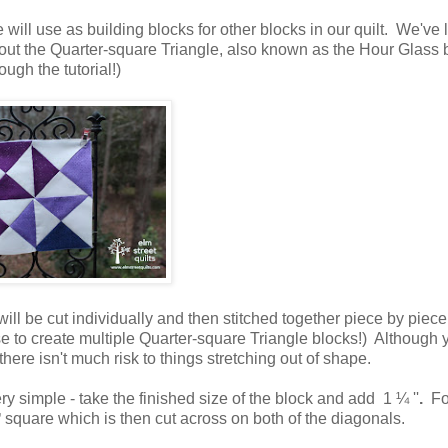
e will use as building blocks for other blocks in our quilt. We've
about the Quarter-square Triangle, also known as the Hour Glass 
ough the tutorial!)
ill be cut individually and then stitched together piece by piece
to create multiple Quarter-square Triangle blocks!) Although y
ere isn't much risk to things stretching out of shape.
ery simple - take the finished size of the block and add
1 ¼
''
.
Fo
square which is then cut across on both of the diagonals.
'