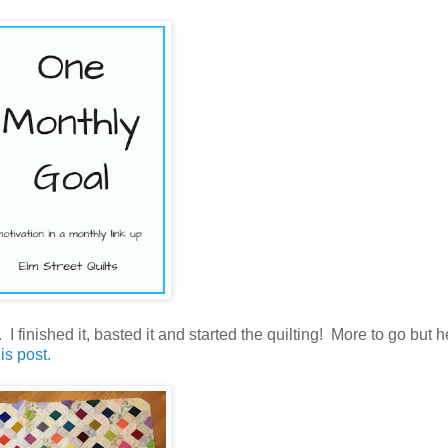
 finished it, basted it and started the quilting! More to go but h
is post.