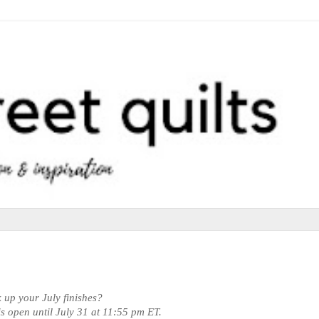
k up your July finishes?
 is open until July 31 at 11:55 pm ET.