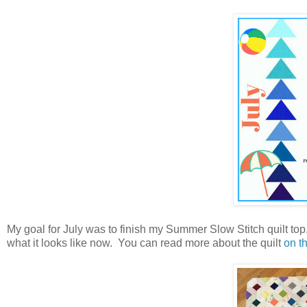
My goal for July was to finish my Summer Slow Stitch quilt top. I
what it looks like now. You can read more about the quilt
on th