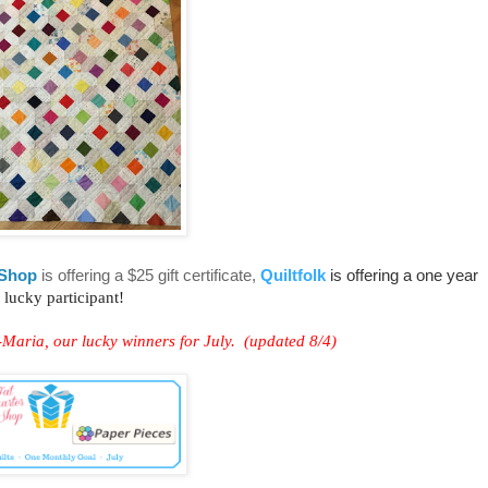
 Shop
is offering a $25 gift certificate,
Quiltfolk
is offering a one year
 lucky participant!
aria, our lucky winners for July. (updated 8/4)