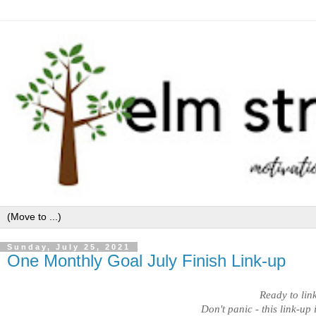
Sunday, July 25, 2021
One Monthly Goal July Finish Link-up
Ready to lin
Don't panic - this link-up