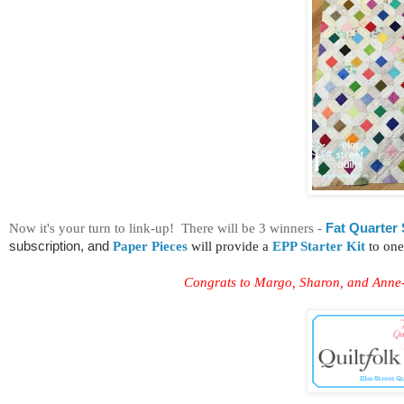
Now it's your turn to link-up! There will be 3 winners -
Fat Quarter
subscription, and
Paper Pieces
will provide a
EPP Starter Kit
to one
Congrats to Margo, Sharon, and Anne-M