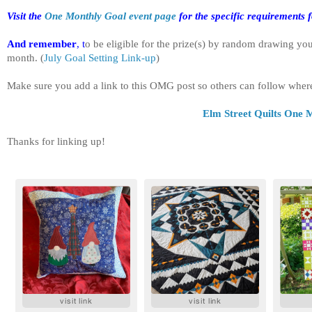
Visit the
One Monthly Goal event page
for the specific requirements f
And remember
, t
o be eligible for the prize(s) by random drawing yo
month.
(
July Goal Setting Link-up
)
Make sure you add a link to this OMG post so others can follow wher
Elm Street Quilts One M
Thanks for linking up!