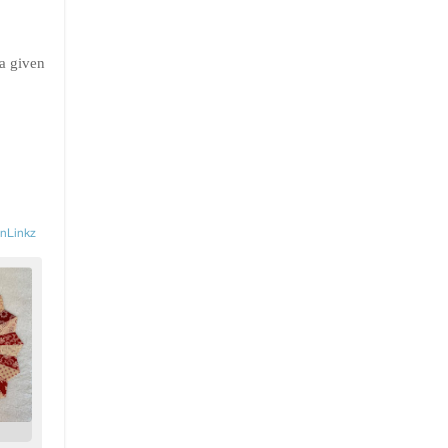
 a given