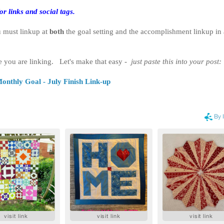
or links and social tags.
u must linkup at
both
the goal setting and the accomplishment linkup in
e you are linking. Let's make that easy -
just paste this into your post:
onthly Goal - July Finish Link-up