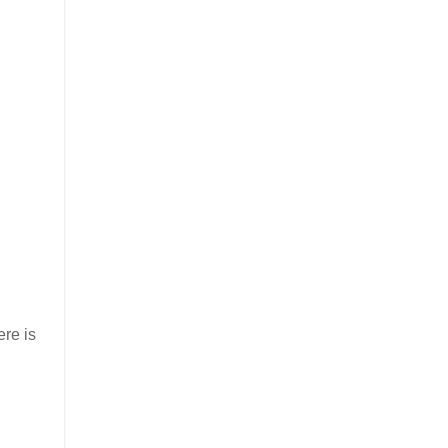
ere is