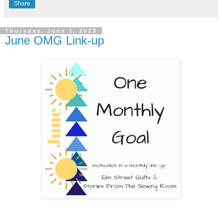
Share
Thursday, June 1, 2023
June OMG Link-up