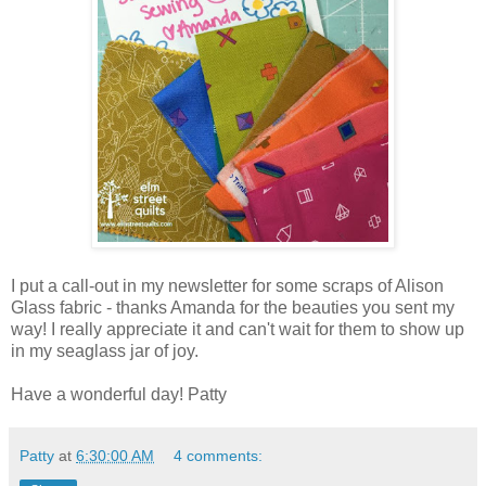
I put a call-out in my newsletter for some scraps of Alison
Glass fabric - thanks Amanda for the beauties you sent my
way! I really appreciate it and can't wait for them to show up
in my seaglass jar of joy.
Have a wonderful day! Patty
Patty
at
6:30:00 AM
4 comments: