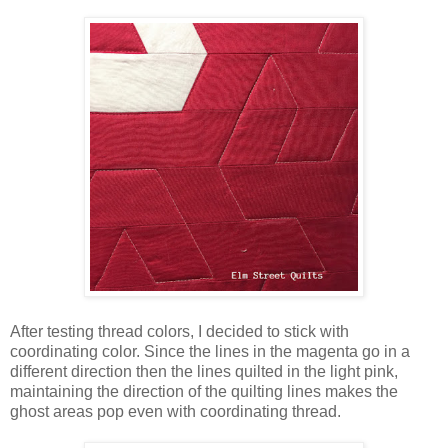
After testing thread colors, I decided to stick with
coordinating color. Since the lines in the magenta go in a
different direction then the lines quilted in the light pink,
maintaining the direction of the quilting lines makes the
ghost areas pop even with coordinating thread.