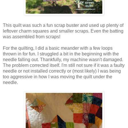
This quilt was such a fun scrap buster and used up plenty of
leftover charm squares and smaller scraps. Even the batting
was assembled from scraps!
For the quilting, I did a basic meander with a few loops
thrown in for fun. I struggled a bit in the beginning with the
needle falling out. Thankfully, my machine wasn't damaged.
The problem corrected itself. I'm still not sure if it was a faulty
needle or not installed correctly or (most likely) I was being
too aggressive in how I was moving the quilt under the
needle.