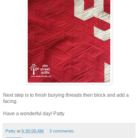
Next step is to finish burying threads then block and add a
facing.
Have a wonderful day! Patty
Patty
at
6:30:00 AM
3 comments: