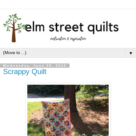
▼
Wednesday, June 28, 2023
Scrappy Quilt