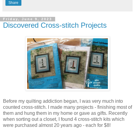
Share
Friday, June 9, 2023
Discovered Cross-stitch Projects
Before my quilting addiction began, I was very much into
counted cross-stitch. I made many projects - finishing most of
them and hung them in my home or gave as gifts. Recently
when sorting out a closet, I found 4 cross-stitch kits which
were purchased almost 20 years ago - each for $8!