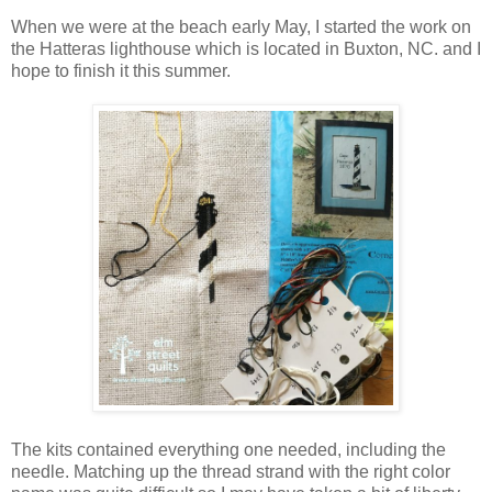
When we were at the beach early May, I started the work on
the Hatteras lighthouse which is located in Buxton, NC. and I
hope to finish it this summer.
The kits contained everything one needed, including the
needle. Matching up the thread strand with the right color