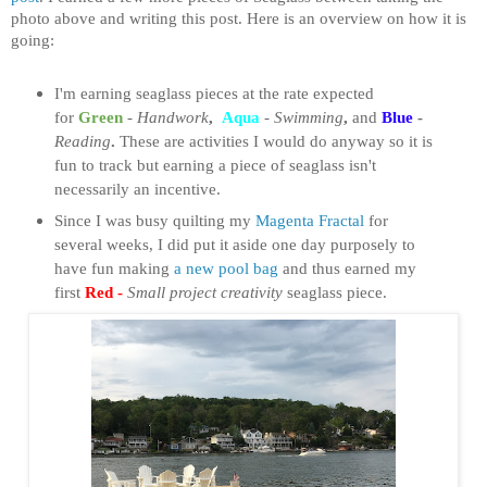
photo above and writing this post. Here is an overview on how it is
going:
I'm earning seaglass pieces at the rate expected
for
Green
-
Handwork
,
Aqua
-
Swimming
,
and
Blue
-
Reading
.
These are activities I would do anyway so it is
fun to track but earning a piece of seaglass isn't
necessarily an incentive.
Since I was busy quilting my
Magenta Fractal
for
several weeks, I did put it aside one day purposely to
have fun making
a new pool bag
and thus earned my
first
Red -
Small project creativity
seaglass piece.