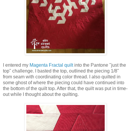
I entered my
Magenta Fractal quilt
into the Pantone "just the
top" challenge. I basted the top, outlined the piecing 1/8"
from seam with coordinating color thread. I also quilted in
some ghost of where the piecing could have continued into
the bottom of the quilt top. After that, the quilt was put in time-
out while I thought about the quilting.