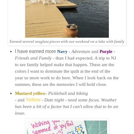
Earned several seaglass pieces with our weekend on a lake with family
I have earned more
Navy
-
Adventure
and
Purple
-
Friends and Family -
than I had expected. A trip to NJ
to see family helped make that happen. These are the
colors I want to dominate the quilt at the
end of the
year so more work to do here. When I look back on the
summer, these are the memories I will hold close.
Mustard yellow
-
Pickleball and biking
-
and
Yellow
-
Date night -
need some focus. Weather
has been a bit of a factor but I can't allow that to be an
issue.