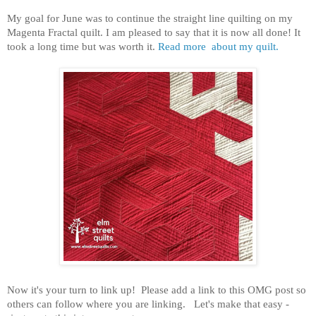
My goal for June was to continue the straight line quilting on my
Magenta Fractal quilt. I am pleased to say that it is now all done! It
took a long time but was worth it.
Read more about my quilt.
Now it's your turn to link up! Please add a link to this OMG post so
others can follow where you are linking. Let's make that easy -