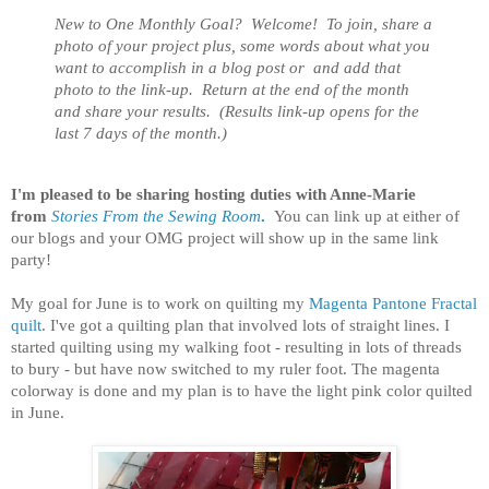
New to One Monthly Goal? Welcome! To join, share a
photo of your project plus, some words about what you
want to accomplish in a blog post or
and add that
photo to the link-up. Return at the end of the month
and share your results. (Results link-up opens for the
last 7 days of the month.)
I'm pleased to be sharing hosting duties with Anne-Marie
from
Stories From the Sewing Room
.
You can link up at either of
our blogs and your OMG project will show up in the same link
party!
My goal for June is to work on quilting my
Magenta Pantone Fractal
quilt
. I've got a quilting plan that involved lots of straight lines. I
started quilting using my walking foot - resulting in lots of threads
to bury - but have now switched to my ruler foot. The magenta
colorway is done and my plan is to have the light pink color quilted
in June.