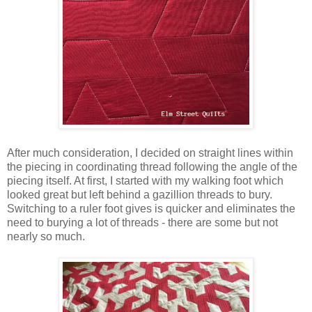
After much consideration, I decided on straight lines within
the piecing in coordinating thread following the angle of the
piecing itself. At first, I started with my walking foot which
looked great but left behind a gazillion threads to bury.
Switching to a ruler foot gives is quicker and eliminates the
need to burying a lot of threads - there are some but not
nearly so much.