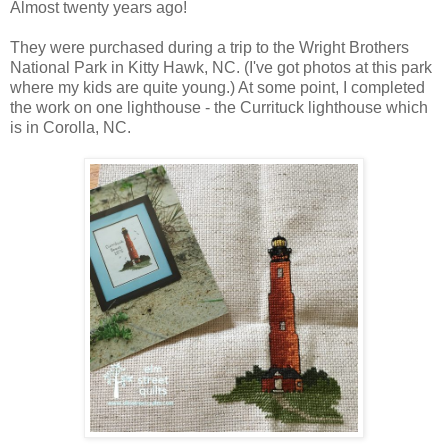
Almost twenty years ago!
They were purchased during a trip to the Wright Brothers
National Park in Kitty Hawk, NC. (I've got photos at this park
where my kids are quite young.) At some point, I completed
the work on one lighthouse - the Currituck lighthouse which
is in Corolla, NC.