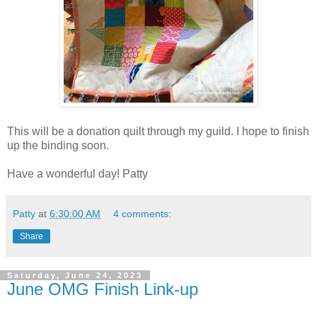
This will be a donation quilt through my guild. I hope to finish
up the binding soon.
Have a wonderful day! Patty
Patty
at
6:30:00 AM
4 comments:
Share
Saturday, June 24, 2023
June OMG Finish Link-up