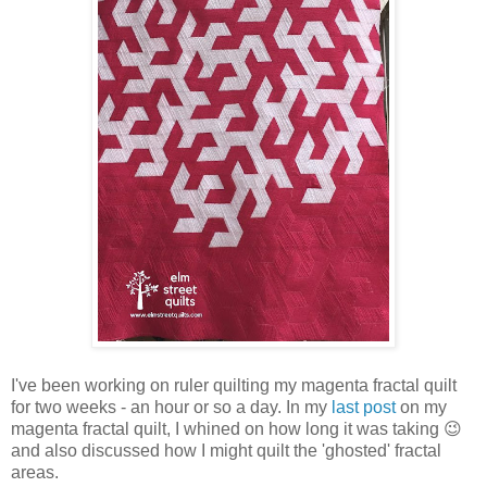
I've been working on ruler quilting my magenta fractal quilt
for two weeks - an hour or so a day. In my
last post
on my
magenta fractal quilt, I whined on how long it was taking 😉
and also discussed how I might quilt the 'ghosted' fractal
areas.