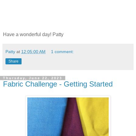
Have a wonderful day! Patty
Patty
at
12:05:00 AM
1 comment:
Share
Thursday, June 22, 2023
Fabric Challenge - Getting Started