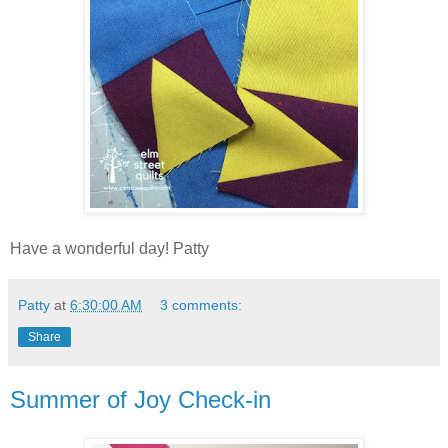
Have a wonderful day! Patty
Patty
at
6:30:00 AM
3 comments:
Share
Summer of Joy Check-in