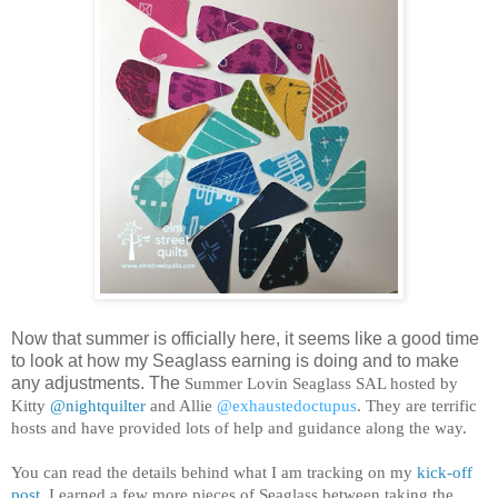
Now that summer is officially here, it seems like a good time
to look at how my Seaglass earning is doing and to make
any adjustments. The
Summer Lovin Seaglass SAL hosted by
Kitty
@nightquilter
and Allie
@exhaustedoctupus
. They are terrific
hosts and have provided lots of help and guidance along the way.
You can read the details behind what I am tracking on my
kick-off
post
. I earned a few more pieces of Seaglass between taking the