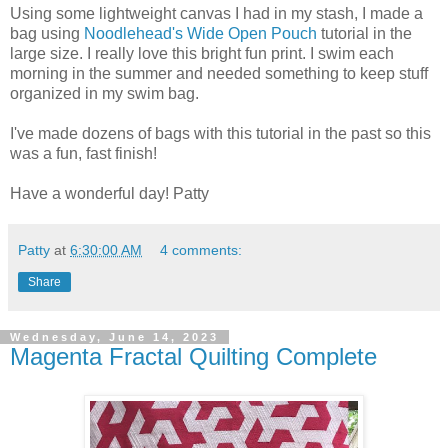
Using some lightweight canvas I had in my stash, I made a
bag using
Noodlehead's Wide Open Pouch
tutorial in the
large size. I really love this bright fun print. I swim each
morning in the summer and needed something to keep stuff
organized in my swim bag.
I've made dozens of bags with this tutorial in the past so this
was a fun, fast finish!
Have a wonderful day! Patty
Patty
at
6:30:00 AM
4 comments:
Share
Wednesday, June 14, 2023
Magenta Fractal Quilting Complete