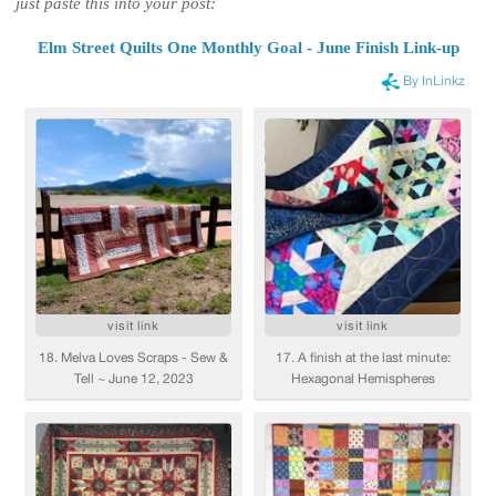
just paste this into your post:
Elm Street Quilts One Monthly Goal - June Finish Link-up