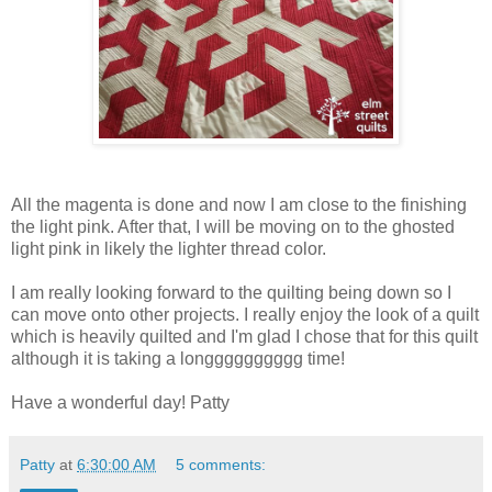
All the magenta is done and now I am close to the finishing
the light pink. After that, I will be moving on to the ghosted
light pink in likely the lighter thread color.
I am really looking forward to the quilting being down so I
can move onto other projects. I really enjoy the look of a quilt
which is heavily quilted and I'm glad I chose that for this quilt
although it is taking a longggggggggg time!
Have a wonderful day! Patty
Patty
at
6:30:00 AM
5 comments: