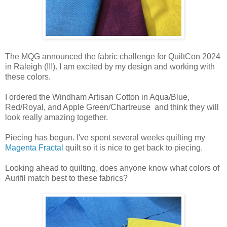
The MQG announced the fabric challenge for QuiltCon 2024
in Raleigh (!!!). I am excited by my design and working with
these colors.
I ordered the Windham Artisan Cotton in Aqua/Blue,
Red/Royal, and Apple Green/Chartreuse and think they will
look really amazing together.
Piecing has begun. I've spent several weeks quilting my
Magenta Fractal
quilt so it is nice to get back to piecing.
Looking ahead to quilting, does anyone know what colors of
Aurifil match best to these fabrics?