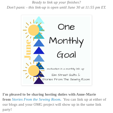
Ready to link up your finishes?
Don't panic - this link-up is open until June 30 at 11:55 pm ET.
I'm pleased to be sharing hosting duties with Anne-Marie
from
Stories From the Sewing Room
.
You can link up at either of
our blogs and your OMG project will show up in the same link
party!