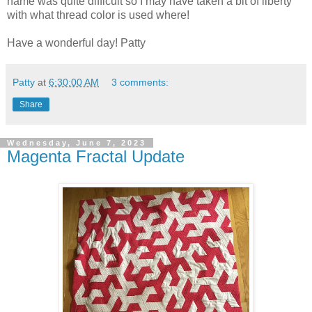
name was quite difficult so I may have taken a bit of liberty
with what thread color is used where!
Have a wonderful day! Patty
Patty
at
6:30:00 AM
3 comments:
Share
Wednesday, June 7, 2023
Magenta Fractal Update