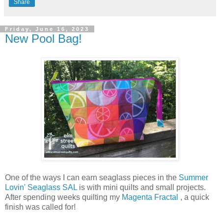
Share
Friday, June 16, 2023
New Pool Bag!
One of the ways I can earn seaglass pieces in the
Summer
Lovin' Seaglass SAL
is with mini quilts and small projects.
After spending weeks quilting my
Magenta Fractal
, a quick
finish was called for!