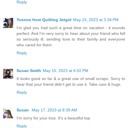
Reply
Yvonne from Quilting Jetgirl
May 15, 2023 at 3:34 PM
I'm glad you had such a great time on vacation - it sounds
perfect. And I'm very sorry to hear about your friend who fell
so seriously ill; sending love to their family and everyone
who cared for them.
Reply
Susan Smith
May 15, 2023 at 6:02 PM
It looks good so far & a great use of small scraps. Sorry to
hear that your friend didn't get to use it. Take care & hugs.
Reply
Susan
May 17, 2023 at 8:39 AM
I'm sorry for your loss. It's a beautiful top.
Reply