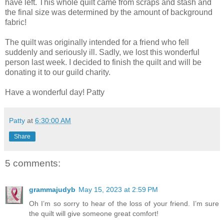
have left. This whole quilt came from scraps and stash and
the final size was determined by the amount of background
fabric!
The quilt was originally intended for a friend who fell
suddenly and seriously ill. Sadly, we lost this wonderful
person last week. I decided to finish the quilt and will be
donating it to our guild charity.
Have a wonderful day! Patty
Patty
at
6:30:00 AM
Share
5 comments:
grammajudyb
May 15, 2023 at 2:59 PM
Oh I’m so sorry to hear of the loss of your friend. I’m sure
the quilt will give someone great comfort!