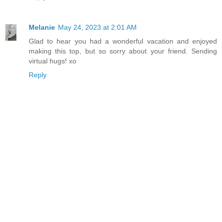
Melanie
May 24, 2023 at 2:01 AM
Glad to hear you had a wonderful vacation and enjoyed
making this top, but so sorry about your friend. Sending
virtual hugs! xo
Reply