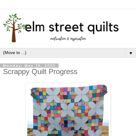
▼
Monday, May 15, 2023
Scrappy Quilt Progress