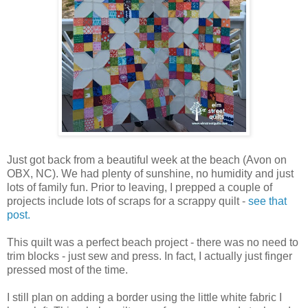
Just got back from a beautiful week at the beach (Avon on
OBX, NC). We had plenty of sunshine, no humidity and just
lots of family fun. Prior to leaving, I prepped a couple of
projects include lots of scraps for a scrappy quilt -
see that
post.
This quilt was a perfect beach project - there was no need to
trim blocks - just sew and press. In fact, I actually just finger
pressed most of the time.
I still plan on adding a border using the little white fabric I