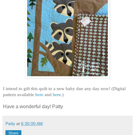
I intend to gift this quilt to a new baby due any day now! (Digital
pattern available
here
and
here.
)
Have a wonderful day! Patty
Patty
at
6:30:00 AM
Share