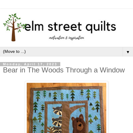
▼
Monday, April 17, 2023
Bear in The Woods Through a Window