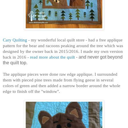
Cary Quilting
- my wonderful local quilt store - had a free applique
pattern for the bear and racoons peaking around the tree which was
designed by the owner back in 2015/2016. I made my own version
back in 2016 -
read more about the quilt
- and never got beyond
the quilt top.
The applique pieces were done raw edge applique. I surrounded
them with pieced pine trees made from flying geese in several
colors of green and then added a narrow border around the whole
edge to finish off the "window".