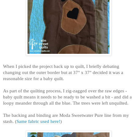
When I picked the project back up to quilt, I briefly debating
changing out the outer border but at 37" x 37" decided it was a
reasonable size for a baby quilt.
As part of the quilting process, I zig-zagged over the raw edges -
baby quilt means it needs to be ready to be washed a bit - and did a
loopy meander through all the blue. The trees were left unquilted.
The backing and binding are Moda Sweetwater Pure line from my
stash. (
Same fabric used here!
)