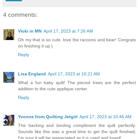
4 comments:
Vicki in MN
April 17, 2023 at 7:26 AM
Oh my that is so cute, love the racoons and bear! Congrats
on finishing it up:)
Reply
Lisa England
April 17, 2023 at 10:21 AM
What a fun baby quilt! The pieced trees are the perfect
addition to the cute applique center.
Reply
Yvonne from Quilting Jetgirl
April 17, 2023 at 10:46 AM
The backing and binding compliment the quilt perfectly.
Sounds like this was a great time to get the quilt finished;
I'm sure it will be appreciated as it is used and loved!