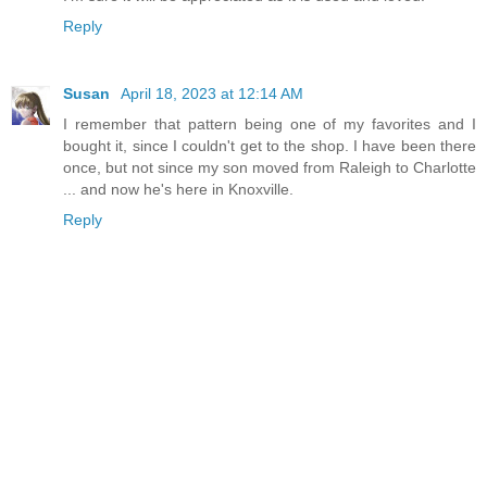
Reply
Susan
April 18, 2023 at 12:14 AM
I remember that pattern being one of my favorites and I
bought it, since I couldn't get to the shop. I have been there
once, but not since my son moved from Raleigh to Charlotte
... and now he's here in Knoxville.
Reply