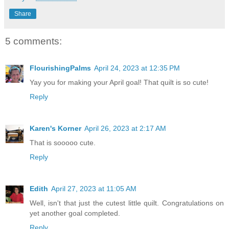
Share
5 comments:
FlourishingPalms
April 24, 2023 at 12:35 PM
Yay you for making your April goal! That quilt is so cute!
Reply
Karen's Korner
April 26, 2023 at 2:17 AM
That is sooooo cute.
Reply
Edith
April 27, 2023 at 11:05 AM
Well, isn't that just the cutest little quilt. Congratulations on
yet another goal completed.
Reply