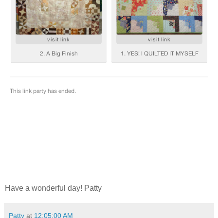
Have a wonderful day! Patty
Patty
at
12:05:00 AM