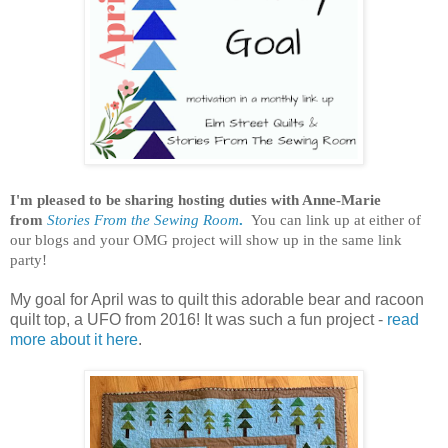
I'm pleased to be sharing hosting duties with Anne-Marie
from
Stories From the Sewing Room
.
You can link up at either of
our blogs and your OMG project will show up in the same link
party!
My goal for April was to quilt this adorable bear and racoon
quilt top, a UFO from 2016! It was such a fun project -
read
more about it here
.