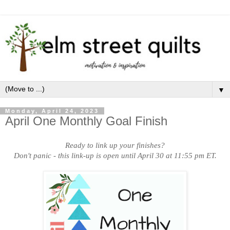
▼
Monday, April 24, 2023
April One Monthly Goal Finish
Ready to link up your finishes?
Don't panic - this link-up is open until April 30 at 11:55 pm ET.