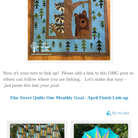
Now it's your turn to link up! Please add a link to this OMG post so
others can follow where you are linking. Let's make that easy -
just paste this into your post:
Elm Street Quilts One Monthly Goal - April Finish Link-up