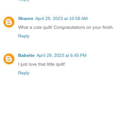
Sharon
April 29, 2023 at 10:58 AM
What a cute quilt! Congratulations on your finish.
Reply
Babette
April 29, 2023 at 6:45 PM
I just love that little quilt!
Reply