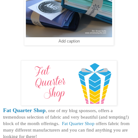
Add caption
Fat Quarter Shop
,
one of my blog sponsors, offers a
tremendous selection of fabric and very beautiful (and tempting!)
block of the month offerings.
Fat Quarter Shop
offers fabric from
many different manufacturers and you can find anything you are
looking for there!