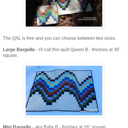
The QAL is free and you can choose between two sizes.
Large Bargello
- I'll call this quilt Queen B - finishes at 36''
square.
Mini Bargello
- aka Baby B - finishes at 16'' square.