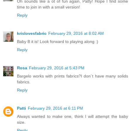
Oh sounds like a ot of fun again, Patty! Hope I find some
time to join in with a small version!
Reply
krislovesfabric
February 29, 2016 at 8:02 AM
Baby B it is! Look forward to playing along :)
Reply
Rosa
February 29, 2016 at 5:43 PM
Bargelo works with prints fabrics?I don´t have many solids
fabrics.
Reply
Patti
February 29, 2016 at 6:11 PM
Always wanted to make one, think I will attempt the baby
size.
Reply