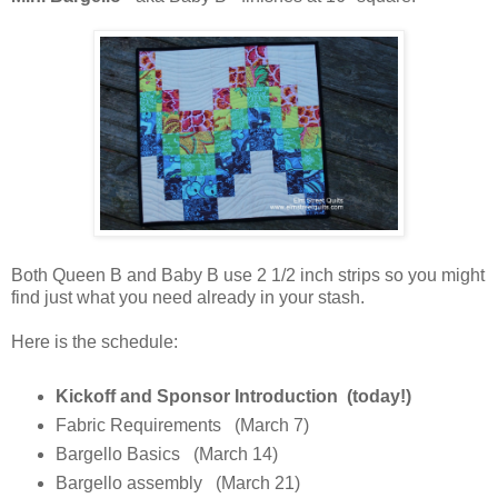
Both Queen B and Baby B use 2 1/2 inch strips so you might
find just what you need already in your stash.
Here is the schedule:
Kickoff and Sponsor Introduction (today!)
Fabric Requirements (March 7)
Bargello Basics (March 14)
Bargello assembly (March 21)