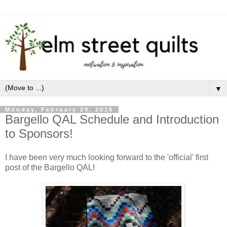
▼
Monday, February 29, 2016
Bargello QAL Schedule and Introduction
to Sponsors!
I have been very much looking forward to the 'official' first
post of the Bargello QAL!