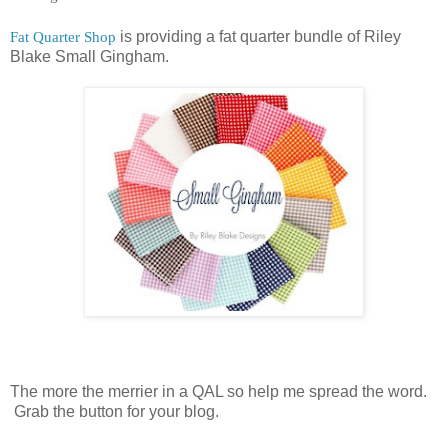
Fat Quarter Shop
is providing a fat quarter bundle of Riley
Blake Small Gingham.
The more the merrier in a QAL so help me spread the word.
Grab the button for your blog.