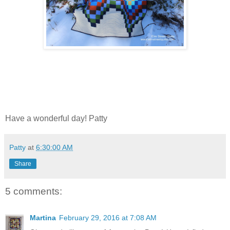
Have a wonderful day! Patty
Patty
at
6:30:00 AM
Share
5 comments:
Martina
February 29, 2016 at 7:08 AM