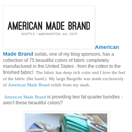
American
Made Brand
solids, one of my blog sponsors, has a
collection of 75 beautiful colors of fabric completely
manufactured in the United States - from the cotton to the
finished fabric!
The fabric has deep rich color and I love the feel
of the fabric (the hand.) My large Bargello was made exclusively
of
American Made Brand
solids from my stash.
American Made Brand
is providing two fat quarter bundles -
aren't these beautiful colors?