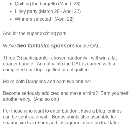
Quilting the bargello (March 28)
Linky party (March 28 - April 22)
Winners selected (April 22)
And for the super exciting part!
two fantastic sponsors
We've
for the QAL.
Three (3) participants - chosen randomly - will win a fat
quarter bundle. An entry into the QAL is earned with a
completed quilt top - quilted or not quilted.
Make both Bargellos and earn two entries!
Become seriously addicted and make a third? Earn yourself
another entry. (And so on!)
For those who want to enter but don't have a blog, entries
can be sent via email. Bonus points also available for
sharing via Facebook and Instagram - more on that later.