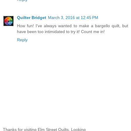
Quilter Bridget
March 3, 2016 at 12:45 PM
How fun! I've always wanted to make a bargello quilt, but
have been too intimidated to try it! Count me in!
Reply
Thanks for visiting Elm Street Quilts. Looking