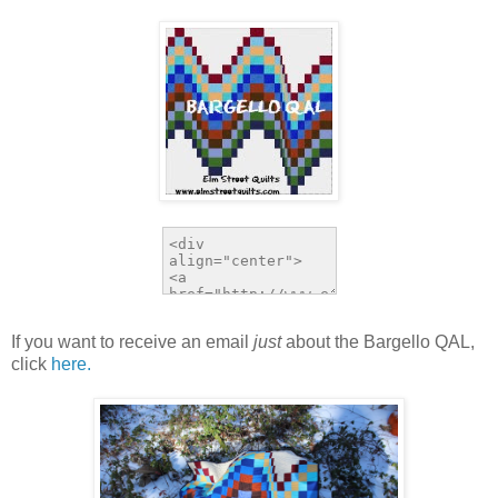
If you want to receive an email
just
about the Bargello QAL,
click
here.