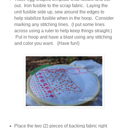
out. Iron fusible to the scrap fabric. Laying the
unit fusible side up, sew around the edges to
help stabilize fusible when in the hoop. Consider
marking any stitching lines. (I put some lines
across using a ruler to help keep things straight.)
Put in hoop and have a blast using any stitching
and color you want. (Have fun!)
Place the two (2) pieces of backing fabric right