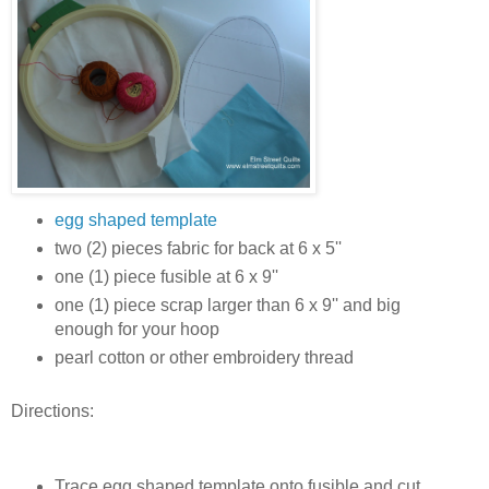
egg shaped template
two (2) pieces fabric for back at 6 x 5''
one (1) piece fusible at 6 x 9''
one (1) piece scrap larger than 6 x 9'' and big
enough for your hoop
pearl cotton or other embroidery thread
Directions:
Trace egg shaped template onto fusible and cut