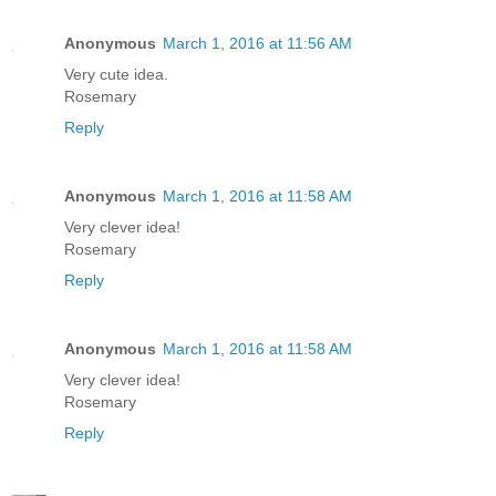
Anonymous
March 1, 2016 at 11:56 AM
Very cute idea.
Rosemary
Reply
Anonymous
March 1, 2016 at 11:58 AM
Very clever idea!
Rosemary
Reply
Anonymous
March 1, 2016 at 11:58 AM
Very clever idea!
Rosemary
Reply