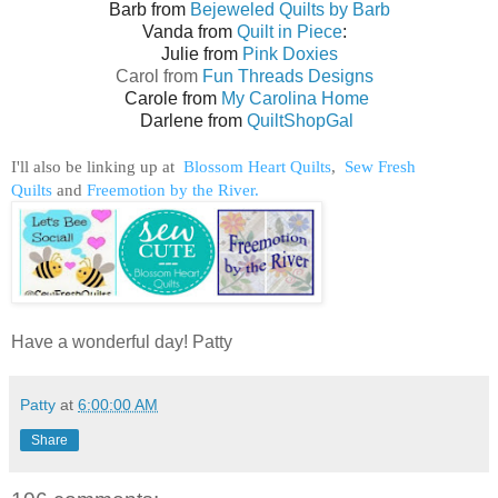
Barb from
Bejeweled Quilts by Barb
Vanda from
Quilt in Piece
:
Julie from
Pink Doxies
Carol from
Fun Threads Designs
Carole from
My Carolina Home
Darlene from
QuiltShopGal
I'll also be linking up at
Blossom Heart Quilts
,
Sew Fresh
Quilts
and
Freemotion by the River.
Have a wonderful day! Patty
Patty
at
6:00:00 AM
Share