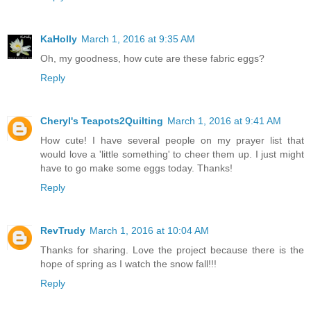
KaHolly
March 1, 2016 at 9:35 AM
Oh, my goodness, how cute are these fabric eggs?
Reply
Cheryl's Teapots2Quilting
March 1, 2016 at 9:41 AM
How cute! I have several people on my prayer list that
would love a 'little something' to cheer them up. I just might
have to go make some eggs today. Thanks!
Reply
RevTrudy
March 1, 2016 at 10:04 AM
Thanks for sharing. Love the project because there is the
hope of spring as I watch the snow fall!!!
Reply