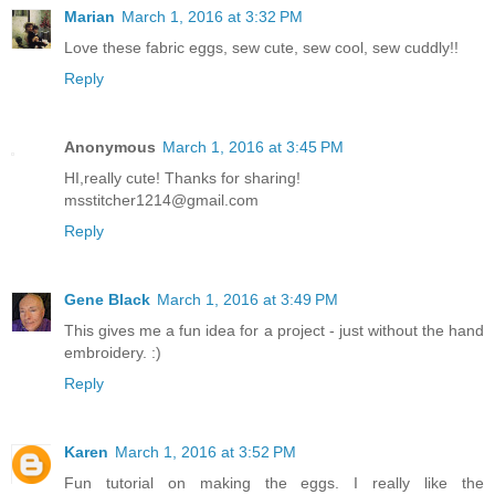
Marian
March 1, 2016 at 3:32 PM
Love these fabric eggs, sew cute, sew cool, sew cuddly!!
Reply
Anonymous
March 1, 2016 at 3:45 PM
HI,really cute! Thanks for sharing!
msstitcher1214@gmail.com
Reply
Gene Black
March 1, 2016 at 3:49 PM
This gives me a fun idea for a project - just without the hand
embroidery. :)
Reply
Karen
March 1, 2016 at 3:52 PM
Fun tutorial on making the eggs. I really like the