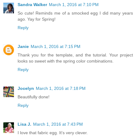
Sandra Walker
March 1, 2016 at 7:10 PM
So cute! Reminds me of a smocked egg I did many years
ago. Yay for Spring!
Reply
Janie
March 1, 2016 at 7:15 PM
Thank you for the template, and the tutorial. Your project
looks so sweet with the spring color combinations.
Reply
Jocelyn
March 1, 2016 at 7:18 PM
Beautifully done!
Reply
Lisa J.
March 1, 2016 at 7:43 PM
I love that fabric egg. It's very clever.