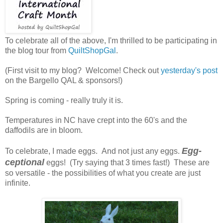
To celebrate all of the above, I'm thrilled to be participating in
the blog tour from
QuiltShopGal
.
(First visit to my blog? Welcome! Check out
yesterday's post
on the Bargello QAL & sponsors!)
Spring is coming - really truly it is.
Temperatures in NC have crept into the 60's and the
daffodils are in bloom.
Egg-
To celebrate, I made eggs. And not just any eggs.
ceptional
eggs! (Try saying that 3 times fast!) These are
so versatile - the possibilities of what you create are just
infinite.