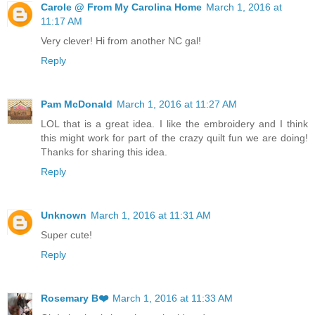
Carole @ From My Carolina Home
March 1, 2016 at
11:17 AM
Very clever! Hi from another NC gal!
Reply
Pam McDonald
March 1, 2016 at 11:27 AM
LOL that is a great idea. I like the embroidery and I think
this might work for part of the crazy quilt fun we are doing!
Thanks for sharing this idea.
Reply
Unknown
March 1, 2016 at 11:31 AM
Super cute!
Reply
Rosemary B❤️
March 1, 2016 at 11:33 AM