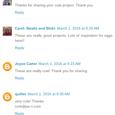
Thanks for sharing your cute project. Thank you
Reply
Carol- Beads and Birds
March 1, 2016 at 8:20 AM
These are really good projects. Lots of inspiration for eggs
here!!
Reply
Joyce Carter
March 1, 2016 at 9:23 AM
These are really cute! Thank you for sharing.
Reply
quilter
March 1, 2016 at 9:30 AM
very cute! Thanks
cork@pa.rr.com
Reply