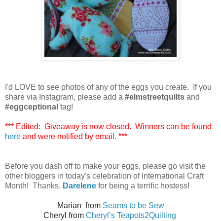
I'd LOVE to see photos of any of the eggs you create. If you
share via Instagram, please add a
#elmstreetquilts
and
#eggceptional
tag!
*** Edited: Giveaway is now closed. Winners can be found
here
and were notified by email. ***
Before you dash off to make your eggs, please go visit the
other bloggers in today's celebration of International Craft
Month! Thanks,
Darelene
for being a terrific hostess!
Marian from
Seams to be Sew
Cheryl from
Cheryl’s Teapots2Quilting