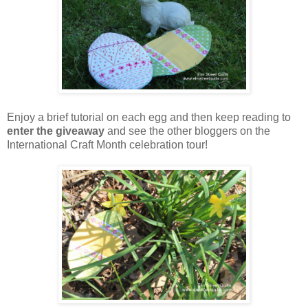
Enjoy a brief tutorial on each egg and then keep reading to
enter the giveaway
and see the other bloggers on the
International Craft Month celebration tour!