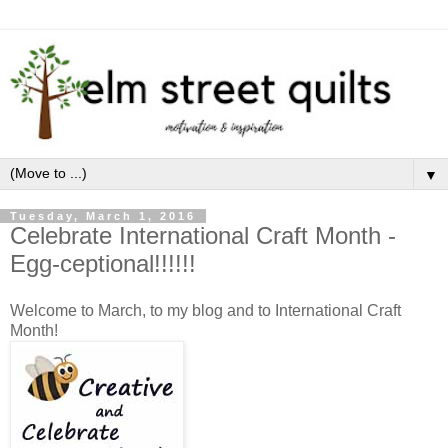
▼
Tuesday, March 1, 2016
Celebrate International Craft Month -
Egg-ceptional!!!!!!
Welcome to March, to my blog and to International Craft
Month!