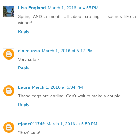
Lisa England
March 1, 2016 at 4:55 PM
Spring AND a month all about crafting -- sounds like a
winner!
Reply
claire ross
March 1, 2016 at 5:17 PM
Very cute x
Reply
Laura
March 1, 2016 at 5:34 PM
Those eggs are darling. Can't wait to make a couple.
Reply
rrjane011749
March 1, 2016 at 5:59 PM
"Sew" cute!