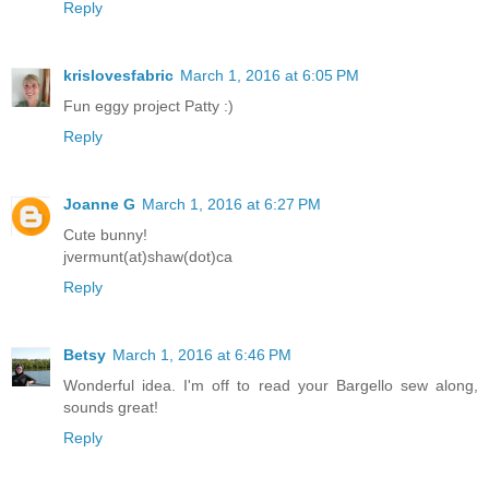
Reply
krislovesfabric
March 1, 2016 at 6:05 PM
Fun eggy project Patty :)
Reply
Joanne G
March 1, 2016 at 6:27 PM
Cute bunny!
jvermunt(at)shaw(dot)ca
Reply
Betsy
March 1, 2016 at 6:46 PM
Wonderful idea. I'm off to read your Bargello sew along,
sounds great!
Reply