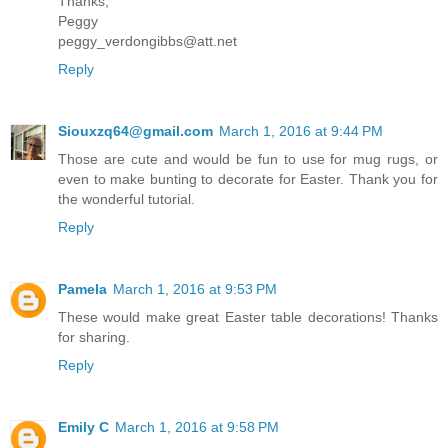
Thanks,
Peggy
peggy_verdongibbs@att.net
Reply
Siouxzq64@gmail.com
March 1, 2016 at 9:44 PM
Those are cute and would be fun to use for mug rugs, or
even to make bunting to decorate for Easter. Thank you for
the wonderful tutorial.
Reply
Pamela
March 1, 2016 at 9:53 PM
These would make great Easter table decorations! Thanks
for sharing.
Reply
Emily C
March 1, 2016 at 9:58 PM