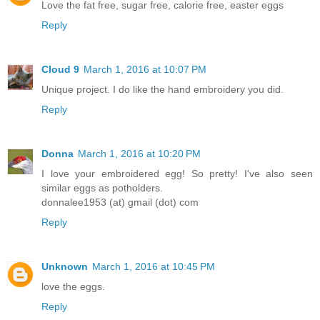
Love the fat free, sugar free, calorie free, easter eggs
Reply
Cloud 9
March 1, 2016 at 10:07 PM
Unique project. I do like the hand embroidery you did.
Reply
Donna
March 1, 2016 at 10:20 PM
I love your embroidered egg! So pretty! I've also seen
similar eggs as potholders.
donnalee1953 (at) gmail (dot) com
Reply
Unknown
March 1, 2016 at 10:45 PM
love the eggs.
Reply