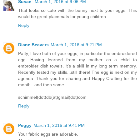
Susan
March 1, 2016 at 9:06 PM
That looks so cute with the bunny next to your eggs. This
would be great placemats for young children.
Reply
Diane Beavers
March 1, 2016 at 9:21 PM
Patty, I love both of your eggs; in particular the embroidered
egg. Having learned from my mother as a child to
embroider dish towels, it's a skill in my long term memory.
Recently tested my skills...still there! The egg is next on my
agenda. Thank you for sharing and Happy Crafting for the
month...and then some.
schimmel(dot)db(at)gmail(dot)com
Reply
Peggy
March 1, 2016 at 9:41 PM
Your fabric eggs are adorable.