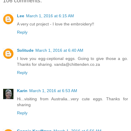
106 comments:
Lee
March 1, 2016 at 6:15 AM
A very cut project - I love the embroidery!!
Reply
Solitude
March 1, 2016 at 6:40 AM
I love you egg-ceptional eggs. Going to give those a go.
Thanks for sharing. vanda@chittenden.co.za
Reply
Karin
March 1, 2016 at 6:53 AM
Hi...visiting from Australia...very cute eggs. Thanks for
sharing
Reply
Connie Kauffman
March 1, 2016 at 6:56 AM