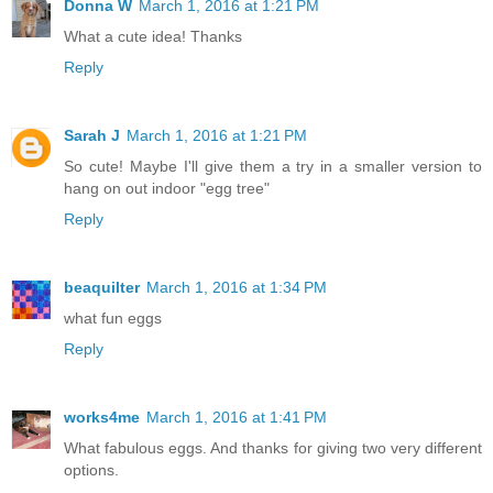
Donna W
March 1, 2016 at 1:21 PM
What a cute idea! Thanks
Reply
Sarah J
March 1, 2016 at 1:21 PM
So cute! Maybe I'll give them a try in a smaller version to
hang on out indoor "egg tree"
Reply
beaquilter
March 1, 2016 at 1:34 PM
what fun eggs
Reply
works4me
March 1, 2016 at 1:41 PM
What fabulous eggs. And thanks for giving two very different
options.