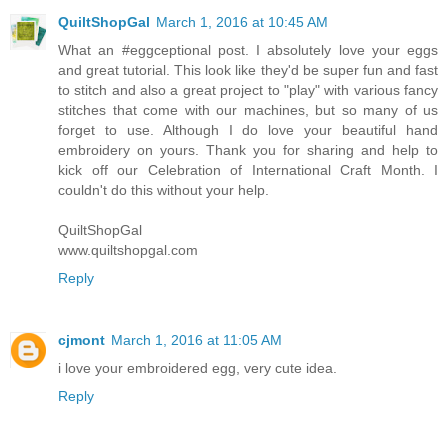
QuiltShopGal
March 1, 2016 at 10:45 AM
What an #eggceptional post. I absolutely love your eggs
and great tutorial. This look like they'd be super fun and fast
to stitch and also a great project to "play" with various fancy
stitches that come with our machines, but so many of us
forget to use. Although I do love your beautiful hand
embroidery on yours. Thank you for sharing and help to
kick off our Celebration of International Craft Month. I
couldn't do this without your help.
QuiltShopGal
www.quiltshopgal.com
Reply
cjmont
March 1, 2016 at 11:05 AM
i love your embroidered egg, very cute idea.
Reply