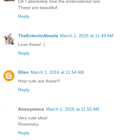
Oh I absolutely love the embroidered one.
These are beautiful!
Reply
TheEclecticAbuela
March 1, 2016 at 11:49 AM
Love these! :)
Reply
Ellen
March 1, 2016 at 11:54 AM
How cute are these!!!
Reply
Anonymous
March 1, 2016 at 11:55 AM
Very cute idea!
Rosemary
Reply