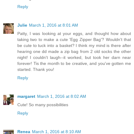
Reply
Julie
March 1, 2016 at 8:01 AM
Patty, I was looking at your eggs, and thought how about
taking two to make a cute 'Egg Zipper Bag'? Wouldn't that
be cute to tuck into a basket? I think my mind is there after
hearing one dd made a zip bag from 2 old socks the other
night! I couldn't laugh--it worked, but took her darn near
forever! Tis the month to be creative, and you've gotten me
started. Thank you!
Reply
margaret
March 1, 2016 at 8:02 AM
Cute! So many possibilities
Reply
Renea
March 1, 2016 at 8:10 AM