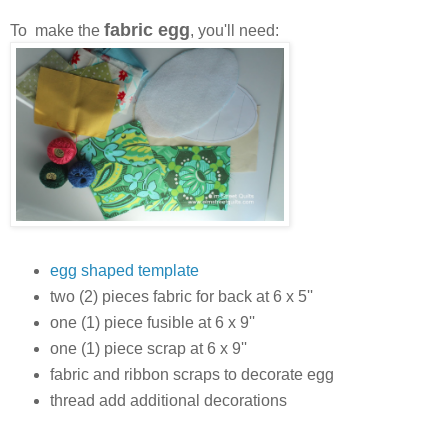
fabric egg
To make the
, you'll need:
egg shaped template
two (2) pieces fabric for back at 6 x 5''
one (1) piece fusible at 6 x 9''
one (1) piece scrap at 6 x 9''
fabric and ribbon scraps to decorate egg
thread add additional decorations