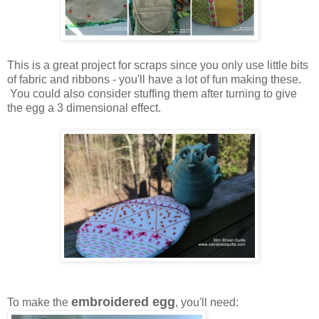
This is a great project for scraps since you only use little bits
of fabric and ribbons - you'll have a lot of fun making these.
You could also consider stuffing them after turning to give
the egg a 3 dimensional effect.
embroidered egg
To make the
, you'll need: