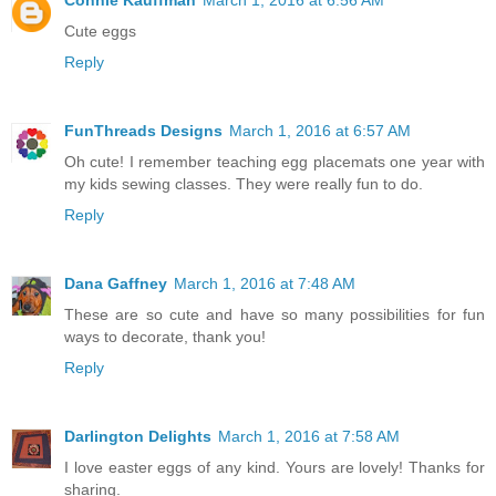
Cute eggs
Reply
FunThreads Designs
March 1, 2016 at 6:57 AM
Oh cute! I remember teaching egg placemats one year with
my kids sewing classes. They were really fun to do.
Reply
Dana Gaffney
March 1, 2016 at 7:48 AM
These are so cute and have so many possibilities for fun
ways to decorate, thank you!
Reply
Darlington Delights
March 1, 2016 at 7:58 AM
I love easter eggs of any kind. Yours are lovely! Thanks for
sharing.