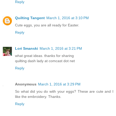
Reply
Quilting Tangent
March 1, 2016 at 3:10 PM
Cute eggs, you are all ready for Easter.
Reply
Lori Smanski
March 1, 2016 at 3:21 PM
what great ideas. thanks for sharing
quilting dash lady at comcast dot net
Reply
Anonymous
March 1, 2016 at 3:29 PM
So what did you do with your eggs? These are cute and I
like the embroidery. Thanks.
Reply