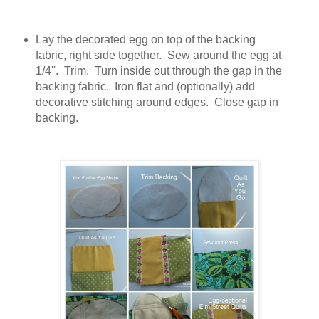
Lay the decorated egg on top of the backing
fabric, right side together. Sew around the egg at
1/4''. Trim. Turn inside out through the gap in the
backing fabric. Iron flat and (optionally) add
decorative stitching around edges. Close gap in
backing.