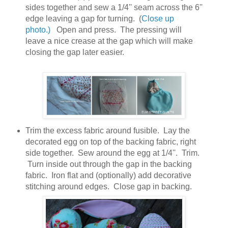
sides together and sew a 1/4'' seam across the 6''
edge leaving a gap for turning. (
Close up
photo.)
Open and press. The pressing will
leave a nice crease at the gap which will make
closing the gap later easier.
Trim the excess fabric around fusible. Lay the
decorated egg on top of the backing fabric, right
side together. Sew around the egg at 1/4''. Trim.
Turn inside out through the gap in the backing
fabric. Iron flat and (optionally) add decorative
stitching around edges. Close gap in backing.