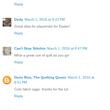
Reply
Dody
March 1, 2016 at 8:22 PM
Great idea for placemats for Easter!
Reply
Can't Stop Stitchin
March 1, 2016 at 8:47 PM
What a great use of quilt as you go!
Reply
Doris Rice, The Quilting Queen
March 1, 2016 at
8:51 PM
Cute fabric eggs. thanks for the tut.
Reply