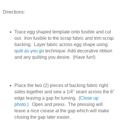
Directions:
Trace egg shaped template onto fusible and cut
out. Iron fusible to the scrap fabric and trim scrap
backing. Layer fabric across egg shape using
quilt as you go
technique. Add decorative ribbon
and any quilting you desire. (Have fun!)
Place the two (2) pieces of backing fabric right
sides together and sew a 1/4'' seam across the 6''
edge leaving a gap for turning. (
Close up
photo.)
Open and press. The pressing will
leave a nice crease at the gap which will make
closing the gap later easier.