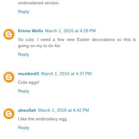
embroidered version.
Reply
Krista Wells
March 1, 2016 at 4:26 PM
So cute. I need a few new Easter decorations so this is
going on my to do list.
Reply
mumbird3
March 1, 2016 at 4:37 PM
Cute eggs!
Reply
abeullah
March 1, 2016 at 4:42 PM
I like the embroidery egg.
Reply