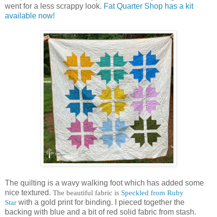
went for a less scrappy look.
Fat Quarter Shop has a kit
available now!
The quilting is a wavy walking foot which has added some
nice textured.
The beautiful fabric is
Speckled from
Ruby
Star
with a gold print for binding. I pieced together the
backing with blue and a bit of red solid fabric from stash.