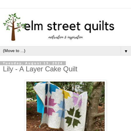
▼
Tuesday, August 13, 2024
Lily - A Layer Cake Quilt