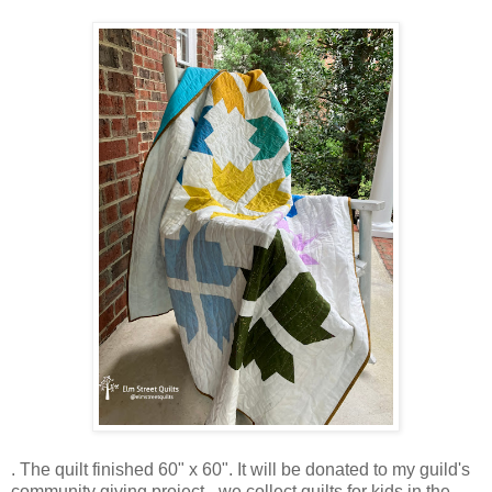
. The quilt finished 60" x 60". It will be donated to my guild's
community giving project - we collect quilts for kids in the