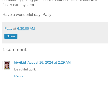
foster care system.
Have a wonderful day! Patty
Patty
at
6:30:00 AM
Share
1 comment:
kiwikid
August 16, 2024 at 2:29 AM
Beautiful quilt.
Reply