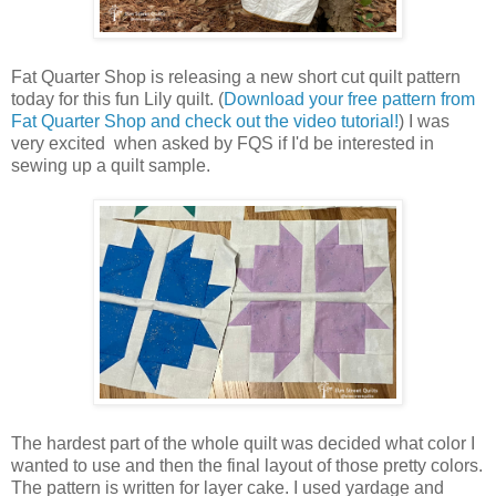
Fat Quarter Shop is releasing a new short cut quilt pattern
today for this fun Lily quilt. (
Download your free pattern from
Fat Quarter Shop and check out the video tutorial!
) I was
very excited when asked by FQS if I'd be interested in
sewing up a quilt sample.
The hardest part of the whole quilt was decided what color I
wanted to use and then the final layout of those pretty colors.
The pattern is written for layer cake. I used yardage and