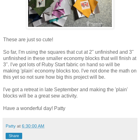
These are just so cute!
So far, I'm using the squares that cut at 2" unfinished and 3"
unfinished in these smaller economy blocks that will finish at
3". I've got lots of Ruby Start fabric on hand so will be
making 'plain' economy blocks too. I've not done the math on
this yet so not sure how big this project will be.
I've got a retreat in late September and making the 'plain'
blocks will be a great sew activity.
Have a wonderful day! Patty
Patty
at
6:30:00 AM
Share