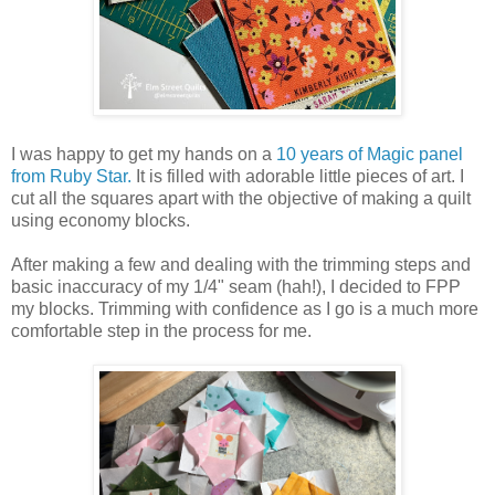
I was happy to get my hands on a
10 years of Magic panel
from Ruby Star.
It is filled with adorable little pieces of art. I
cut all the squares apart with the objective of making a quilt
using economy blocks.
After making a few and dealing with the trimming steps and
basic inaccuracy of my 1/4" seam (hah!), I decided to FPP
my blocks. Trimming with confidence as I go is a much more
comfortable step in the process for me.