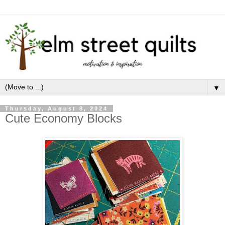
▼
Thursday, August 8, 2024
Cute Economy Blocks