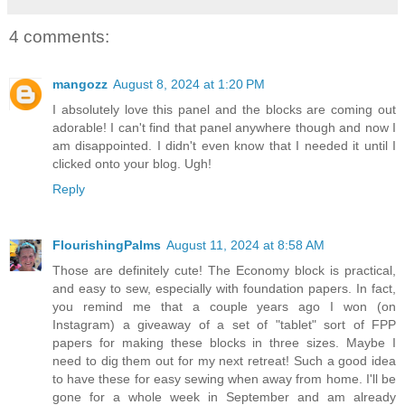
4 comments:
mangozz
August 8, 2024 at 1:20 PM
I absolutely love this panel and the blocks are coming out
adorable! I can't find that panel anywhere though and now I
am disappointed. I didn't even know that I needed it until I
clicked onto your blog. Ugh!
Reply
FlourishingPalms
August 11, 2024 at 8:58 AM
Those are definitely cute! The Economy block is practical,
and easy to sew, especially with foundation papers. In fact,
you remind me that a couple years ago I won (on
Instagram) a giveaway of a set of "tablet" sort of FPP
papers for making these blocks in three sizes. Maybe I
need to dig them out for my next retreat! Such a good idea
to have these for easy sewing when away from home. I'll be
gone for a whole week in September and am already