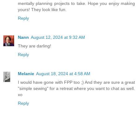
mentally planning projects to take. Hope you enjoy making
yours! They look like fun.
Reply
Nann
August 12, 2024 at 9:32 AM
They are darling!
Reply
Melanie
August 18, 2024 at 4:58 AM
I would have gone with FPP too ;) And they are sure a great
"simple sewing" for a retreat where you want to chat as well.
xo
Reply