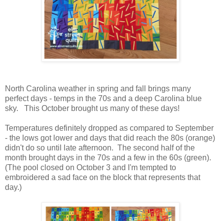
North Carolina weather in spring and fall brings many
perfect days - temps in the 70s and a deep Carolina blue
sky. This October brought us many of these days!
Temperatures definitely dropped as compared to September
- the lows got lower and days that did reach the 80s (orange)
didn't do so until late afternoon. The second half of the
month brought days in the 70s and a few in the 60s (green).
(The pool closed on October 3 and I'm tempted to
embroidered a sad face on the block that represents that
day.)