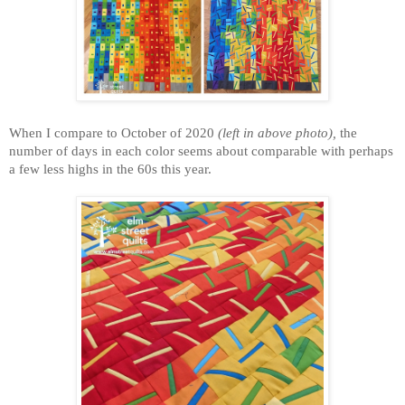
When I compare to October of 2020
(left in above photo)
,
the
number of days in each color seems about comparable with perhaps
a few less highs in the 60s this year.