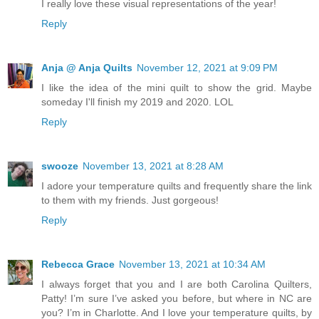
I really love these visual representations of the year!
Reply
Anja @ Anja Quilts
November 12, 2021 at 9:09 PM
I like the idea of the mini quilt to show the grid. Maybe
someday I'll finish my 2019 and 2020. LOL
Reply
swooze
November 13, 2021 at 8:28 AM
I adore your temperature quilts and frequently share the link
to them with my friends. Just gorgeous!
Reply
Rebecca Grace
November 13, 2021 at 10:34 AM
I always forget that you and I are both Carolina Quilters,
Patty! I’m sure I’ve asked you before, but where in NC are
you? I’m in Charlotte. And I love your temperature quilts, by