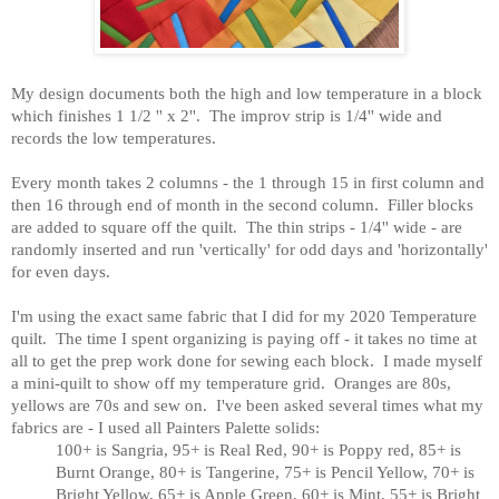
My design documents both the high and low temperature in a block
which finishes 1 1/2 '' x 2''. The improv strip is 1/4'' wide and
records the low temperatures.
Every month takes 2 columns - the 1 through 15 in first column and
then 16 through end of month in the second column. Filler blocks
are added to square off the quilt. The thin strips - 1/4'' wide - are
randomly inserted and run 'vertically' for odd days and 'horizontally'
for even days.
I'm using the exact same fabric that I did for my 2020 Temperature
quilt. The time I spent organizing is paying off - it takes no time at
all to get the prep work done for sewing each block.
I made myself
a mini-quilt to show off my temperature grid. Oranges are 80s,
yellows are 70s and sew on. I've been asked several times what my
fabrics are - I used all Painters Palette solids:
100+ is Sangria, 95+ is Real Red, 90+ is Poppy red, 85+ is
Burnt Orange, 80+ is Tangerine, 75+ is Pencil Yellow, 70+ is
Bright Yellow, 65+ is Apple Green, 60+ is Mint, 55+ is Bright