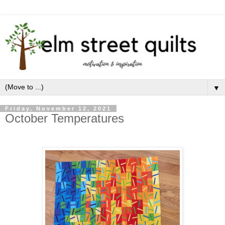
▼
Friday, November 12, 2021
October Temperatures