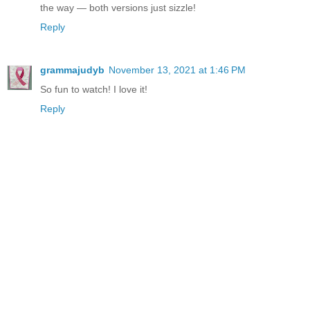
the way — both versions just sizzle!
Reply
grammajudyb
November 13, 2021 at 1:46 PM
So fun to watch! I love it!
Reply