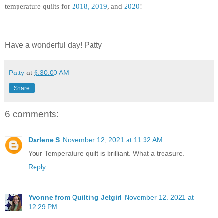
temperature quilts for
2018, 2019
, and
2020
!
Have a wonderful day! Patty
Patty
at
6:30:00 AM
Share
6 comments:
Darlene S
November 12, 2021 at 11:32 AM
Your Temperature quilt is brilliant. What a treasure.
Reply
Yvonne from Quilting Jetgirl
November 12, 2021 at
12:29 PM