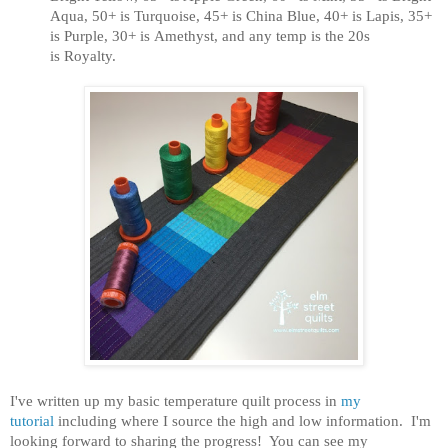
Aqua, 50+ is Turquoise, 45+ is China Blue, 40+ is Lapis, 35+
is Purple, 30+ is Amethyst, and any temp is the 20s
is Royalty.
I've written up my basic temperature quilt process in
my
tutorial
including where I source the high and low information.
I'm
looking forward to sharing the progress! You can see my