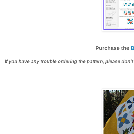
Purchase the
B
If you have any trouble ordering the pattern, please don't 