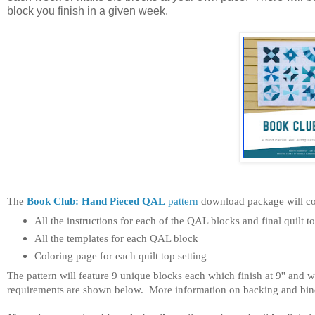
block you finish in a given week.
The
Book Club: Hand Pieced QAL
pattern
download package will co
All the instructions for each of the QAL blocks and final quilt to
All the templates for each QAL block
Coloring page for each quilt top setting
The pattern will feature 9 unique blocks each which finish at 9'' and wi
requirements are shown below. More information on backing and bindin