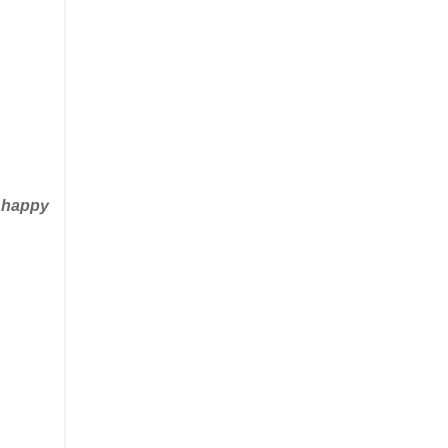
e happy