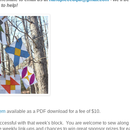
to help!
ern
available as a PDF download for a fee of $10.
successful with that week's block. You are welcome to sew along
 weekly link-ups and chances to win great sponsor prizes for e