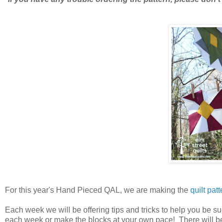
For this year's Hand Pieced QAL, we are making the
quilt patt
Each week we will be offering tips and tricks to help you be 
each week or make the blocks at your own pace! There will be