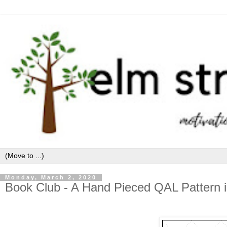
Monday, March 2, 2020
Book Club - A Hand Pieced QAL Pattern i