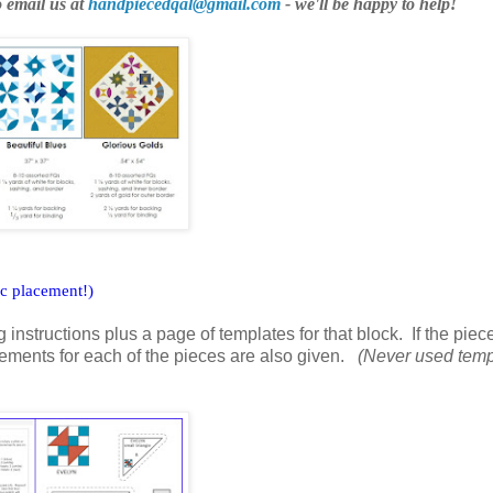
o email us at
handpiecedqal@gmail.com
- we'll be happy to help!
ic placement!)
 instructions plus a page of templates for that block. If the pie
rements for each of the pieces are also given.
(Never used temp