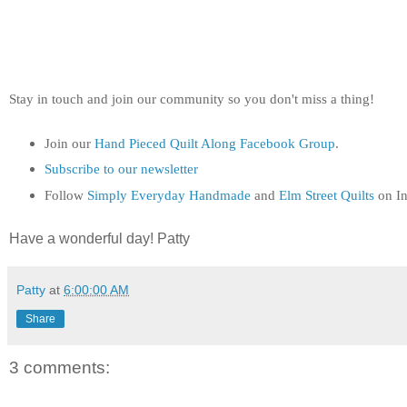
Stay in touch and join our community so you don't miss a thing!
Join our
Hand Pieced Quilt Along Facebook Group
.
Subscribe to our newsletter
Follow
Simply Everyday Handmade
and
Elm Street Quilts
on In
Have a wonderful day! Patty
Patty
at
6:00:00 AM
Share
3 comments: