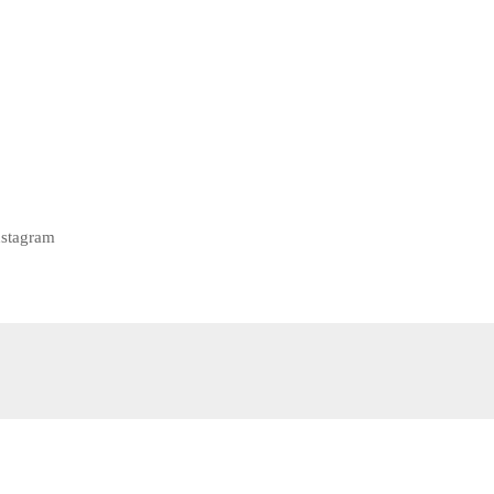
stagram