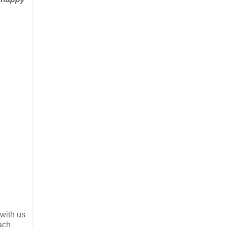
 with us
ach