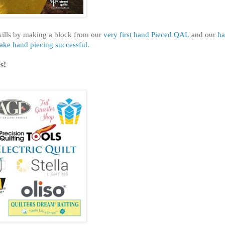
kills by making a block from our
very first hand Pieced QAL
and our
h
make hand piecing successful.
s!