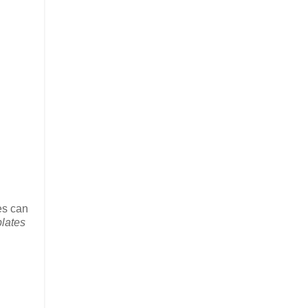
ces can
lates