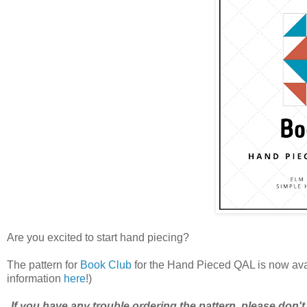
Are you excited to start hand piecing?
The pattern for
Book Club
for the Hand Pieced QAL is now av
information
here
!)
If you have any trouble ordering the pattern, please don't 