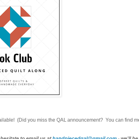
ailable! (Did you miss the QAL announcement? You can find m
hesitate to email us at
handpiecedqal@gmail.com
- we'll b