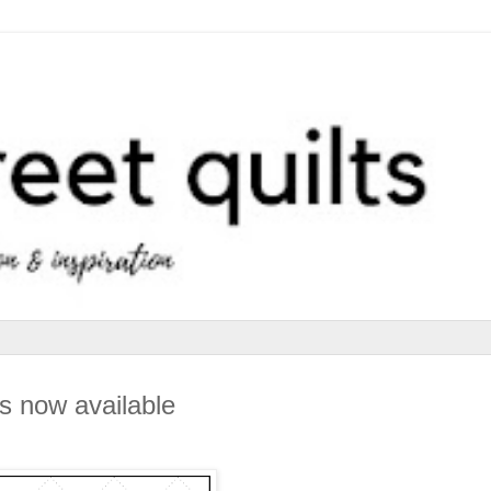
s now available