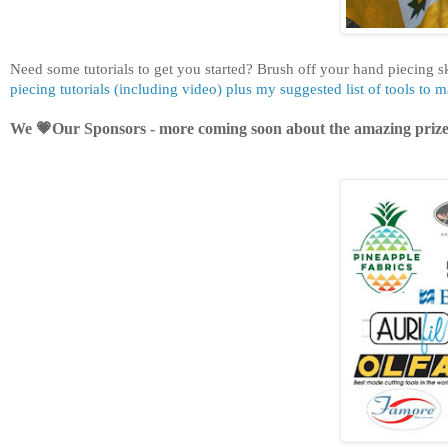
Need some tutorials to get you started?
Brush off your hand piecing s
piecing tutorials (including video) plus my suggested list of tools to 
We 💗Our Sponsors - more coming soon about the amazing prize