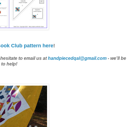
ook Club pattern here
!
hesitate to email us at
handpiecedqal@gmail.com
- we'll b
to help!