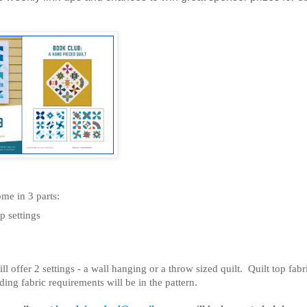
me in 3 parts:
p settings
ll offer 2 settings - a wall hanging or a throw sized quilt. Quilt top fabr
g fabric requirements will be in the pattern.