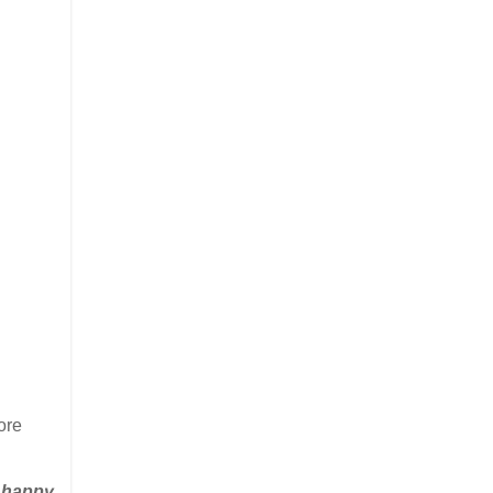
ore
e happy