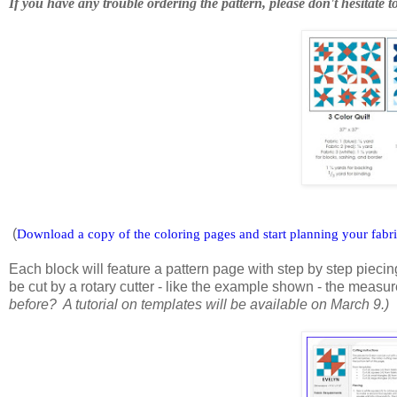
If you have any trouble ordering the pattern, please don't hesitate t
(
Download a copy of the coloring pages and start planning your fabr
Each block will feature a pattern page with step by step piecing
be cut by a rotary cutter - like the example shown - the measu
before? A tutorial on templates will be available on March 9.)