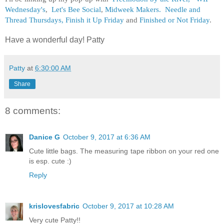
Wednesday's
,
Let's Bee Social
,
Midweek Makers.
Needle and
Thread Thursdays,
Finish it Up Friday
and
Finished or Not Friday
.
Have a wonderful day! Patty
Patty
at
6:30:00 AM
Share
8 comments:
Danice G
October 9, 2017 at 6:36 AM
Cute little bags. The measuring tape ribbon on your red one
is esp. cute :)
Reply
krislovesfabric
October 9, 2017 at 10:28 AM
Very cute Patty!!