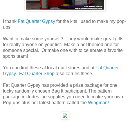
I thank
Fat Quarter Gypsy
for the kits I used to make my pop-
ups.
Want to make some yourself? They would make great gifts
for really anyone on your list. Make a pet themed one for
someone special. Or make one with to celebrate a favorite
sports team!
You can find these at local quilt stores and at
Fat Quarter
Gypsy.
Fat Quarter Shop
also carries these.
Fat Quarter Gypsy has provided a prize package for one
lucky randomly chosen Bag It participant. The pattern
package includes the supplies you need to make your own
Pop-ups plus her latest pattern called the
Wingman!