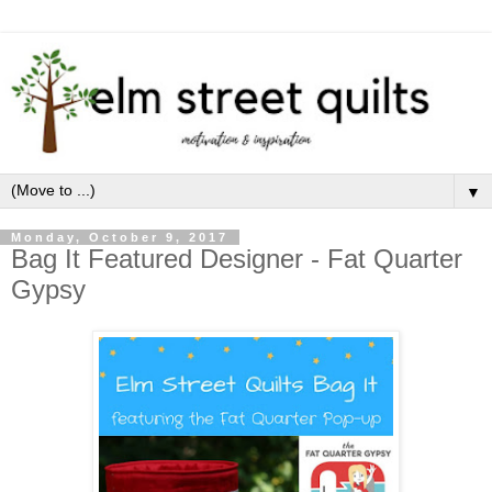
▼
Monday, October 9, 2017
Bag It Featured Designer - Fat Quarter
Gypsy