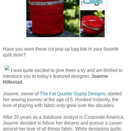
Have you seen these cut pop-up bag kits in your favorite
quilt store?
I was quite excited to give them a try and am thrilled to
introduce you to today's featured designer,
Joanne
Hillestad.
Joanne, owner of
The Fat Quarter Gypsy Designs
, started
her sewing journey at the age of 5. Hooked instantly, the
love of playing with fabric only grew over the decades.
After 20 years as a database analyst in Corporate America,
Joanne decided to follow her dreams and pursue a career
around her love of all things fabric. While designing quilts,