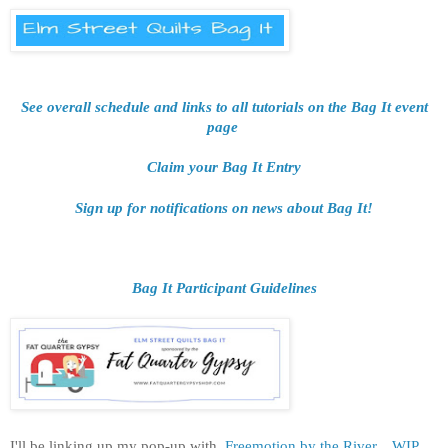
See overall schedule and links to all tutorials on the Bag It event
page
Claim your Bag It Entry
Sign up for notifications on news about Bag It!
Bag It Participant Guidelines
I'll be linking up my pop-up
with
Freemotion by the River,
WIP