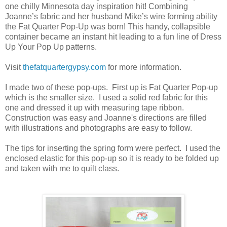
one chilly Minnesota day inspiration hit! Combining
Joanne’s fabric and her husband Mike’s wire forming ability
the Fat Quarter Pop-Up was born! This handy, collapsible
container became an instant hit leading to a fun line of Dress
Up Your Pop Up patterns.
Visit
thefatquartergypsy.com
for more information.
I made two of these pop-ups. First up is Fat Quarter Pop-up
which is the smaller size. I used a solid red fabric for this
one and dressed it up with measuring tape ribbon.
Construction was easy and Joanne's directions are filled
with illustrations and photographs are easy to follow.
The tips for inserting the spring form were perfect. I used the
enclosed elastic for this pop-up so it is ready to be folded up
and taken with me to quilt class.