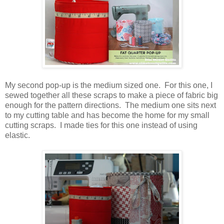
My second pop-up is the medium sized one. For this one, I
sewed together all these scraps to make a piece of fabric big
enough for the pattern directions. The medium one sits next
to my cutting table and has become the home for my small
cutting scraps. I made ties for this one instead of using
elastic.