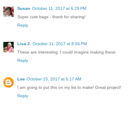
Susan
October 11, 2017 at 6:29 PM
Super cute bags - thank for sharing!
Reply
Lisa J.
October 11, 2017 at 8:56 PM
These are interesting. I could imagine making these.
Reply
Lee
October 15, 2017 at 5:17 AM
I am going to put this on my list to make! Great project!
Reply