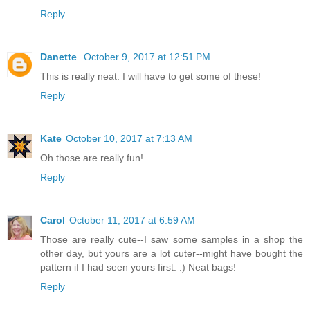
Reply
Danette
October 9, 2017 at 12:51 PM
This is really neat. I will have to get some of these!
Reply
Kate
October 10, 2017 at 7:13 AM
Oh those are really fun!
Reply
Carol
October 11, 2017 at 6:59 AM
Those are really cute--I saw some samples in a shop the
other day, but yours are a lot cuter--might have bought the
pattern if I had seen yours first. :) Neat bags!
Reply