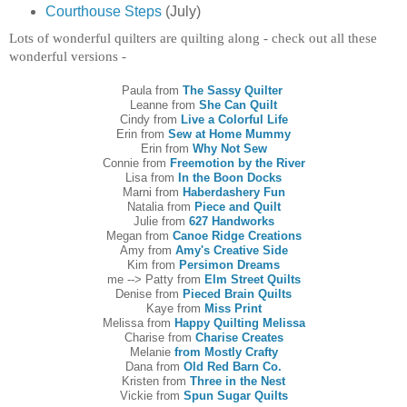
Courthouse Steps
(July)
Lots of wonderful quilters are quilting along - check out all these
wonderful versions -
Paula from
The Sassy Quilter
Leanne from
She Can Quilt
Cindy from
Live a Colorful Life
Erin from
Sew at Home Mummy
Erin from
Why Not Sew
Connie from
Freemotion by the River
Lisa from
In the Boon Docks
Marni from
Haberdashery Fun
Natalia from
Piece and Quilt
Julie from
627 Handworks
Megan from
Canoe Ridge Creations
Amy from
Amy's Creative Side
Kim from
Persimon Dreams
me --> Patty from
Elm Street Quilts
Denise from
Pieced Brain Quilts
Kaye from
Miss Print
Melissa from
Happy Quilting Melissa
Charise from
Charise Creates
Melanie
from Mostly Crafty
Dana from
Old Red Barn Co.
Kristen from
Three in the Nest
Vickie from
Spun Sugar Quilts