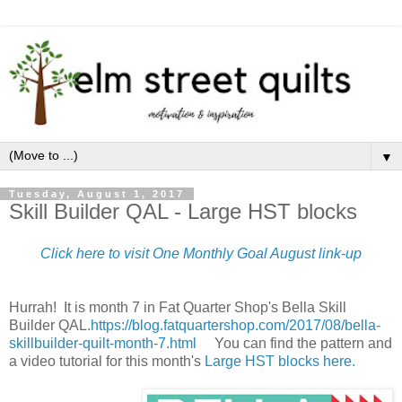
▼
Tuesday, August 1, 2017
Skill Builder QAL - Large HST blocks
Click here to visit One Monthly Goal August link-up
Hurrah! It is month 7 in Fat Quarter Shop's Bella Skill
Builder QAL.
https://blog.fatquartershop.com/2017/08/bella-
skillbuilder-quilt-month-7.html
You can find the pattern and
a video tutorial for this month's
Large HST blocks here.