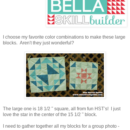
I choose my favorite color combinations to make these large
blocks. Aren't they just wonderful?
The large one is 18 1/2 '' square, all from fun HST's! I just
love the star in the center of the 15 1/2 '' block.
I need to gather together all my blocks for a group photo -