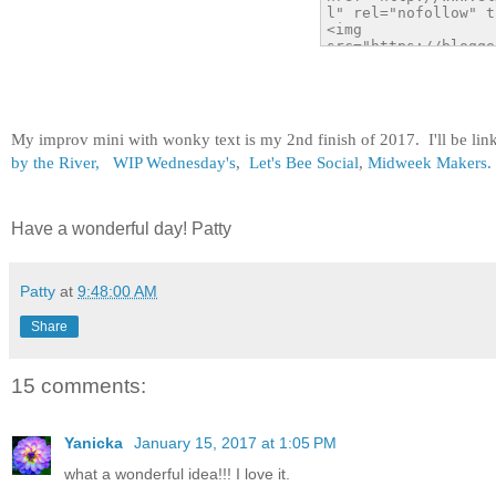
My improv mini with wonky text is my 2nd finish of 2017. I'll be li
by the River,
WIP Wednesday's
,
Let's Bee Social
,
Midweek Makers.
Have a wonderful day! Patty
Patty
at
9:48:00 AM
Share
15 comments:
Yanicka
January 15, 2017 at 1:05 PM
what a wonderful idea!!! I love it.