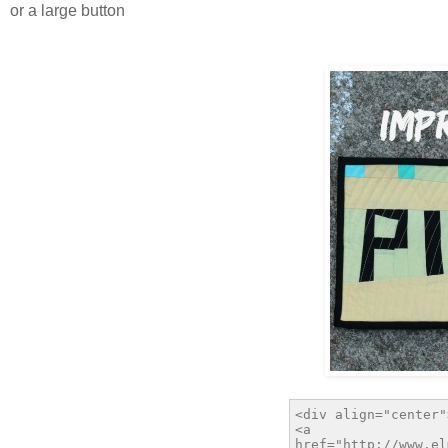
or a large button