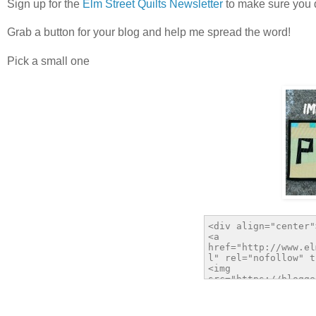
Sign up for the
Elm Street Quilts Newsletter
to make sure you d
Grab a button for your blog and help me spread the word!
Pick a small one