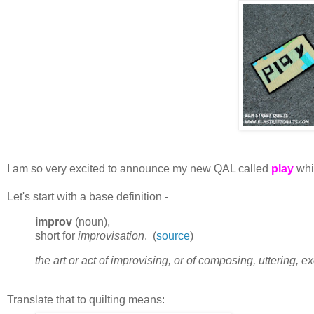
I am so very excited to announce my new QAL called
play
whic
Let's start with a base definition -
improv
(noun),
short for
improvisation
. (
source
)
the art or act of improvising, or of composing, uttering, 
Translate that to quilting means: