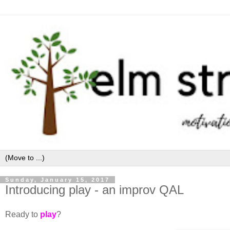
Sunday, January 15, 2017
Introducing play - an improv QAL
Ready to
play
?