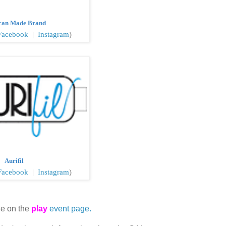
can Made Brand
Facebook
|
Instagram
)
Aurifil
acebook
|
Instagram
)
le on the
play
event page.