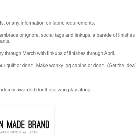
als, or any information on fabric requirements.
mbrace or ignore, social tags and linkups, a parade of finishes
ants.
y through March with linkups of finishes through April.
your quilt or don't. Make wonky log cabins or don't. (Get the idea
ndomly awarded) for those who play along -