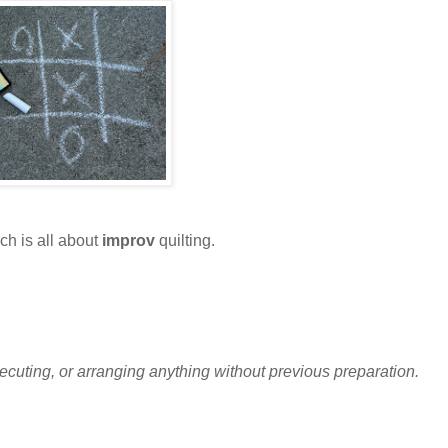
h is all about
improv
quilting.
executing, or arranging anything without previous preparation.