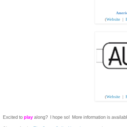
Ameri
(
Website
|
(
Website
|
F
Excited to
play
along? I hope so! More information is availab