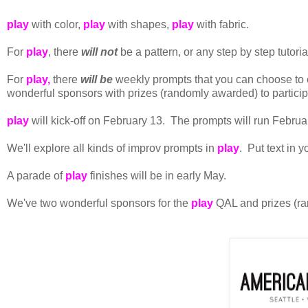
play
with color,
play
with shapes,
play
with fabric.
For
play
, there
will not
be a pattern, or any step by step tutori
For
play,
there
will be
weekly prompts that you can choose to e
wonderful sponsors with prizes (randomly awarded) to particip
play
will kick-off on February 13. The prompts will run Februar
We'll explore all kinds of improv prompts in
play
. Put text in 
A parade of
play
finishes will be in early May.
We've two wonderful sponsors for the
play
QAL and prizes (ra