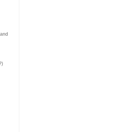
 and
?)