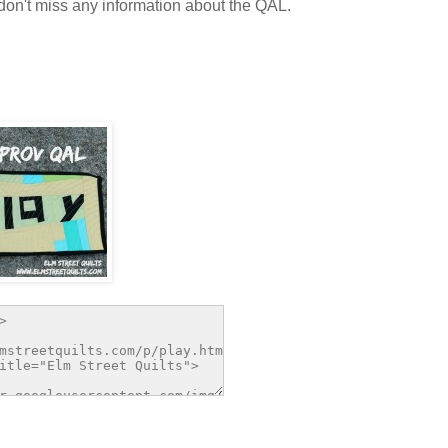
on't miss any information about the QAL.