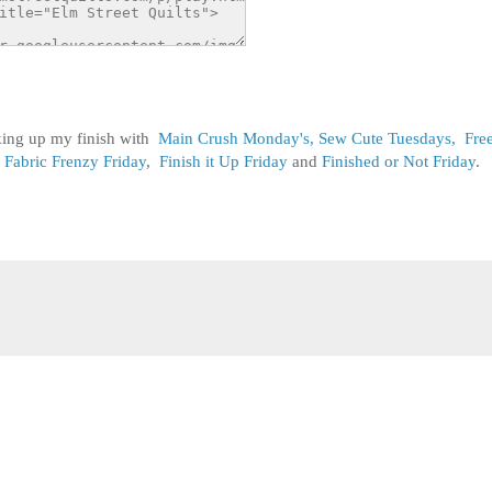
nking up my finish with
Main Crush Monday's,
Sew Cute Tuesdays,
Fre
Fabric Frenzy Friday
,
Finish it Up Friday
and
Finished or Not Friday