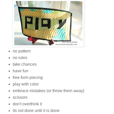
no pattern
no rules
take chances
have fun
free form piecing
play with color
embrace mistakes (or throw them away)
scissors
don't overthink it
its not done until it is done