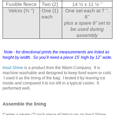
Fusible fleece
Two (2)
14 ½ x 11 ½ ‘’
Velcro (¾ ‘’)
One (1)
One set each at 7 ‘’,
each
8’’
plus a spare 8’’ set to
be used during
assembly
Note - for directional prints the measurements are listed as
height by width. So you'll need a piece 15' high by 12'' wide.
Insul Shine
is a product from the Warm Company. It is
machine washable and designed to keep food warm or cold.
I used it as the lining of the bag. I tested it by leaving ice
inside and compared it to ice left in a typical cooler. It
performed well.
Assemble the lining
Center a seven (7) inch piece of Velcro on an Insul Shine