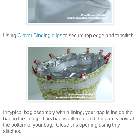
Using
Clover Binding clips
to secure top edge and topstitch.
In typical bag assembly with a lining, your gap is inside the
bag in the lining. This bag is different and the gap is now at
the bottom of your bag. Close this opening using tiny
stitches.