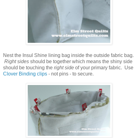
Nest the Insul Shine lining bag inside the outside fabric bag.
Right sides
should be together which means the shiny side
should be touching the
right side
of your primary fabric. Use
Clover Binding clips
- not pins - to secure.