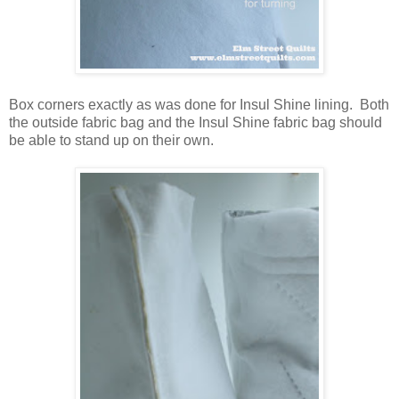
Box corners exactly as was done for Insul Shine lining. Both
the outside fabric bag and the Insul Shine fabric bag should
be able to stand up on their own.