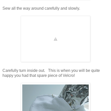
Sew all the way around carefully and slowly.
Carefully turn inside out. This is when you will be quite
happy you had that spare piece of Velcro!