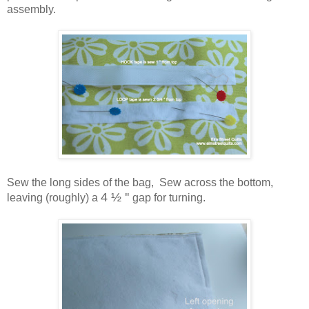
assembly.
Sew the long sides of the bag, Sew across the bottom,
4 ½ ''
leaving (roughly) a
gap for turning.