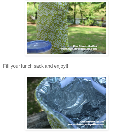
Fill your lunch sack and enjoy!!