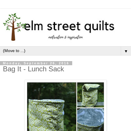
▼
Monday, September 26, 2016
Bag It - Lunch Sack