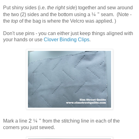
Put shiny sides (i.e.
the right side
) together and sew around
¼ ''
the two (2) sides and the bottom using a
seam. (Note -
the
top
of the bag is where the Velcro was applied. )
Don't use pins - you can either just keep things aligned with
your hands or use
Clover Binding Clips
.
2
¼ ''
Mark a line
from the stitching line in each of the
corners you just sewed.