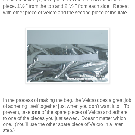
1
½
2
½ ''
piece,
''
from the top
and
from each side. Repeat
with other piece of Velcro and the second piece of insulate.
In the process of making the bag, the Velcro does a great job
of adhering itself together just when you don't want it to! To
prevent, take
one
of the spare pieces of Velcro and adhere
to one of the pieces you just sewed. Doesn't matter which
one. (You'll use the other spare piece of Velcro in a later
step.)