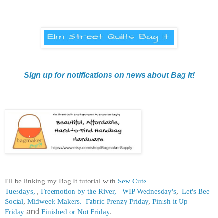
Sign up for notifications on news about Bag It!
I'll be linking my Bag It tutorial with
Sew Cute
Tuesdays,
,
Freemotion by the River,
WIP Wednesday's
,
Let's Bee
Social
,
Midweek Makers.
Fabric Frenzy Friday
,
Finish it Up
Friday
and
Finished or Not Friday
.