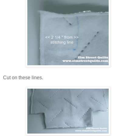
Cut on these lines.