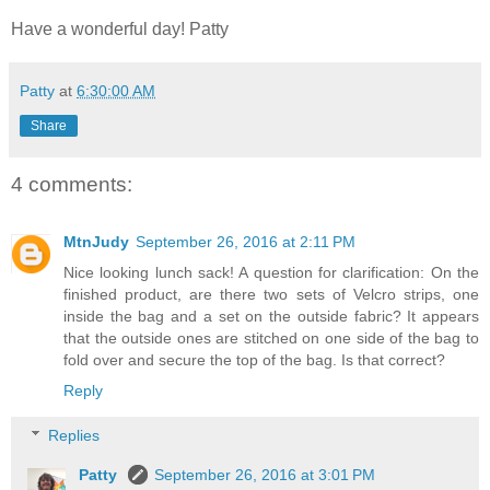
Have a wonderful day! Patty
Patty
at
6:30:00 AM
Share
4 comments:
MtnJudy
September 26, 2016 at 2:11 PM
Nice looking lunch sack! A question for clarification: On the
finished product, are there two sets of Velcro strips, one
inside the bag and a set on the outside fabric? It appears
that the outside ones are stitched on one side of the bag to
fold over and secure the top of the bag. Is that correct?
Reply
Replies
Patty
September 26, 2016 at 3:01 PM