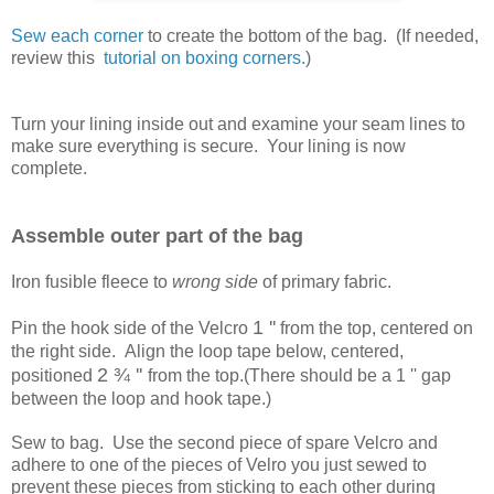
Sew each corner
to create the bottom of the bag. (If needed,
review this
tutorial on boxing corners.
)
Turn your lining inside out and examine your seam lines to
make sure everything is secure. Your lining is now
complete.
Assemble outer part of the bag
Iron fusible fleece to
wrong side
of primary fabric.
1 ''
Pin the hook side of the Velcro
from the top, centered on
the right side. Align the loop tape below, centered,
2
¾ ''
positioned
from the top.(There should be a 1 '' gap
between the loop and hook tape.)
Sew to bag. Use the second piece of spare Velcro and
adhere to one of the pieces of Velro you just sewed to
prevent these pieces from sticking to each other during