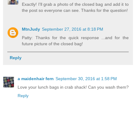
Exactly! I'll grab a photo of the closed bag and add it to
the post so everyone can see. Thanks for the question!
MtnJudy
September 27, 2016 at 8:18 PM
Patty: Thanks for the quick response ...and for the
future picture of the closed bag!
Reply
a maidenhair fern
September 30, 2016 at 1:58 PM
Love your lunch bags in crab shack! Can you wash them?
Reply