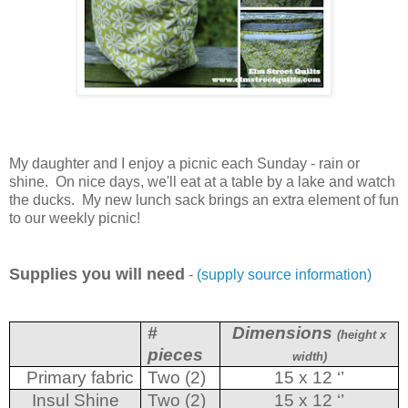
My daughter and I enjoy a picnic each Sunday - rain or
shine. On nice days, we'll eat at a table by a lake and watch
the ducks. My new lunch sack brings an extra element of fun
to our weekly picnic!
Supplies you will need
-
(supply source information)
#
Dimensions
(height x
pieces
width)
Primary fabric
Two (2)
15 x 12 ‘’
Insul Shine
Two (2)
15 x 12 ‘’