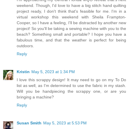
weekend. Though, I'd love to have a big stitch hand quilting
project ready, I don't think that's feasible for me. I'm in a
virtual workshop this weekend with Sheila Frampton-
Cooper, so I have a feeling, I'll be distracted by another new
project! So you'll be taking a sewing machine with you to the
beach? Something small and portable? I hope you have a
fabulous time, and that the weather is perfect for being
outdoors.
Reply
Kristin
May 5, 2023 at 1:34 PM
I love this scrappy design! It may need to go on my To Do
list as well, as I'm determined to use the fabric in my stash.
Will you be handpiecing the scrappy one, or are you
bringing a machine?
Reply
Susan Smith
May 5, 2023 at 5:53 PM