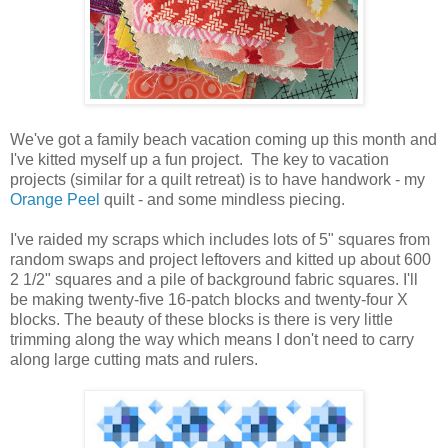
We've got a family beach vacation coming up this month and
I've kitted myself up a fun project. The key to vacation
projects (similar for a quilt retreat) is to have handwork - my
Orange Peel
quilt - and some mindless piecing.
I've raided my scraps which includes lots of 5" squares from
random swaps and project leftovers and kitted up about 600
2 1/2" squares and a pile of background fabric squares. I'll
be making twenty-five 16-patch blocks and twenty-four X
blocks. The beauty of these blocks is there is very little
trimming along the way which means I don't need to carry
along large cutting mats and rulers.