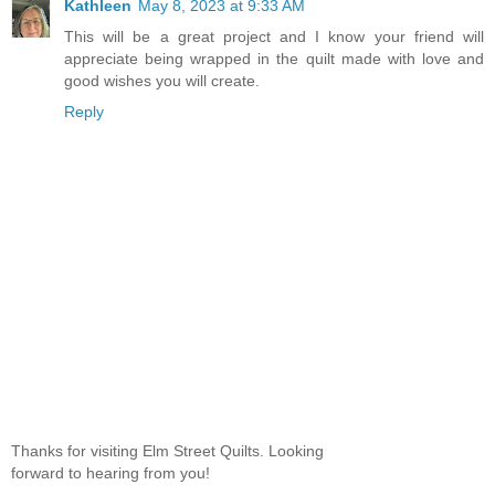
Kathleen
May 8, 2023 at 9:33 AM
This will be a great project and I know your friend will
appreciate being wrapped in the quilt made with love and
good wishes you will create.
Reply
Thanks for visiting Elm Street Quilts. Looking
forward to hearing from you!