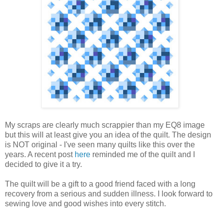
My scraps are clearly much scrappier than my EQ8 image
but this will at least give you an idea of the quilt. The design
is NOT original - I've seen many quilts like this over the
years. A recent post
here
reminded me of the quilt and I
decided to give it a try.
The quilt will be a gift to a good friend faced with a long
recovery from a serious and sudden illness. I look forward to
sewing love and good wishes into every stitch.