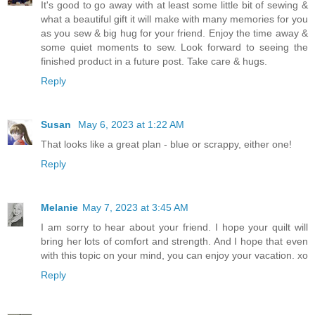
It's good to go away with at least some little bit of sewing &
what a beautiful gift it will make with many memories for you
as you sew & big hug for your friend. Enjoy the time away &
some quiet moments to sew. Look forward to seeing the
finished product in a future post. Take care & hugs.
Reply
Susan
May 6, 2023 at 1:22 AM
That looks like a great plan - blue or scrappy, either one!
Reply
Melanie
May 7, 2023 at 3:45 AM
I am sorry to hear about your friend. I hope your quilt will
bring her lots of comfort and strength. And I hope that even
with this topic on your mind, you can enjoy your vacation. xo
Reply