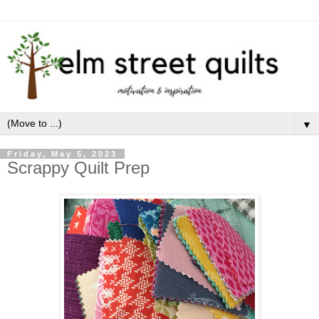
▼
Friday, May 5, 2023
Scrappy Quilt Prep