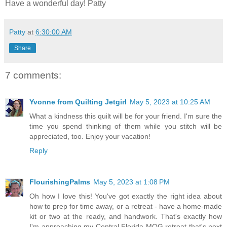
Have a wonderful day! Patty
Patty
at
6:30:00 AM
Share
7 comments:
Yvonne from Quilting Jetgirl
May 5, 2023 at 10:25 AM
What a kindness this quilt will be for your friend. I'm sure the
time you spend thinking of them while you stitch will be
appreciated, too. Enjoy your vacation!
Reply
FlourishingPalms
May 5, 2023 at 1:08 PM
Oh how I love this! You've got exactly the right idea about
how to prep for time away, or a retreat - have a home-made
kit or two at the ready, and handwork. That's exactly how
I'm approaching my Central Florida MQG retreat that's next