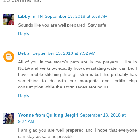
Libby in TN
September 13, 2018 at 6:59 AM
Sounds like you are well prepared. Stay safe.
Reply
Debbi
September 13, 2018 at 7:52 AM
All of you in the storm’s path are in my prayers. I live in
NOLA and we know exactly how devastating water can be. I
have trouble stitching through storms but this probably has
something to do with our margarita and tortilla chip
consumption while the storm rages around us!
Reply
Yvonne from Quilting Jetgirl
September 13, 2018 at
9:24 AM
I am glad you are well prepared and I hope that everyone
can stay as safe as possible.