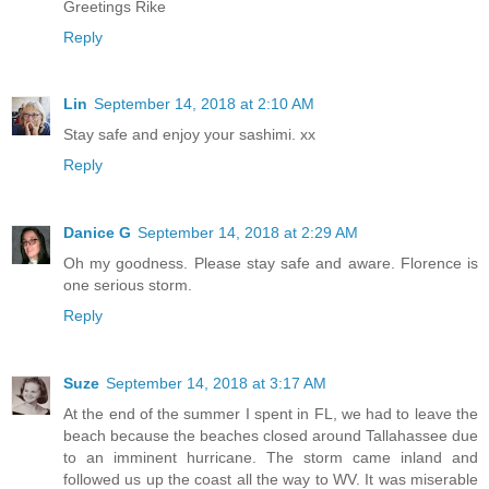
Greetings Rike
Reply
Lin
September 14, 2018 at 2:10 AM
Stay safe and enjoy your sashimi. xx
Reply
Danice G
September 14, 2018 at 2:29 AM
Oh my goodness. Please stay safe and aware. Florence is
one serious storm.
Reply
Suze
September 14, 2018 at 3:17 AM
At the end of the summer I spent in FL, we had to leave the
beach because the beaches closed around Tallahassee due
to an imminent hurricane. The storm came inland and
followed us up the coast all the way to WV. It was miserable