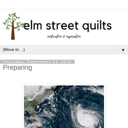
▼
Thursday, September 13, 2018
Preparing