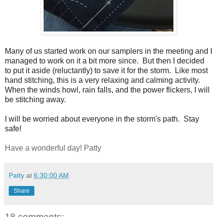
Many of us started work on our samplers in the meeting and I
managed to work on it a bit more since. But then I decided
to put it aside (reluctantly) to save it for the storm. Like most
hand stitching, this is a very relaxing and calming activity.
When the winds howl, rain falls, and the power flickers, I will
be stitching away.
I will be worried about everyone in the storm's path. Stay
safe!
Have a wonderful day! Patty
Patty
at
6:30:00 AM
Share
18 comments: