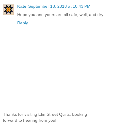
Kate
September 18, 2018 at 10:43 PM
Hope you and yours are all safe, well, and dry.
Reply
Thanks for visiting Elm Street Quilts. Looking
forward to hearing from you!