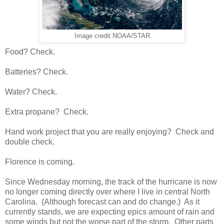
Image credit NOAA/STAR
Food? Check.
Batteries? Check.
Water? Check.
Extra propane? Check.
Hand work project that you are really enjoying? Check and
double check.
Florence is coming.
Since Wednesday morning, the track of the hurricane is now
no longer coming directly over where I live in central North
Carolina. (Although forecast can and do change.) As it
currently stands, we are expecting epics amount of rain and
some winds but not the worse part of the storm. Other parts