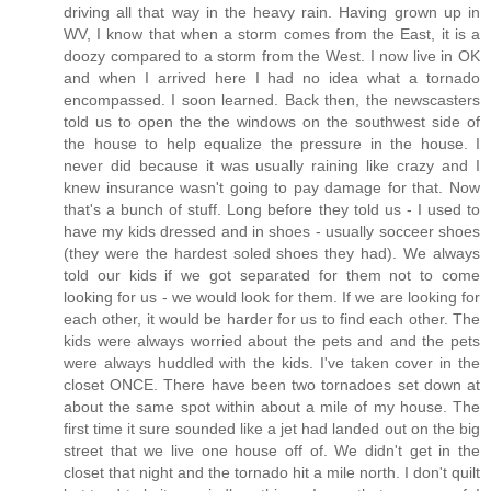
driving all that way in the heavy rain. Having grown up in
WV, I know that when a storm comes from the East, it is a
doozy compared to a storm from the West. I now live in OK
and when I arrived here I had no idea what a tornado
encompassed. I soon learned. Back then, the newscasters
told us to open the the windows on the southwest side of
the house to help equalize the pressure in the house. I
never did because it was usually raining like crazy and I
knew insurance wasn't going to pay damage for that. Now
that's a bunch of stuff. Long before they told us - I used to
have my kids dressed and in shoes - usually socceer shoes
(they were the hardest soled shoes they had). We always
told our kids if we got separated for them not to come
looking for us - we would look for them. If we are looking for
each other, it would be harder for us to find each other. The
kids were always worried about the pets and and the pets
were always huddled with the kids. I've taken cover in the
closet ONCE. There have been two tornadoes set down at
about the same spot within about a mile of my house. The
first time it sure sounded like a jet had landed out on the big
street that we live one house off of. We didn't get in the
closet that night and the tornado hit a mile north. I don't quilt