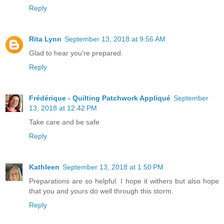
Reply
Rita Lynn
September 13, 2018 at 9:56 AM
Glad to hear you're prepared.
Reply
Frédérique - Quilting Patchwork Appliqué
September
13, 2018 at 12:42 PM
Take care and be safe
Reply
Kathleen
September 13, 2018 at 1:50 PM
Preparations are so helpful. I hope it withers but also hope
that you and yours do well through this storm.
Reply