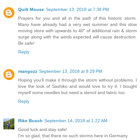
Quilt Mouse
September 13, 2018 at 7:38 PM
Prayers for you and all in the path of this historic storm.
Many have already had a very wet summer and this slow
moving store with upwards to 40" of additional rain & storm
surge along with the winds expected will cause destruction.
Be safe!
Reply
mangozz
September 13, 2018 at 8:29 PM
Hoping you'll make it through the storm without problems. I
love the look of Sashiko and would love to try it. I bought
myself some needles but need a stencil and fabric too.
Reply
Rike Busch
September 14, 2018 at 1:22 AM
Good luck and stay safe!
I'm so glad, that there no such storms here in Germany.