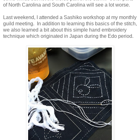
of North Carolina and South Carolina will see a lot worse.
Last weekend, I attended a Sashiko workshop at my monthly
guild meeting. In addition to learning this basics of the stitch,
we also learned a bit about this simple hand embroidery
technique which originated in Japan during the Edo period.