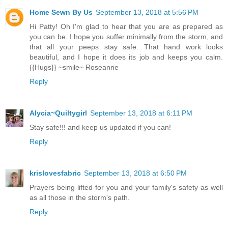
Home Sewn By Us
September 13, 2018 at 5:56 PM
Hi Patty! Oh I'm glad to hear that you are as prepared as
you can be. I hope you suffer minimally from the storm, and
that all your peeps stay safe. That hand work looks
beautiful, and I hope it does its job and keeps you calm.
{{Hugs}} ~smile~ Roseanne
Reply
Alycia~Quiltygirl
September 13, 2018 at 6:11 PM
Stay safe!!! and keep us updated if you can!
Reply
krislovesfabric
September 13, 2018 at 6:50 PM
Prayers being lifted for you and your family's safety as well
as all those in the storm's path.
Reply