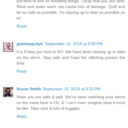
but tend to knit on mindless things. I pray that you are safe!
Wind and water each can cause lots of damage. Quilt and
be as safe as possible. I'm staying up to date as possible on
tv!
Reply
grammajudyb
September 14, 2018 at 5:55 PM
It is Friday pm here in WY. We have been staying up to date
on the storm. Stay safe and hope the stitching passes the
time.
Reply
Susan Smith
September 15, 2018 at 8:22 PM
Hope you are safe & well. We've been watching your storm
on the news here in Oz, & I can't even imagine what it must
be like. Take care & lots of huggles.
Reply