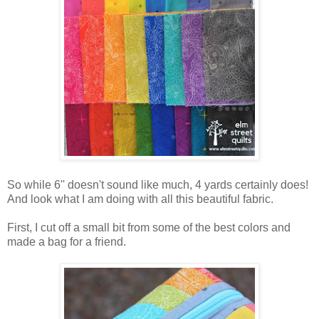
So while 6'' doesn't sound like much, 4 yards certainly does!
And look what I am doing with all this beautiful fabric.
First, I cut off a small bit from some of the best colors and
made a bag for a friend.