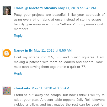
Tracie @ Riceford Streams
May 11, 2018 at 8:42 AM
Patty, your projects are beautiful! I like your approach of
using every bit of fabric at once instead of storing scraps. I
happily give away most of my “leftovers” to my mom’s guild
members.
Reply
Nancy in IN
May 11, 2018 at 8:50 AM
I cut my scraps into 2.5, 3.5, and 5 inch squares. I am
making 4 patches with them as leaders and enders. Now I
must start sewing them together in a quilt or ??.
Reply
chrisknits
May 11, 2018 at 9:06 AM
I tend to put away the scraps, but now I think I will try to
adopt your plan. A recent table topper's Jelly Roll leftovers
yielded a pillow, and just maybe the rest can be used for