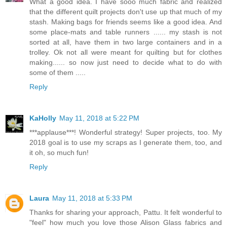
What a good idea. I have sooo much fabric and realized
that the different quilt projects don't use up that much of my
stash. Making bags for friends seems like a good idea. And
some place-mats and table runners ...... my stash is not
sorted at all, have them in two large containers and in a
trolley. Ok not all were meant for quilting but for clothes
making...... so now just need to decide what to do with
some of them .....
Reply
KaHolly
May 11, 2018 at 5:22 PM
***applause***! Wonderful strategy! Super projects, too. My
2018 goal is to use my scraps as I generate them, too, and
it oh, so much fun!
Reply
Laura
May 11, 2018 at 5:33 PM
Thanks for sharing your approach, Pattu. It felt wonderful to
"feel" how much you love those Alison Glass fabrics and