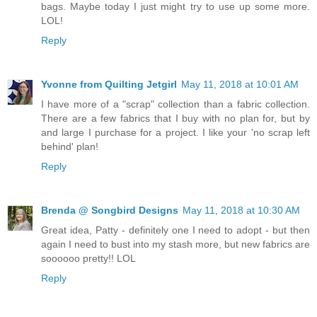
bags. Maybe today I just might try to use up some more.
LOL!
Reply
Yvonne from Quilting Jetgirl
May 11, 2018 at 10:01 AM
I have more of a "scrap" collection than a fabric collection.
There are a few fabrics that I buy with no plan for, but by
and large I purchase for a project. I like your 'no scrap left
behind' plan!
Reply
Brenda @ Songbird Designs
May 11, 2018 at 10:30 AM
Great idea, Patty - definitely one I need to adopt - but then
again I need to bust into my stash more, but new fabrics are
soooooo pretty!! LOL
Reply