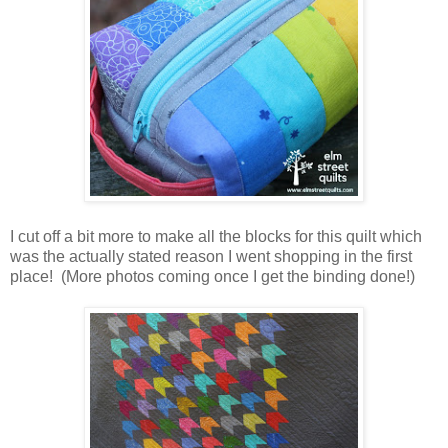
I cut off a bit more to make all the blocks for this quilt which
was the actually stated reason I went shopping in the first
place! (More photos coming once I get the binding done!)