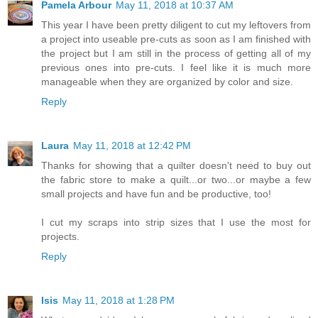
Pamela Arbour
May 11, 2018 at 10:37 AM
This year I have been pretty diligent to cut my leftovers from
a project into useable pre-cuts as soon as I am finished with
the project but I am still in the process of getting all of my
previous ones into pre-cuts. I feel like it is much more
manageable when they are organized by color and size.
Reply
Laura
May 11, 2018 at 12:42 PM
Thanks for showing that a quilter doesn't need to buy out
the fabric store to make a quilt...or two...or maybe a few
small projects and have fun and be productive, too!
I cut my scraps into strip sizes that I use the most for
projects.
Reply
Isis
May 11, 2018 at 1:28 PM