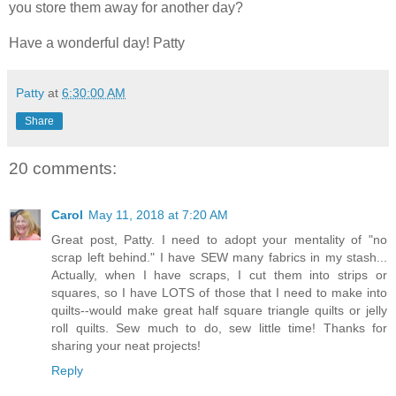
you store them away for another day?
Have a wonderful day! Patty
Patty
at
6:30:00 AM
Share
20 comments:
Carol
May 11, 2018 at 7:20 AM
Great post, Patty. I need to adopt your mentality of "no
scrap left behind." I have SEW many fabrics in my stash...
Actually, when I have scraps, I cut them into strips or
squares, so I have LOTS of those that I need to make into
quilts--would make great half square triangle quilts or jelly
roll quilts. Sew much to do, sew little time! Thanks for
sharing your neat projects!
Reply