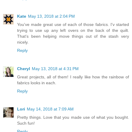
Kate
May 13, 2018 at 2:04 PM
You've made great use of each of those fabrics. I'v started
trying to use up any left overs on the back of the quilt.
That's been helping move things out of the stash very
nicely.
Reply
Cheryl
May 13, 2018 at 4:31 PM
Great projects, all of them! I really like how the rainbow of
fabrics looks in each.
Reply
Lori
May 14, 2018 at 7:09 AM
Pretty things. Love that you made use of what you bought.
Such fun!
Reply