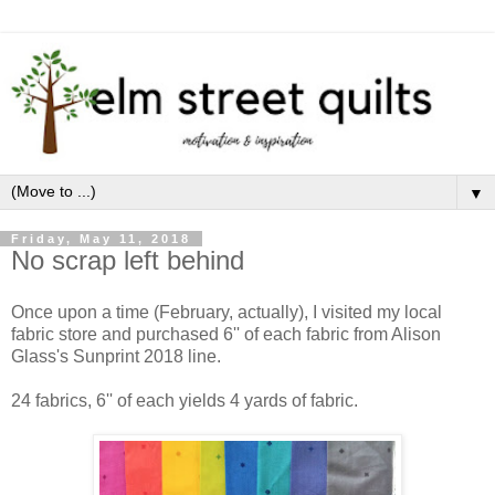
▼
Friday, May 11, 2018
No scrap left behind
Once upon a time (February, actually), I visited my local
fabric store and purchased 6'' of each fabric from Alison
Glass's Sunprint 2018 line.
24 fabrics, 6'' of each yields 4 yards of fabric.