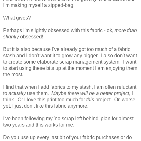
I'm making myself a zipped-bag.
What gives?
Perhaps I'm slightly obsessed with this fabric - ok,
more than
slightly
obsessed!
But it is also because I've already got too much of a fabric
stash and I don't want it to grow any bigger. I also don't want
to create some elaborate scrap management system. I want
to start using these bits up at the moment I am enjoying them
the most.
I find that when I add fabrics to my stash, I am often reluctant
to
actually
use them.
Maybe there will be a better project
, I
think. Or I love this print too much for
this
project. Or, worse
yet, I just don't like this fabric anymore.
I've been following my 'no scrap left behind' plan for almost
two years and this works for me.
Do you use up every last bit of your fabric purchases or do