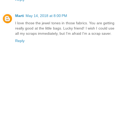
Marti
May 14, 2018 at 8:00 PM
I love those the jewel tones in those fabrics. You are getting
really good at the little bags. Lucky friend! I wish I could use
all my scraps immediately, but I'm afraid I'm a scrap saver.
Reply