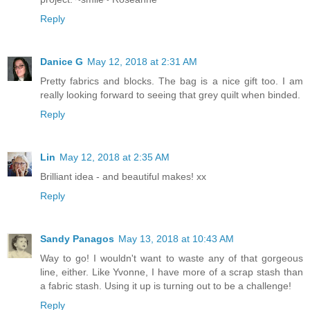
Reply
Danice G
May 12, 2018 at 2:31 AM
Pretty fabrics and blocks. The bag is a nice gift too. I am
really looking forward to seeing that grey quilt when binded.
Reply
Lin
May 12, 2018 at 2:35 AM
Brilliant idea - and beautiful makes! xx
Reply
Sandy Panagos
May 13, 2018 at 10:43 AM
Way to go! I wouldn't want to waste any of that gorgeous
line, either. Like Yvonne, I have more of a scrap stash than
a fabric stash. Using it up is turning out to be a challenge!
Reply