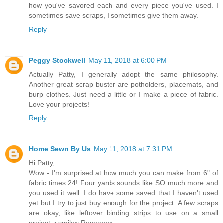
how you've savored each and every piece you've used. I
sometimes save scraps, I sometimes give them away.
Reply
Peggy Stockwell
May 11, 2018 at 6:00 PM
Actually Patty, I generally adopt the same philosophy.
Another great scrap buster are potholders, placemats, and
burp clothes. Just need a little or I make a piece of fabric.
Love your projects!
Reply
Home Sewn By Us
May 11, 2018 at 7:31 PM
Hi Patty,
Wow - I'm surprised at how much you can make from 6" of
fabric times 24! Four yards sounds like SO much more and
you used it well. I do have some saved that I haven't used
yet but I try to just buy enough for the project. A few scraps
are okay, like leftover binding strips to use on a small
project. ~smile~ Roseanne