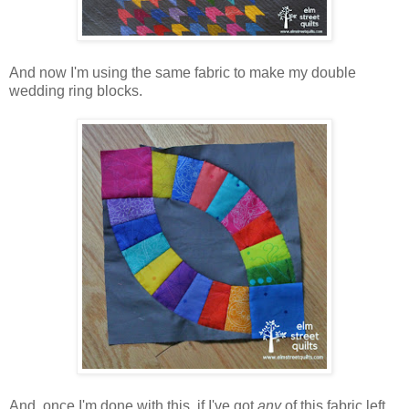
And now I'm using the same fabric to make my double
wedding ring blocks.
And, once I'm done with this, if I've got
any
of this fabric left,