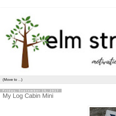
Friday, September 15, 2017
My Log Cabin Mini