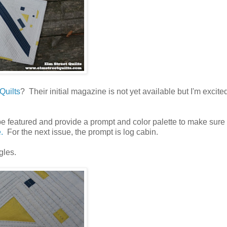
Quilts
? Their initial magazine is not yet available but I'm excite
o be featured and provide a prompt and color palette to make sure
.
For the next issue, the prompt is log cabin.
gles.