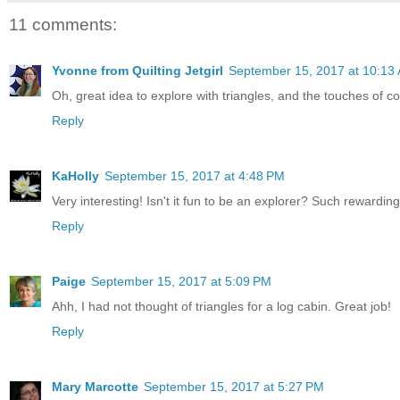
11 comments:
Yvonne from Quilting Jetgirl
September 15, 2017 at 10:13
Oh, great idea to explore with triangles, and the touches of col
Reply
KaHolly
September 15, 2017 at 4:48 PM
Very interesting! Isn't it fun to be an explorer? Such rewarding 
Reply
Paige
September 15, 2017 at 5:09 PM
Ahh, I had not thought of triangles for a log cabin. Great job!
Reply
Mary Marcotte
September 15, 2017 at 5:27 PM