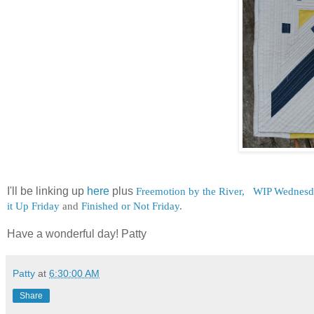
I'll be linking up
here
plus
Freemotion by the River,
WIP Wednesd
it Up Friday
and
Finished or Not Friday
.
Have a wonderful day! Patty
Patty
at
6:30:00 AM
Share