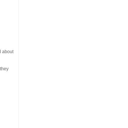
d about
 they