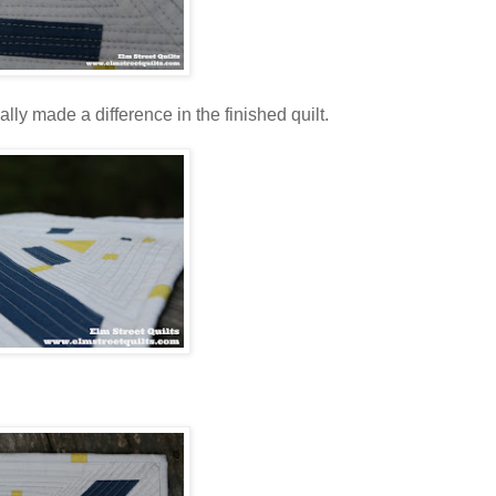
ally made a difference in the finished quilt.