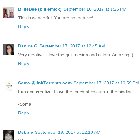
BillieBee (billiemick)
September 16, 2017 at 1:26 PM
This is wonderful. You are so creative!
Reply
Danice G
September 17, 2017 at 12:45 AM
Very creative. I love the quilt design and colors. Amazing :)
Reply
Soma @ inkTorrents.com
September 17, 2017 at 10:59 PM
Fun and creative. I love the touch of colours in the binding.
-Soma
Reply
Debbie
September 18, 2017 at 12:10 AM