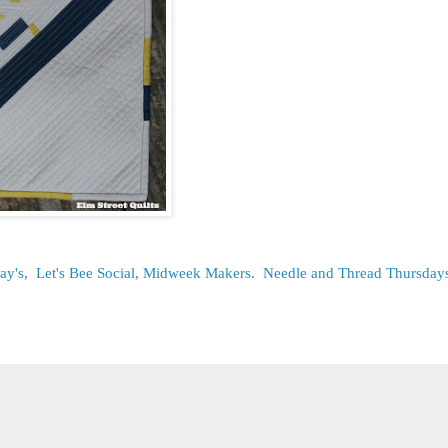
ay's
,
Let's Bee Social
,
Midweek Makers.
Needle and Thread Thursday