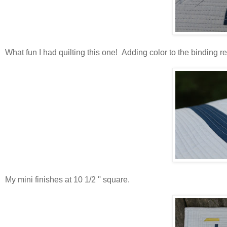
What fun I had quilting this one! Adding color to the binding re
My mini finishes at 10 1/2 '' square.