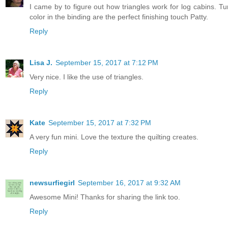
I came by to figure out how triangles work for log cabins. Tu
color in the binding are the perfect finishing touch Patty.
Reply
Lisa J.
September 15, 2017 at 7:12 PM
Very nice. I like the use of triangles.
Reply
Kate
September 15, 2017 at 7:32 PM
A very fun mini. Love the texture the quilting creates.
Reply
newsurfiegirl
September 16, 2017 at 9:32 AM
Awesome Mini! Thanks for sharing the link too.
Reply