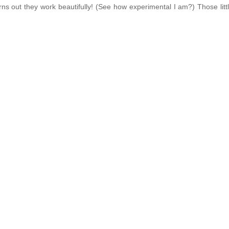
rns out they work beautifully! (See how experimental I am?) Those litt