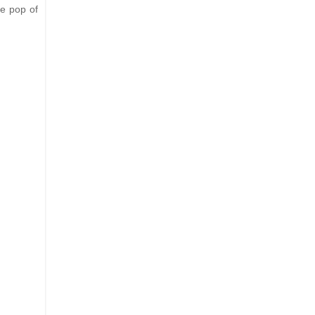
le pop of