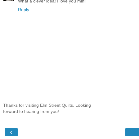
What a clever idea! I love you mini!
Reply
Thanks for visiting Elm Street Quilts. Looking
forward to hearing from you!
‹