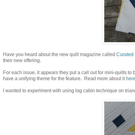
Have you heard about the new quilt magazine called
Curated 
their new offering.
For each issue, it appears they put a call out for mini-quilts t
have a unifying theme for the feature. Read more about it
here
I wanted to experiment with using log cabin technique on trian