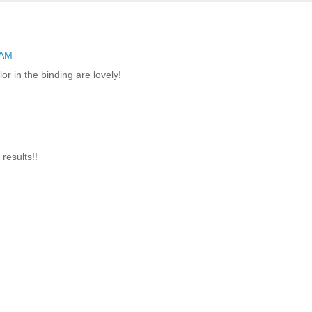
 AM
or in the binding are lovely!
results!!