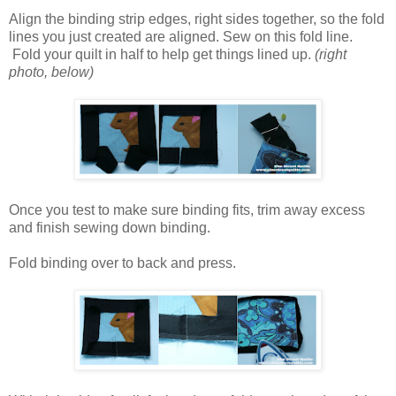
Align the binding strip edges, right sides together, so the fold
lines you just created are aligned. Sew on this fold line.
Fold your quilt in half to help get things lined up.
(right
photo, below)
Once you test to make sure binding fits, trim away excess
and finish sewing down binding.
Fold binding over to back and press.