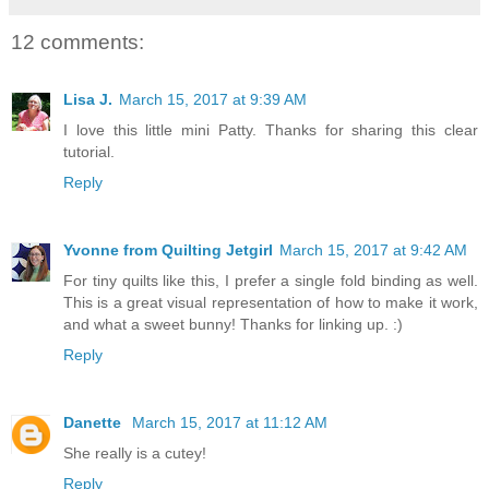
12 comments:
Lisa J.
March 15, 2017 at 9:39 AM
I love this little mini Patty. Thanks for sharing this clear
tutorial.
Reply
Yvonne from Quilting Jetgirl
March 15, 2017 at 9:42 AM
For tiny quilts like this, I prefer a single fold binding as well.
This is a great visual representation of how to make it work,
and what a sweet bunny! Thanks for linking up. :)
Reply
Danette
March 15, 2017 at 11:12 AM
She really is a cutey!
Reply