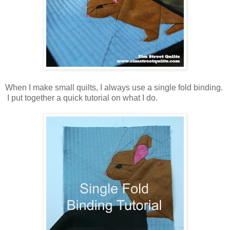
When I make small quilts, I always use a single fold binding.
I put together a quick tutorial on what I do.