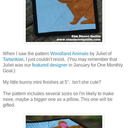
When I saw the pattern
Woodland Animals
by Juliet of
Tartankiwi
, I just couldn't resist. (You may remember that
Juliet was our
featured designer
in January for One Monthly
Goal.)
My little bunny mini finishes at 5''. Isn't she cute?
The pattern includes several sizes so I'm likely to make
more, maybe a bigger one as a pillow. This one will be
gifted.