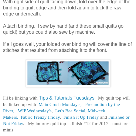
With right side of quilt facing down, fold over the edge of the
binding to quilt edge and then fold again to tuck the raw
edge underneath.
Attach binding. I sew by hand (and these small quilts go
quick!) but you could also sew by machine.
If all goes well, your folded over binding will cover the line of
stitches that resulted from attaching it to the front.
I'll be linking with
Tips & Tutorials Tuesdays
.
My quilt top will
be linked up with
Main Crush Monday's,
Freemotion by the
River,
WIP Wednesday's
,
Let's Bee Social
,
Midweek
Makers.
Fabric Frenzy Friday
,
Finish it Up Friday
and
Finished or
Not Friday
. My improv quilt top is finish #12 for 2017 - most are
minis.