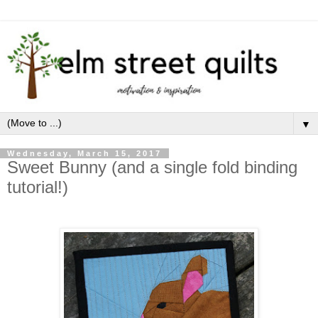
▼
Wednesday, March 15, 2017
Sweet Bunny (and a single fold binding
tutorial!)