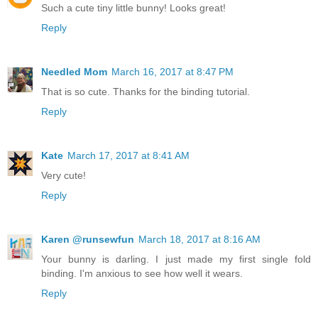
Such a cute tiny little bunny! Looks great!
Reply
Needled Mom
March 16, 2017 at 8:47 PM
That is so cute. Thanks for the binding tutorial.
Reply
Kate
March 17, 2017 at 8:41 AM
Very cute!
Reply
Karen @runsewfun
March 18, 2017 at 8:16 AM
Your bunny is darling. I just made my first single fold
binding. I'm anxious to see how well it wears.
Reply