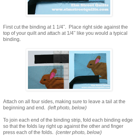
First cut the binding at 1 1/4''. Place right side against the
top of your quilt and attach at 1/4'' like you would a typical
binding.
Attach on all four sides, making sure to leave a tail at the
beginning and end.
(left photo, below)
To join each end of the binding strip, fold each binding edge
so that the folds lay right up against the other and finger
press each of the folds.
(center photo, below)