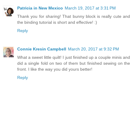
Patricia in New Mexico
March 19, 2017 at 3:31 PM
Thank you for sharing! That bunny block is really cute and
the binding tutorial is short and effective! :)
Reply
Connie Kresin Campbell
March 20, 2017 at 9:32 PM
What a sweet little quilt! I just finished up a couple minis and
did a single fold on two of them but finished sewing on the
front. I like the way you did yours better!
Reply