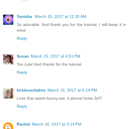
Yanicka
March 15, 2017 at 11:30 AM
So adorable. And thank you for the tutorial. I will keep it in
mind
Reply
Susan
March 15, 2017 at 4:51 PM
Too cute! And thanks for the tutorial.
Reply
krislovesfabric
March 15, 2017 at 6:14 PM
Love that sweet bunny ear, it almost looks 3d?!
Reply
Rachel
March 16, 2017 at 3:14 PM