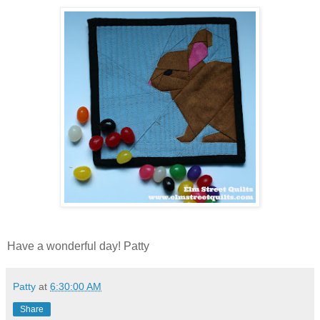
Have a wonderful day! Patty
Patty
at
6:30:00 AM
Share