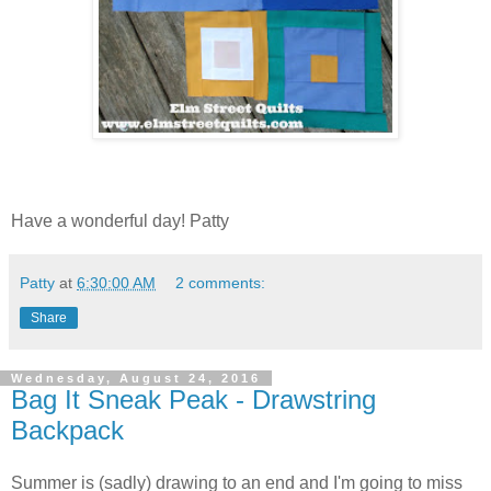
Have a wonderful day! Patty
Patty
at
6:30:00 AM
2 comments:
Share
Wednesday, August 24, 2016
Bag It Sneak Peak - Drawstring
Backpack
Summer is (sadly) drawing to an end and I'm going to miss