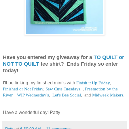
Have you entered my giveaway for a
TO QUILT or
NOT TO QUILT
tee shirt? Ends Friday so enter
today!
I'll be linking my finished mini's with
Finish it Up Friday
,
Finished or Not Friday
,
Sew Cute Tuesdays,
,
Freemotion by the
River,
WIP Wednesday's
,
Let's Bee Social
, and
Midweek Makers.
Have a wonderful day! Patty
Patty
at
6:30:00 AM
11 comments: