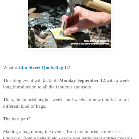
What is
Elm Street Quilts Bag It
?
This blog event will kick off
Monday September 12
with a week
long introduction to all the fabulous sponsors.
Then, the tutorial begin - weeks and weeks of new tutorials of all
different kind of bags.
The best part?
Making a bag during the event - from my tutorial, some else's
tutorial or from a pattern etc - earns you participant entries towards