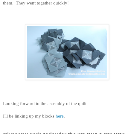
them. They went together quickly!
Looking forward to the assembly of the quilt.
I'll be linking up my blocks
here
.