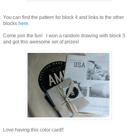
You can find the pattern for block 4 and links to the other
blocks
here.
Come join the fun! I won a random drawing with block 3
and got this awesome set of prizes!
Love having this color card!!