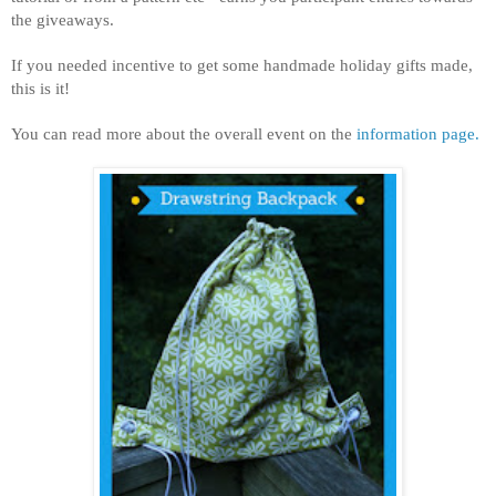
the giveaways.
If you needed incentive to get some handmade holiday gifts made,
this is it!
You can read more about the overall event on the
information page.