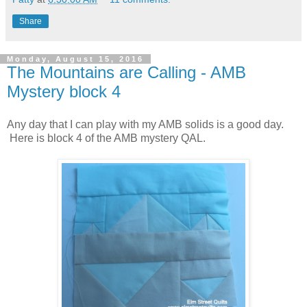
Share
Monday, August 15, 2016
The Mountains are Calling - AMB
Mystery block 4
Any day that I can play with my AMB solids is a good day.
Here is block 4 of the AMB mystery QAL.