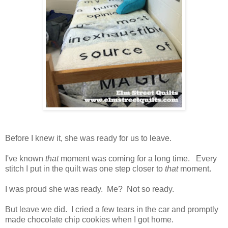
Before I knew it, she was ready for us to leave.
I've known
that
moment was coming for a long time. Every
stitch I put in the quilt was one step closer to
that
moment.
I was proud she was ready. Me? Not so ready.
But leave we did. I cried a few tears in the car and promptly
made chocolate chip cookies when I got home.