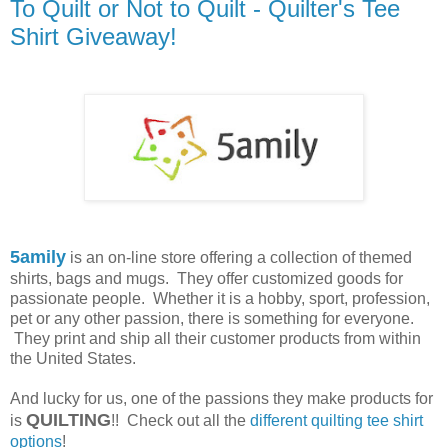
To Quilt or Not to Quilt - Quilter's Tee
Shirt Giveaway!
5amily
is an on-line store offering a collection of themed
shirts, bags and mugs. They offer customized goods for
passionate people. Whether it is a hobby, sport, profession,
pet or any other passion, there is something for everyone.
They print and ship all their customer products from within
the United States.
And lucky for us, one of the passions they make products for
QUILTING
is
!! Check out all the
different quilting tee shirt
options
!