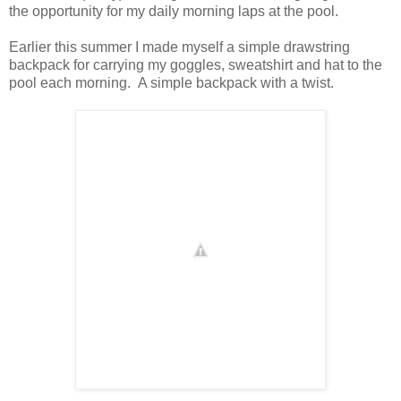
the opportunity for my daily morning laps at the pool.
Earlier this summer I made myself a simple drawstring
backpack for carrying my goggles, sweatshirt and hat to the
pool each morning. A simple backpack with a twist.