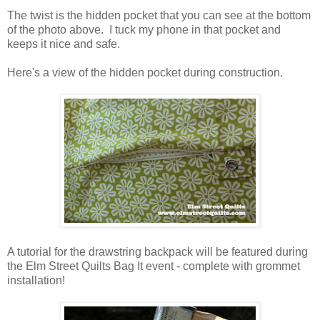
The twist is the hidden pocket that you can see at the bottom
of the photo above. I tuck my phone in that pocket and
keeps it nice and safe.
Here's a view of the hidden pocket during construction.
A tutorial for the drawstring backpack will be featured during
the Elm Street Quilts Bag It event - complete with grommet
installation!