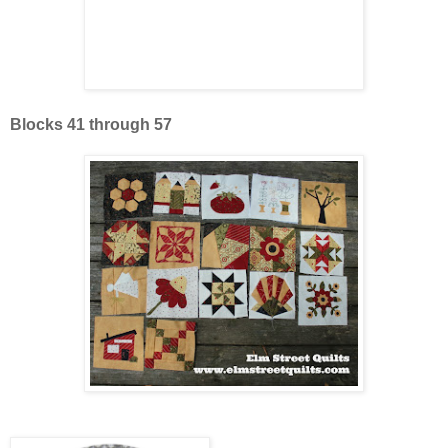
Blocks 41 through 57