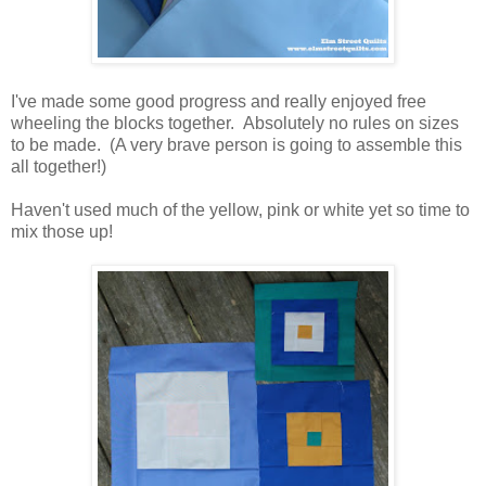
I've made some good progress and really enjoyed free
wheeling the blocks together. Absolutely no rules on sizes
to be made. (A very brave person is going to assemble this
all together!)
Haven't used much of the yellow, pink or white yet so time to
mix those up!