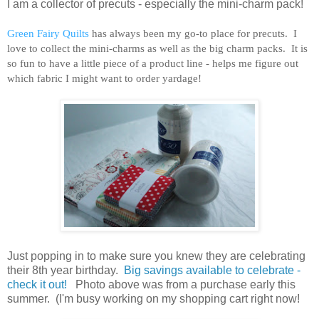
I am a collector of precuts - especially the mini-charm pack!
Green Fairy Quilts
has always been my go-to place for precuts. I
love to collect the mini-charms as well as the big charm packs. It is
so fun to have a little piece of a product line - helps me figure out
which fabric I might want to order yardage!
Just popping in to make sure you knew they are celebrating
their 8th year birthday.
Big savings available to celebrate -
check it out!
Photo above was from a purchase early this
summer. (I'm busy working on my shopping cart right now!