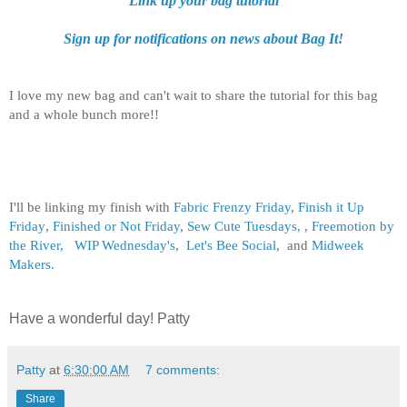
Link up your bag tutorial
Sign up for notifications on news about Bag It!
I love my new bag and can't wait to share the tutorial for this bag
and a whole bunch more!!
I'll be linking my finish with
Fabric Frenzy Friday
,
Finish it Up
Friday
,
Finished or Not Friday
,
Sew Cute Tuesdays,
,
Freemotion by
the River,
WIP Wednesday's
,
Let's Bee Social
, and
Midweek
Makers.
Have a wonderful day! Patty
Patty
at
6:30:00 AM
7 comments:
Share