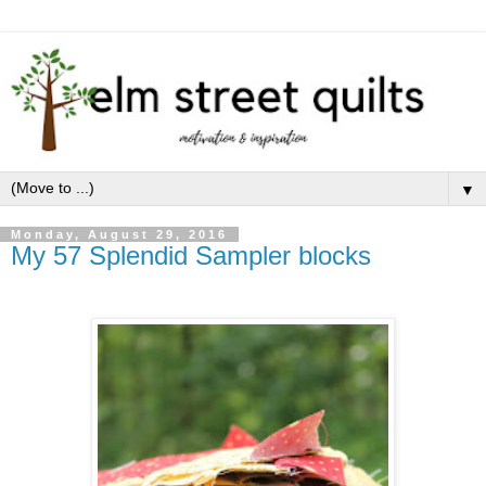
▼
Monday, August 29, 2016
My 57 Splendid Sampler blocks