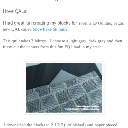
I love QALs!
I had great fun creating my blocks for
Yvonne @ Quilting Jetgirl
new QAL called
Snowflake Shimmer.
This quilt takes 3 fabrics. I choose a light gray, dark gray and then
fussy cut the centers from this fun FQ I had in my stash.
I downsized the blocks to 2 1/2 '' (unfinished) and paper pieced