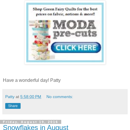
Have a wonderful day! Patty
Patty
at
5:58:00 PM
No comments:
Share
Friday, August 19, 2016
Snowflakes in August