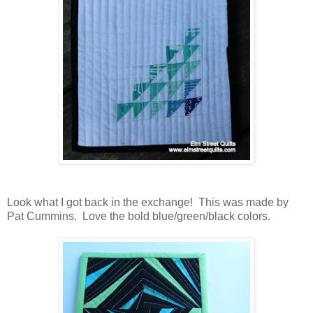
Look what I got back in the exchange! This was made by
Pat Cummins. Love the bold blue/green/black colors.