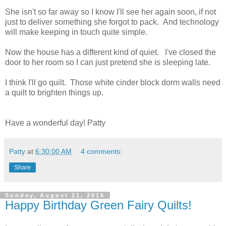
She isn't so far away so I know I'll see her again soon, if not
just to deliver something she forgot to pack. And technology
will make keeping in touch quite simple.
Now the house has a different kind of quiet. I've closed the
door to her room so I can just pretend she is sleeping late.
I think I'll go quilt. Those white cinder block dorm walls need
a quilt to brighten things up.
Have a wonderful day! Patty
Patty
at
6:30:00 AM
4 comments:
Share
Sunday, August 21, 2016
Happy Birthday Green Fairy Quilts!