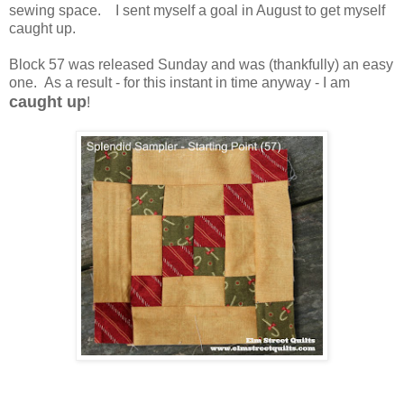
sewing space. I sent myself a goal in August to get myself
caught up.
Block 57 was released Sunday and was (thankfully) an easy
one. As a result - for this instant in time anyway - I am
caught up
!