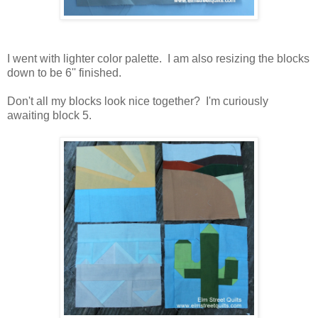
I went with lighter color palette. I am also resizing the blocks
down to be 6'' finished.
Don't all my blocks look nice together? I'm curiously
awaiting block 5.