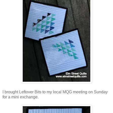
I brought Leftover Bits to my local MQG meeting on Sunday
for a mini exchange.