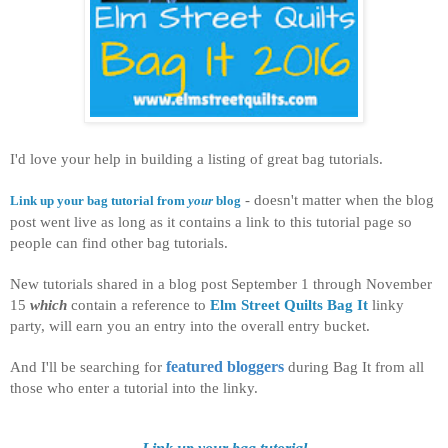
I'd love your help in building a listing of great bag tutorials.
- doesn't matter when the blog
Link up your bag tutorial from
your
blog
post went live as long as it contains a link to this tutorial page so
people can find other bag tutorials.
New tutorials shared in a blog post September 1 through November
15
which
contain a reference to
Elm Street Quilts Bag It
linky
party, will earn you an entry into the overall entry bucket.
And I'll be searching for
featured bloggers
during Bag It from all
those who enter a tutorial into the linky.