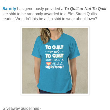
5amily
has generously provided a
To Quilt or Not To Quilt
tee shirt to be randomly awarded to a Elm Street Quilts
reader. Wouldn't this be a fun shirt to wear about town?
Giveaway guidelines -