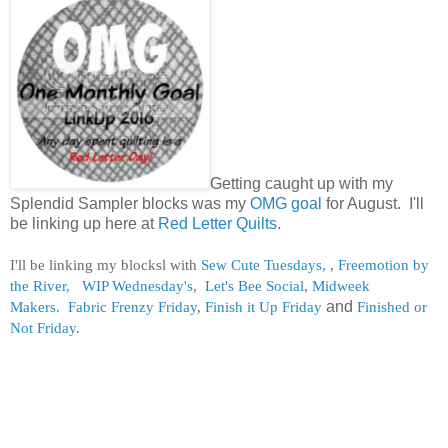
Getting caught up with my
Splendid Sampler blocks was my
OMG goal
for August. I'll
be linking up here at
Red Letter Quilts.
I'll be linking my blocksl with
Sew Cute Tuesdays,
,
Freemotion by
the River,
WIP Wednesday's
,
Let's Bee Social
,
Midweek
Makers.
Fabric Frenzy Friday
,
Finish it Up Friday
and
Finished or
Not Friday
.