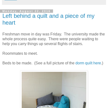
Monday, August 22, 2016
Left behind a quilt and a piece of my
heart
Freshman move in day was Friday. The university made the
whole process quite easy. There were people waiting to
help you carry things up several flights of stairs.
Roommates to meet.
Beds to be made. (See a full picture of the
dorm quilt here
.)