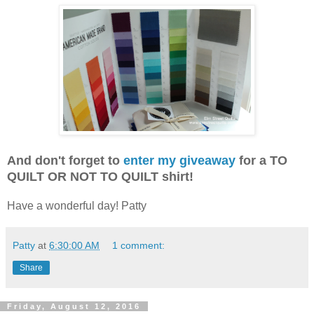
And don't forget to
enter my giveaway
for a TO
QUILT OR NOT TO QUILT shirt!
Have a wonderful day! Patty
Patty
at
6:30:00 AM
1 comment:
Share
Friday, August 12, 2016