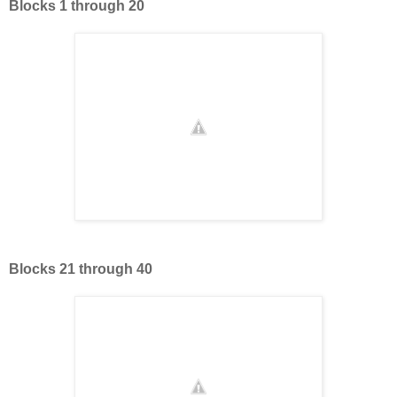
Blocks 1 through 20
Blocks 21 through 40