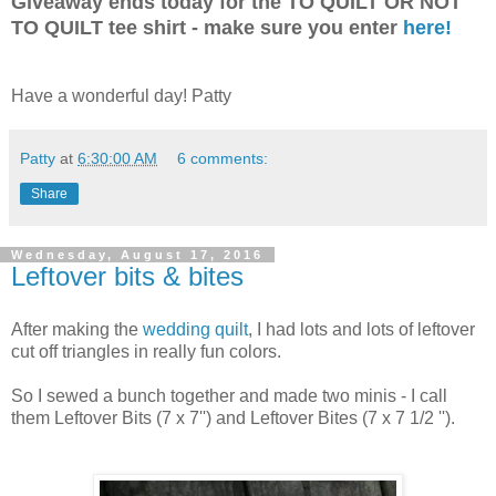
Giveaway ends today for the TO QUILT OR NOT
TO QUILT tee shirt - make sure you enter
here!
Have a wonderful day! Patty
Patty
at
6:30:00 AM
6 comments:
Share
Wednesday, August 17, 2016
Leftover bits & bites
After making the
wedding quilt
, I had lots and lots of leftover
cut off triangles in really fun colors.
So I sewed a bunch together and made two minis - I call
them Leftover Bits (7 x 7'') and Leftover Bites (7 x 7 1/2 '').