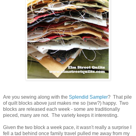
Are you sewing along with the
Splendid Sampler
? That pile
of quilt blocks above just makes me so (sew?) happy. Two
blocks are released each week - some are traditionally
pieced, many are not. The variety keeps it interesting.
Given the two block a week pace, it wasn't really a surprise I
fell a tad behind once family travel pulled me away from my