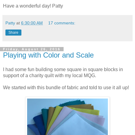
Have a wonderful day! Patty
Patty
at
6:30:00 AM
17 comments:
Share
Friday, August 26, 2016
Playing with Color and Scale
I had some fun building some square in square blocks in
support of a charity quilt with my local MQG.
We started with this bundle of fabric and told to use it all up!