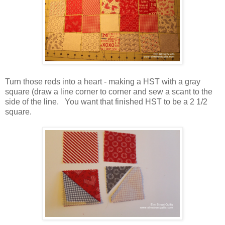
Turn those reds into a heart - making a HST with a gray
square (draw a line corner to corner and sew a scant to the
side of the line. You want that finished HST to be a 2 1/2
square.