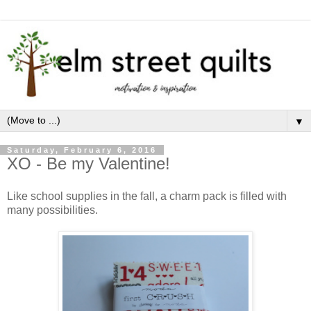
▼
Saturday, February 6, 2016
XO - Be my Valentine!
Like school supplies in the fall, a charm pack is filled with
many possibilities.