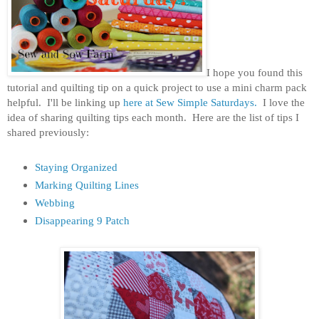
I hope you found this
tutorial and quilting tip on a quick project to use a mini charm pack
helpful. I'll be linking up
here
at
Sew Simple Saturdays.
I love the
idea of sharing quilting tips each month. Here are the list of tips I
shared previously:
Staying Organized
Marking Quilting Lines
Webbing
Disappearing 9 Patch