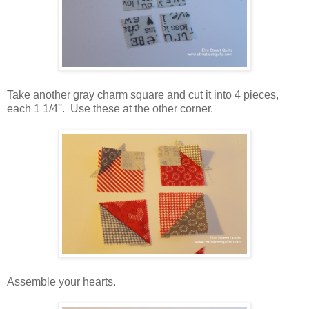
Take another gray charm square and cut it into 4 pieces,
each 1 1/4''. Use these at the other corner.
Assemble your hearts.