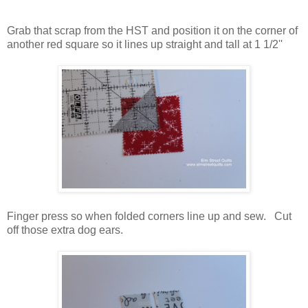
Grab that scrap from the HST and position it on the corner of
another red square so it lines up straight and tall at 1 1/2''
Finger press so when folded corners line up and sew. Cut
off those extra dog ears.