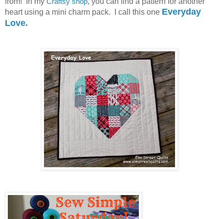
from! In my
Craftsy shop
, you can find a pattern for another
Everyday
heart using a mini charm pack. I call this one
Love.