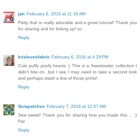
jan
February 6, 2016 at 11:16 AM
Patty that is really adorable and a great tutorial! Thank you
for sharing and for linking up! xo
Reply
krislovesfabric
February 6, 2016 at 4:29 PM
Cute puffy poofy hearts :) This is a Sweetwater collection I
didn't bite on...but I see I may need to take a second look
and perhaps stash a few of those prints!
Reply
Scrapatches
February 7, 2016 at 12:07 AM
Sew sweet! Thank you for sharing how you made this ... :)
Pat
Reply