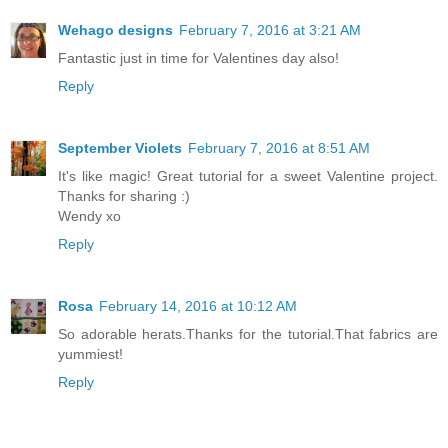
Wehago designs
February 7, 2016 at 3:21 AM
Fantastic just in time for Valentines day also!
Reply
September Violets
February 7, 2016 at 8:51 AM
It's like magic! Great tutorial for a sweet Valentine project.
Thanks for sharing :)
Wendy xo
Reply
Rosa
February 14, 2016 at 10:12 AM
So adorable herats.Thanks for the tutorial.That fabrics are
yummiest!
Reply