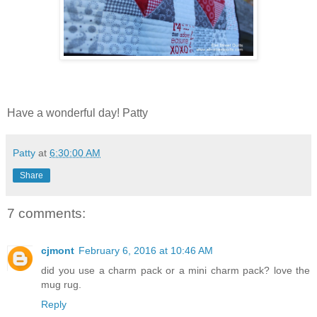
Have a wonderful day! Patty
Patty
at
6:30:00 AM
Share
7 comments:
cjmont
February 6, 2016 at 10:46 AM
did you use a charm pack or a mini charm pack? love the
mug rug.
Reply