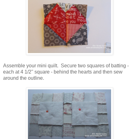
Assemble your mini quilt. Secure two squares of batting -
each at 4 1/2'' square - behind the hearts and then sew
around the outline.