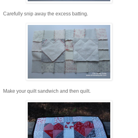
Carefully snip away the excess batting.
Make your quilt sandwich and then quilt.