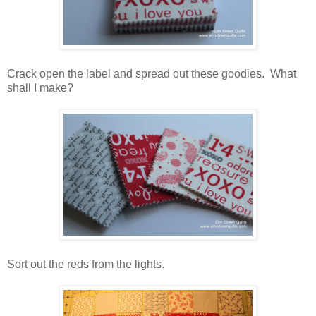
Crack open the label and spread out these goodies. What
shall I make?
Sort out the reds from the lights.