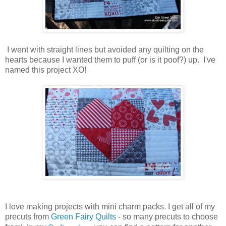
I went with straight lines but avoided any quilting on the
hearts because I wanted them to puff (or is it poof?) up. I've
named this project XO!
I love making projects with mini charm packs. I get all of my
precuts from
Green Fairy Quilts
- so many precuts to choose