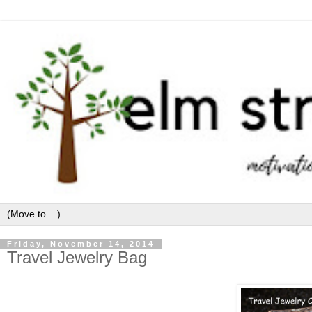
Friday, November 14, 2014
Travel Jewelry Bag