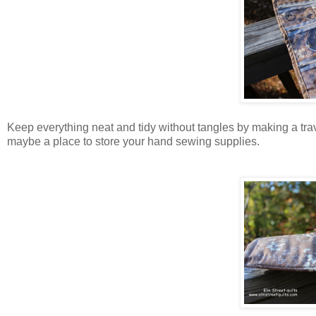
Keep everything neat and tidy without tangles by making a tra
maybe a place to store your hand sewing supplies.