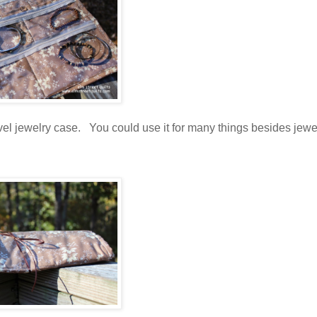
vel jewelry case. You could use it for many things besides jewel