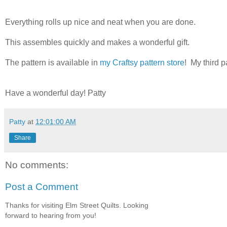
Everything rolls up nice and neat when you are done.
This assembles quickly and makes a wonderful gift.
The pattern is available in
my Craftsy pattern store
! My third p
Have a wonderful day! Patty
Patty
at
12:01:00 AM
Share
No comments:
Post a Comment
Thanks for visiting Elm Street Quilts. Looking
forward to hearing from you!