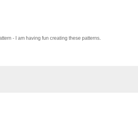
attern - I am having fun creating these patterns.